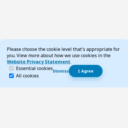
Cookie Consent
Please choose the cookie level that's appropriate for
you. View more about how we use cookies in the
Website Privacy Statement
.
(required)
Essential cookies
Dismiss
I Agree
Essential cookies help make a website navigable and 
All cookies
Footer
Page updated 22 June 2026 11:53 am
Top
Follow us on Social Media