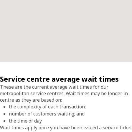
Service centre average wait times
These are the current average wait times for our
metropolitan service centres. Wait times may be longer in
centre as they are based on:
the complexity of each transaction;
number of customers waiting; and
the time of day.
Wait times apply once you have been issued a service ticket