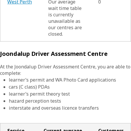
West Perth
Our average
0
wait time table
is currently
unavailable as
our centres are
closed.
Joondalup Driver Assessment Centre
At the Joondalup Driver Assessment Centre, you are able to
complete:
learner’s permit and WA Photo Card applications
cars (C class) PDAs
learner’s permit theory test
hazard perception tests
interstate and overseas licence transfers
Service
Current average
Customers