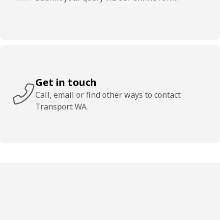
Get in touch
Call, email or find other ways to contact
Transport WA.