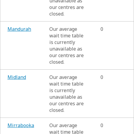
unavailable as
our centres are
closed.
Mandurah
Our average
0
wait time table
is currently
unavailable as
our centres are
closed.
Midland
Our average
0
wait time table
is currently
unavailable as
our centres are
closed.
Mirrabooka
Our average
0
wait time table