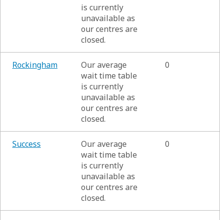
is currently
unavailable as
our centres are
closed.
Rockingham
Our average
0
wait time table
is currently
unavailable as
our centres are
closed.
Success
Our average
0
wait time table
is currently
unavailable as
our centres are
closed.