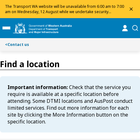
S
S
The Transport WA website will be unavailable from 6:00 am to 7:00
dis
k
k
am on Wednesday, 12 August while we undertake security
maintenance. We apologise for any inconvenience and appreciate
i
i
your patience.
p
p
online
se
Toggle Main Menu
t
t
o
o
<
Contact us
C
S
o
e
n
a
Find a location
t
r
e
c
n
h
Important information:
Check that the service you
t
require is available at a specific location before
attending. Some DTMI locations and AusPost conduct
limited services. Find out more information for each
site by clicking the More Information button on the
specific location.