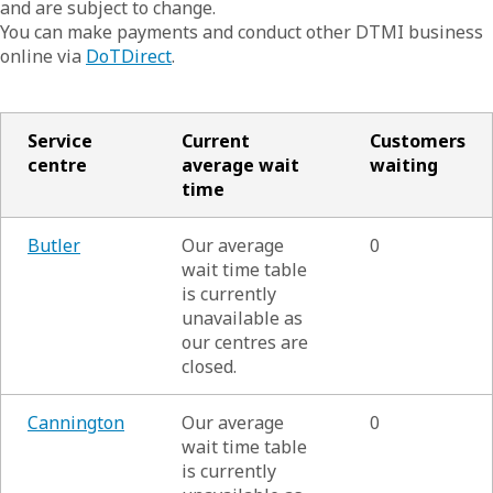
and are subject to change.
You can make payments and conduct other DTMI business
online via
DoTDirect
.
Service
Current
Customers
centre
average wait
waiting
time
Butler
Our average
0
wait time table
is currently
unavailable as
our centres are
closed.
Cannington
Our average
0
wait time table
is currently