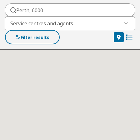
Service centres and agents
filter by location category
Filter results
Map vie
List