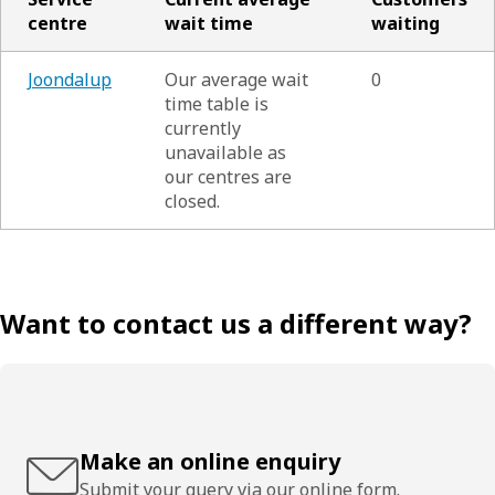
centre
wait time
waiting
Joondalup
Our average wait
0
time table is
currently
unavailable as
our centres are
closed.
Want to contact us a different way?
Make an online enquiry
Submit your query via our online form.