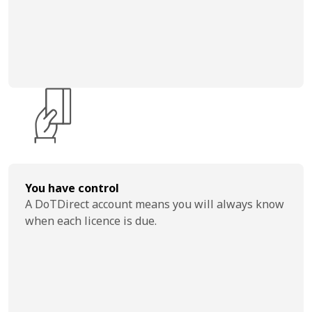
You have control
A DoTDirect account means you will always know
when each licence is due.