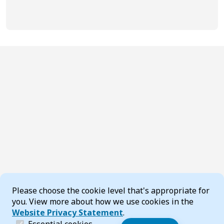
Cookie Consent
Please choose the cookie level that's appropriate for
you. View more about how we use cookies in the
Website Privacy Statement
.
(required)