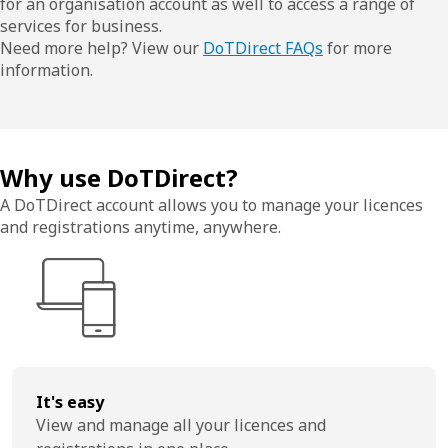
for an organisation account as well to access a range of
services for business.
Need more help? View our
DoTDirect FAQs
for more
information.
Why use DoTDirect?
A DoTDirect account allows you to manage your licences
and registrations anytime, anywhere.
It's easy
View and manage all your licences and