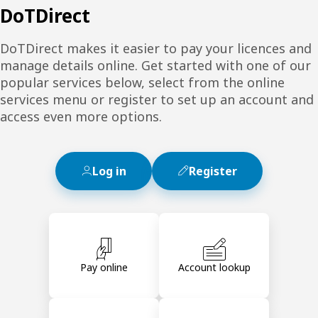
DoTDirect
DoTDirect makes it easier to pay your licences and
manage details online. Get started with one of our
popular services below, select from the online
services menu or register to set up an account and
access even more options.
Log in
Register
Pay online
Account lookup