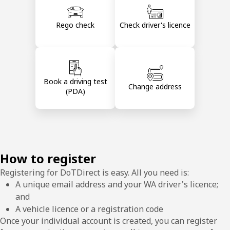
Rego check
Check driver's licence
Book a driving test
Change address
(PDA)
How to register
Registering for DoTDirect is easy. All you need is:
A unique email address and your WA driver's licence;
and
A vehicle licence or a registration code
Once your individual account is created, you can register