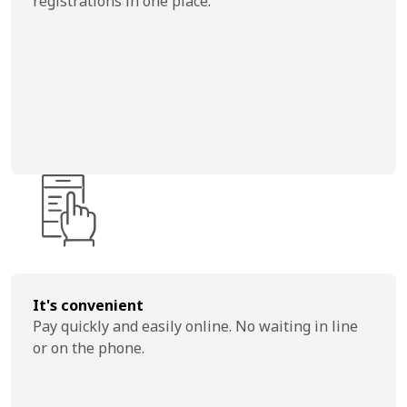
registrations in one place.
It's convenient
Pay quickly and easily online. No waiting in line
or on the phone.