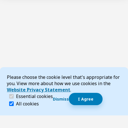
Cookie Consent
Please choose the cookie level that's appropriate for
you. View more about how we use cookies in the
Website Privacy Statement
.
(required)
Essential cookies
Dismiss
I Agree
Dismiss speech bubble
Essential cookies help make a website navigable and 
All cookies
Hi, I’m T-Bot! How can I help you?
Start 
Page updated 16 June 2025 03:47 pm