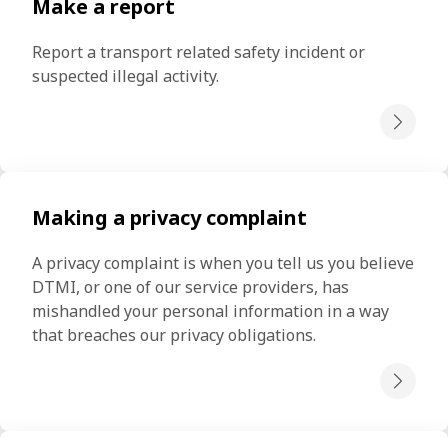
Make a report
Report a transport related safety incident or 
suspected illegal activity.
Making a privacy complaint
A privacy complaint is when you tell us you believe 
DTMI, or one of our service providers, has 
mishandled your personal information in a way 
that breaches our privacy obligations.