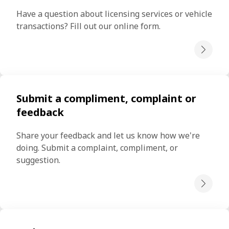
Have a question about licensing services or vehicle 
transactions? Fill out our online form.
Submit a compliment, complaint or
feedback
Share your feedback and let us know how we're 
doing. Submit a complaint, compliment, or 
suggestion.