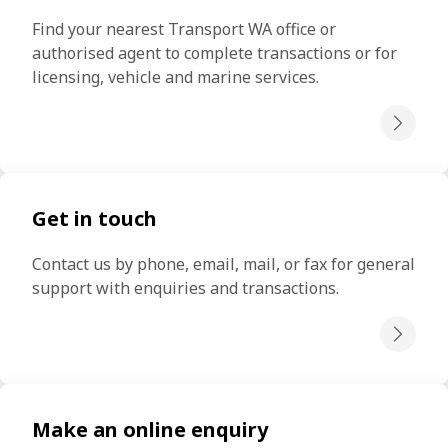
Find your nearest Transport WA office or 
authorised agent to complete transactions or for 
licensing, vehicle and marine services.
Get in touch
Contact us by phone, email, mail, or fax for general 
support with enquiries and transactions.
Make an online enquiry