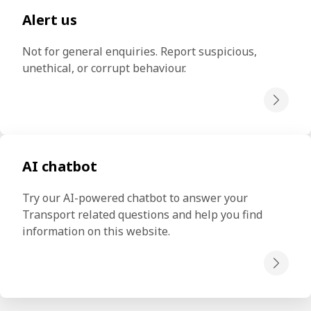
Alert us
Not for general enquiries. Report suspicious, 
unethical, or corrupt behaviour.
AI chatbot
Try our AI-powered chatbot to answer your 
Transport related questions and help you find 
information on this website.