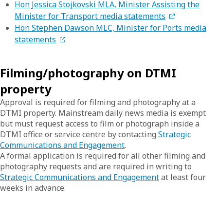
Hon Jessica Stojkovski MLA, Minister Assisting the
Minister for Transport media statements
Hon Stephen Dawson MLC, Minister for Ports media
statements
Filming/photography on DTMI
property
Approval is required for filming and photography at a
DTMI property. Mainstream daily news media is exempt
but must request access to film or photograph inside a
DTMI office or service centre by contacting
Strategic
Communications and Engagement
.
A formal application is required for all other filming and
photography requests and are required in writing to
Strategic Communications and Engagement
at least four
weeks in advance.