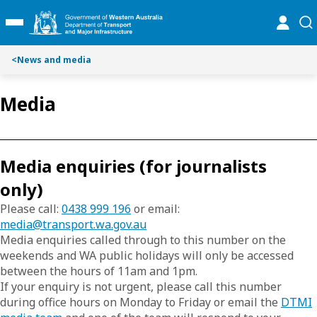
S
S
online
se
Toggle Main Menu
k
k
i
i
p
p
<
News and media
t
t
o
o
Media
C
S
o
e
n
a
t
r
Media enquiries (for journalists
e
c
n
h
only)
t
Please call:
0438 999 196
or
email:
media@transport.wa.gov.au
Media enquiries called through to this number on the
weekends and WA public holidays will only be accessed
between the hours of 11am and 1pm.
If your enquiry is not urgent, please call this number
during office hours on Monday to Friday or email the
DTMI