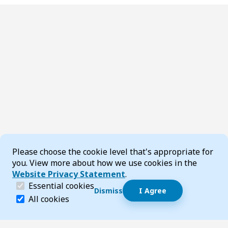
Cookie Consent
Please choose the cookie level that's appropriate for
you. View more about how we use cookies in the
Website Privacy Statement
.
(required)
Essential cookies
Dismiss
I Agree
Dismiss speech bubble
Essential cookies help make a website navigable and 
All cookies
Hi, I’m T-Bot! How can I help you?
Start 