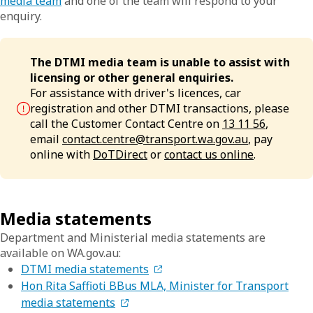
media team
and one of the team will respond to your
enquiry.
The DTMI media team is unable to assist with
licensing or other general enquiries.
For assistance with driver's licences, car
registration and other DTMI transactions, please
call the Customer Contact Centre on
13 11 56
,
email
contact.centre@transport.wa.gov.au
, pay
online with
DoTDirect
or
contact us online
.
Media statements
Department and Ministerial media statements are
available on WA.gov.au:
DTMI media statements
Hon Rita Saffioti BBus MLA, Minister for Transport
media statements