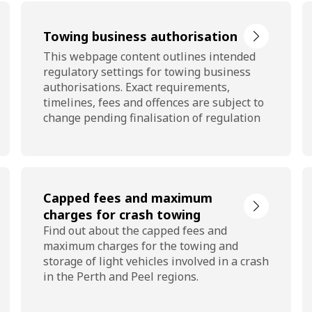
Towing business authorisation
This webpage content outlines intended
regulatory settings for towing business
authorisations. Exact requirements,
timelines, fees and offences are subject to
change pending finalisation of regulation
Capped fees and maximum
charges for crash towing
Find out about the capped fees and
maximum charges for the towing and
storage of light vehicles involved in a crash
in the Perth and Peel regions.