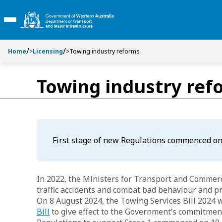
S
S
k
k
Toggle Main Menu
i
i
p
p
t
t
Home
>
Licensing
>
Towing industry reforms
o
o
C
S
Towing industry ref
o
e
n
a
t
r
e
c
n
h
t
First stage of new Regulations commenced on
In 2022, the Ministers for Transport and Comme
traffic accidents and combat bad behaviour and p
On 8 August 2024, the Towing Services Bill 2024 
Bill
to give effect to the Government’s commitment