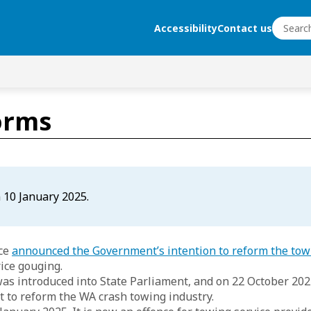
Search
Accessibility
Contact us
Search
orms
 10 January 2025.
rce
announced the Government’s intention to reform the tow
rice gouging.
was introduced into State Parliament, and on 22 October 202
 to reform the WA crash towing industry.