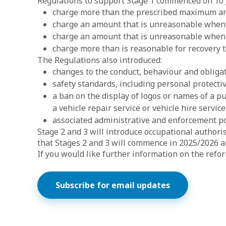
Regulations to support Stage 1 commenced on 10 Ja
charge more than the prescribed maximum amou
charge an amount that is unreasonable when to
charge an amount that is unreasonable when t
charge more than is reasonable for recovery 
The Regulations also introduced:
changes to the conduct, behaviour and obliga
safety standards, including personal protect
a ban on the display of logos or names of a p
a vehicle repair service or vehicle hire servic
associated administrative and enforcement p
Stage 2 and 3 will introduce occupational authori
that Stages 2 and 3 will commence in 2025/2026 a
If you would like further information on the refo
Subscribe for email updates