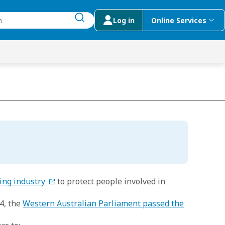
Log in
Online Services
submit search
menu
 Suggestions
ing industry
to protect people involved in
4, the
Western Australian Parliament passed the