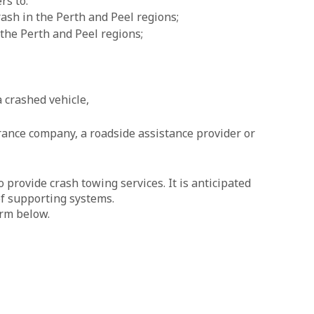
rs to:
ash in the Perth and Peel regions;
 the Perth and Peel regions;
a crashed vehicle,
urance company, a roadside assistance provider or
provide crash towing services. It is anticipated
of supporting systems.
orm below.