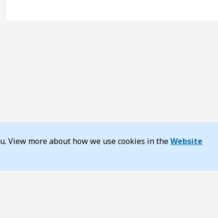
you. View more about how we use cookies in the
Website