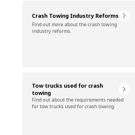
Crash Towing Industry Reforms
Find out more about the crash towing
industry reforms.
Tow trucks used for crash
towing
Find out about the requirements needed
for tow trucks used for crash towing.