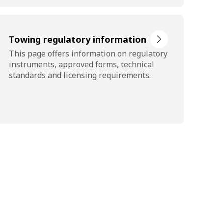
Towing regulatory information
This page offers information on regulatory
instruments, approved forms, technical
standards and licensing requirements.