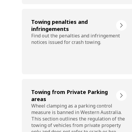
Towing penalties and
infringements
Find out the penalties and infringement
notices issued for crash towing.
Towing from Private Parking
areas
Wheel clamping as a parking control
measure is banned in Western Australia.
This section outlines the regulation of the
towing of vehicles from private property
only and does not refer to crash or bre