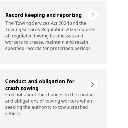
Record keeping and reporting
The Towing Services Act 2024 and the
Towing Services Regulation 2025 requires
all regulated towing businesses and
workers to create, maintain and retain
specified records for prescribed periods.
Conduct and obligation for
crash towing
Find out about the changes to the conduct
and obligations of towing workers when
seeking the authority to tow a crashed
vehicle.