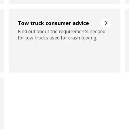
Tow truck consumer advice
Find out about the requirements needed
for tow trucks used for crash towing.