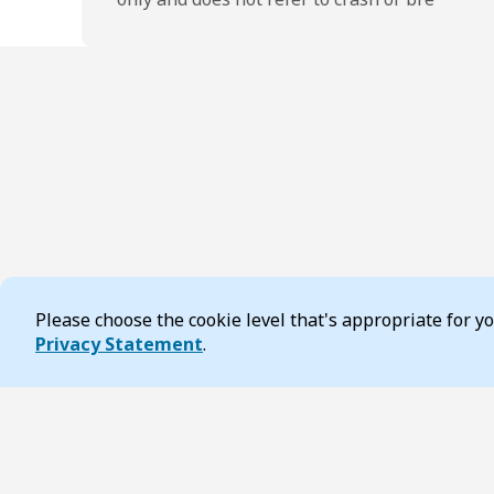
Please choose the cookie level that's appropriate for 
Cookie Consent
Privacy Statement
.
Footer
Page updated 17 February 2026 04:37 pm