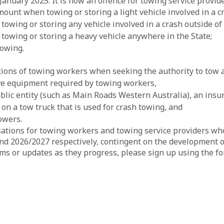
nuary 2025. It is now an offence for towing service provide
nt when towing or storing a light vehicle involved in a cr
wing or storing any vehicle involved in a crash outside of
owing or storing a heavy vehicle anywhere in the State;
towing.
tions of towing workers when seeking the authority to tow 
ive equipment required by towing workers,
ublic entity (such as Main Roads Western Australia), an ins
e on a tow truck that is used for crash towing, and
owers.
sations for towing workers and towing service providers who 
nd 2026/2027 respectively, contingent on the development 
rms or updates as they progress, please sign up using the f