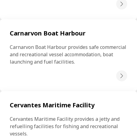
Carnarvon Boat Harbour
Carnarvon Boat Harbour provides safe commercial 
and recreational vessel accommodation, boat 
launching and fuel facilities.
Cervantes Maritime Facility
Cervantes Maritime Facility provides a jetty and 
refuelling facilities for fishing and recreational 
vessels.