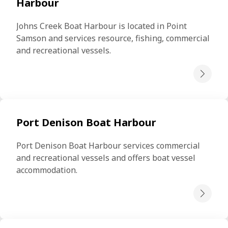
Harbour
Johns Creek Boat Harbour is located in Point 
Samson and services resource, fishing, commercial 
and recreational vessels.
Port Denison Boat Harbour
Port Denison Boat Harbour services commercial 
and recreational vessels and offers boat vessel 
accommodation.