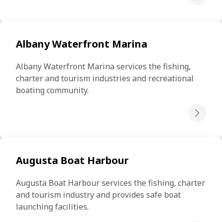
Albany Waterfront Marina
Albany Waterfront Marina services the fishing, 
charter and tourism industries and recreational 
boating community.
Augusta Boat Harbour
Augusta Boat Harbour services the fishing, charter 
and tourism industry and provides safe boat 
launching facilities.