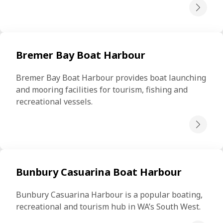
Bremer Bay Boat Harbour
Bremer Bay Boat Harbour provides boat launching 
and mooring facilities for tourism, fishing and 
recreational vessels.
Bunbury Casuarina Boat Harbour
Bunbury Casuarina Harbour is a popular boating, 
recreational and tourism hub in WA’s South West.