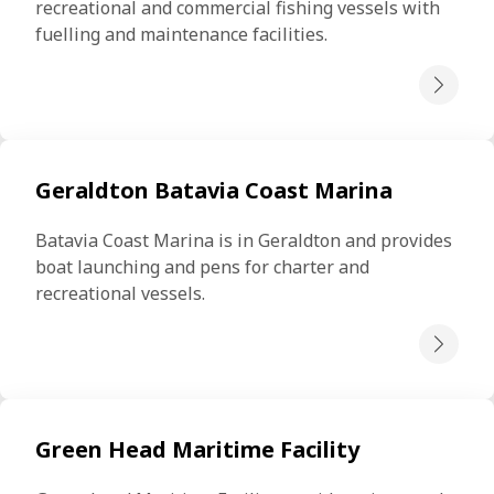
recreational and commercial fishing vessels with 
fuelling and maintenance facilities.
Geraldton Batavia Coast Marina
Batavia Coast Marina is in Geraldton and provides 
boat launching and pens for charter and 
recreational vessels.
Green Head Maritime Facility