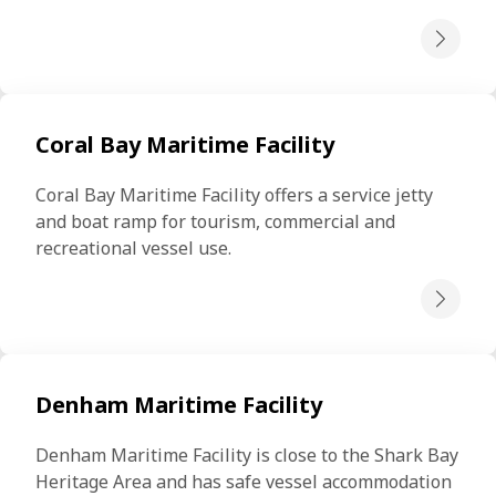
Coral Bay Maritime Facility
Coral Bay Maritime Facility offers a service jetty 
and boat ramp for tourism, commercial and 
recreational vessel use.
Denham Maritime Facility
Denham Maritime Facility is close to the Shark Bay 
Heritage Area and has safe vessel accommodation 