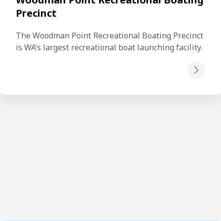
Precinct
The Woodman Point Recreational Boating Precinct 
is WA’s largest recreational boat launching facility.