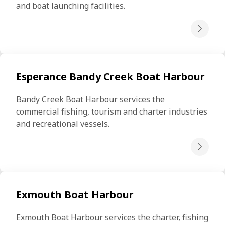
and boat launching facilities.
Esperance Bandy Creek Boat Harbour
Bandy Creek Boat Harbour services the 
commercial fishing, tourism and charter industries 
and recreational vessels.
Exmouth Boat Harbour
Exmouth Boat Harbour services the charter, fishing 