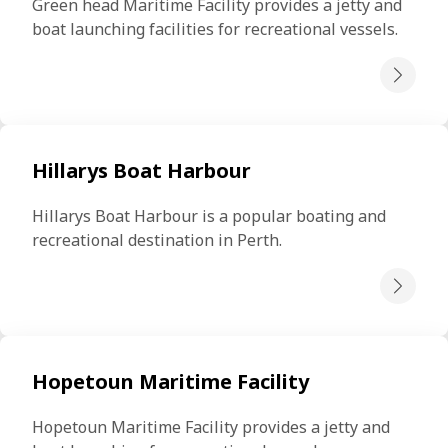
Green head Maritime Facility provides a jetty and 
boat launching facilities for recreational vessels.
Hillarys Boat Harbour
Hillarys Boat Harbour is a popular boating and 
recreational destination in Perth.
Hopetoun Maritime Facility
Hopetoun Maritime Facility provides a jetty and 