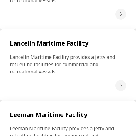
recreational vessels.
Lancelin Maritime Facility
Lancelin Maritime Facility provides a jetty and 
refuelling facilities for commercial and 
recreational vessels.
Leeman Maritime Facility
Leeman Maritime Facility provides a jetty and 
refuelling facilities for commercial and 