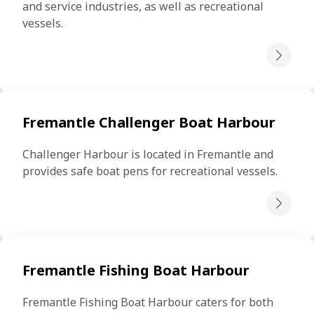
and service industries, as well as recreational 
vessels.
Fremantle Challenger Boat Harbour
Challenger Harbour is located in Fremantle and 
provides safe boat pens for recreational vessels.
Fremantle Fishing Boat Harbour
Fremantle Fishing Boat Harbour caters for both 