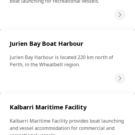
boat launching for recreational vessels.
Jurien Bay Boat Harbour
Jurien Bay Harbour is located 220 km north of 
Perth, in the Wheatbelt region.
Kalbarri Maritime Facility
Kalbarri Maritime Facility provides boat launching 
and vessel accommodation for commercial and 