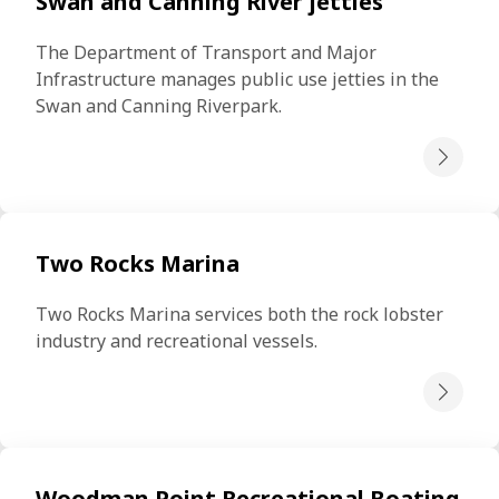
Swan and Canning River jetties
The Department of Transport and Major 
Infrastructure manages public use jetties in the 
Swan and Canning Riverpark.
Two Rocks Marina
Two Rocks Marina services both the rock lobster 
industry and recreational vessels.
Woodman Point Recreational Boating