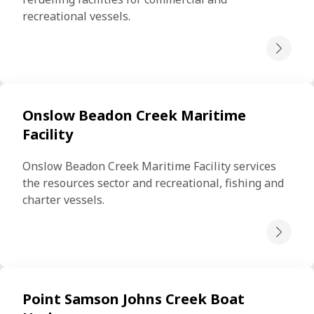
recreational vessels.
Onslow Beadon Creek Maritime
Facility
Onslow Beadon Creek Maritime Facility services 
the resources sector and recreational, fishing and 
charter vessels.
Point Samson Johns Creek Boat