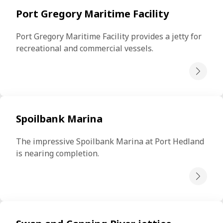
Port Gregory Maritime Facility
Port Gregory Maritime Facility provides a jetty for 
recreational and commercial vessels.
Spoilbank Marina
The impressive Spoilbank Marina at Port Hedland 
is nearing completion.