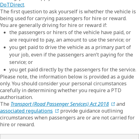
DoTDirect
.
The first question to ask yourself is whether the vehicle is
being used for carrying passengers for hire or reward.
You are generally driving for hire or reward if:
the passengers or hirers of the vehicle have paid, or
are required to pay, an amount to use the service; or
you get paid to drive the vehicle as a primary part of
your job, even if the passengers aren’t paying for the
service; or
you get paid directly by the passengers for the service.
Please note, the information below is provided as a guide
only. You should consider your personal circumstances
carefully in determining whether you require a PTD
authorisation.
The
Transport (Road Passenger Services) Act 2018
and
associated regulations
provide guidance outlining
circumstances when passengers are or are not carried for
hire or reward.