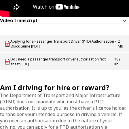
Video transcript
Download ODT_P_Applying_for_a_PTD_Authorisation_Quick_Guide
Applying for a Passenger Transport Driver (PTD) Authorisation -
2
Quick Guide [PDF]
Mb
Download Do_I_need_a_PTD_authorisation_fact_sheet
Do I need a passenger transport driver authorisation fact
182
sheet [PDF]
Kb
Am I driving for hire or reward?
The Department of Transport and Major Infrastructure
(DTMI) does not mandate who must have a PTD
authorisation. It is up to you, as the driver's licence holder,
to consider your intended purpose in driving a vehicle. If
you need an authorisation due to the nature of your
driving, you can apply for a PTD authorisation via