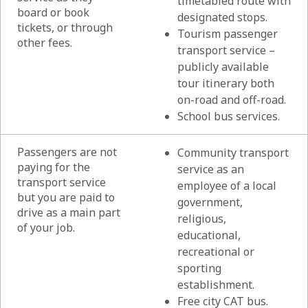
timetabled route with
board or book
designated stops.
tickets, or through
Tourism passenger
other fees.
transport service –
publicly available
tour itinerary both
on-road and off-road.
School bus services.
Passengers are not
Community transport
paying for the
service as an
transport service
employee of a local
but you are paid to
government,
drive as a main part
religious,
of your job.
educational,
recreational or
sporting
establishment.
Free city CAT bus.