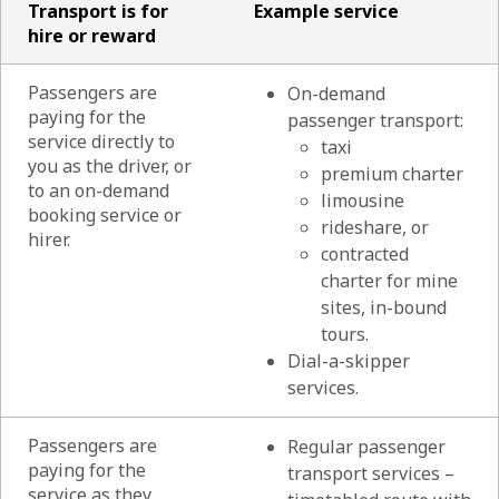
Transport is for
Example service
hire or reward
Passengers are
On-demand
paying for the
passenger transport:
service directly to
taxi
you as the driver, or
premium charter
to an on-demand
limousine
booking service or
rideshare, or
hirer.
contracted
charter for mine
sites, in-bound
tours.
Dial-a-skipper
services.
Passengers are
Regular passenger
paying for the
transport services –
service as they