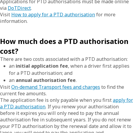
Applications for PTD authorisations must be made online
via
DoTDirect
.
Visit
How to apply for a PTD authorisation
for more
information.
How much does a PTD authorisation
cost?
There are two costs associated with a PTD authorisation:
an
initial application fee
, when a driver first applies
for a PTD authorisation; and
an
annual authorisation fee
.
Visit
On-demand Transport fees and charges
to find the
current fee amounts.
The application fee is only payable when you first
apply for
a PTD authorisation
. If you renew your authorisation
before it expires you will only need to pay the annual
authorisation fee in subsequent years. If you do not renew
your PTD authorisation by the renewal date and allow it to
lapse, you will need to pay the application and