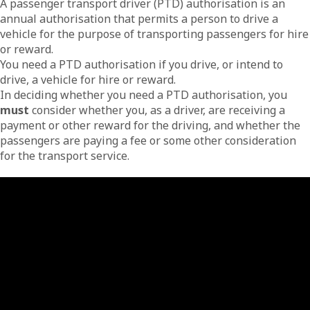
A passenger transport driver (PTD) authorisation is an
annual authorisation that permits a person to drive a
vehicle for the purpose of transporting passengers for hire
or reward.
You need a PTD authorisation if you drive, or intend to
drive, a vehicle for hire or reward.
In deciding whether you need a PTD authorisation, you
must
consider whether you, as a driver, are receiving a
payment or other reward for the driving, and whether the
passengers are paying a fee or some other consideration
for the transport service.