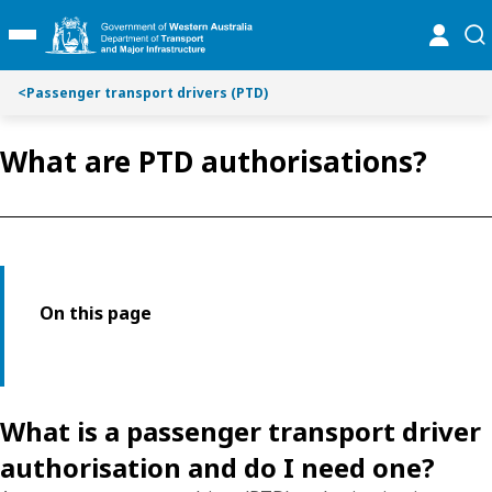
Toggle on this page navigation
S
S
online
se
Toggle Main Menu
k
k
i
i
p
p
<
Passenger transport drivers (PTD)
t
t
o
o
What are PTD authorisations?
C
S
o
e
n
a
t
r
e
c
n
h
t
On this page
What is a passenger transport driver
authorisation and do I need one?