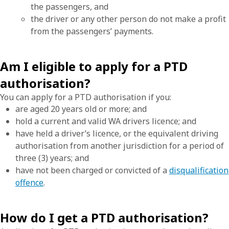
the passengers, and
the driver or any other person do not make a profit
from the passengers’ payments.
Am I eligible to apply for a PTD
authorisation?
You can apply for a PTD authorisation if you:
are aged 20 years old or more; and
hold a current and valid WA drivers licence; and
have held a driver’s licence, or the equivalent driving
authorisation from another jurisdiction for a period of
three (3) years; and
have not been charged or convicted of a
disqualification
offence
.
How do I get a PTD authorisation?