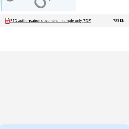
Download ODT_P_PTD_authorisation_document_sample
PTD authorisation document – sample only [PDF]
783 Kb