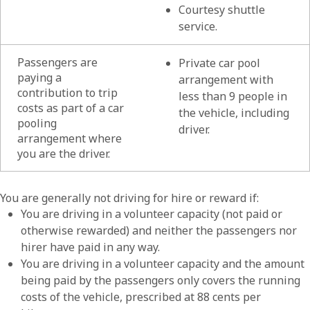
Courtesy shuttle
service.
Passengers are
Private car pool
paying a
arrangement with
contribution to trip
less than 9 people in
costs as part of a car
the vehicle, including
pooling
driver.
arrangement where
you are the driver.
List of
You are generally not driving for hire or reward if:
You are driving in a volunteer capacity (not paid or
otherwise rewarded) and neither the passengers nor
hirer have paid in any way.
You are driving in a volunteer capacity and the amount
being paid by the passengers only covers the running
costs of the vehicle, prescribed at 88 cents per