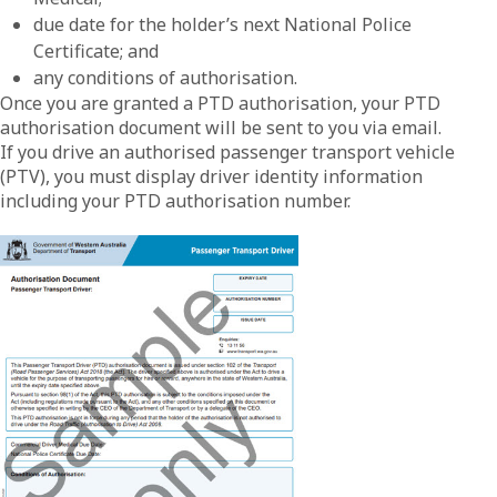
due date for the holder’s next National Police
Certificate; and
any conditions of authorisation.
Once you are granted a PTD authorisation, your PTD
authorisation document will be sent to you via email.
If you drive an authorised passenger transport vehicle
(PTV), you must display driver identity information
including your PTD authorisation number.