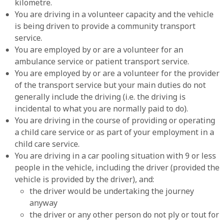
kilometre.
You are driving in a volunteer capacity and the vehicle
is being driven to provide a community transport
service.
You are employed by or are a volunteer for an
ambulance service or patient transport service.
You are employed by or are a volunteer for the provider
of the transport service but your main duties do not
generally include the driving (i.e. the driving is
incidental to what you are normally paid to do).
You are driving in the course of providing or operating
a child care service or as part of your employment in a
child care service.
You are driving in a car pooling situation with 9 or less
people in the vehicle, including the driver (provided the
vehicle is provided by the driver), and:
the driver would be undertaking the journey
anyway
the driver or any other person do not ply or tout for