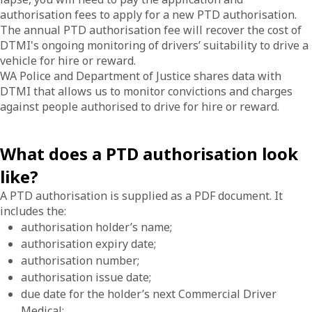
authorisation fees to apply for a new PTD authorisation.
The annual PTD authorisation fee will recover the cost of
DTMI's ongoing monitoring of drivers’ suitability to drive a
vehicle for hire or reward.
WA Police and Department of Justice shares data with
DTMI that allows us to monitor convictions and charges
against people authorised to drive for hire or reward.
What does a PTD authorisation look
like?
A PTD authorisation is supplied as a PDF document. It
includes the:
authorisation holder’s name;
authorisation expiry date;
authorisation number;
authorisation issue date;
due date for the holder’s next Commercial Driver
Medical;