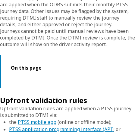
are applied when the ODBS submits their monthly PTSS
journey data. Other issues may be flagged by the system,
requiring DTMI staff to manually review the journey
details, and either approved or reject the journey.
Journeys cannot be paid until manual reviews have been
completed by DTMI. Once the DTMI review is complete, the
outcome will show on the driver activity report.
On this page
Upfront validation rules
Upfront validation rules are applied when a PTSS journey
is submitted to DTMI via:
the
PTSS mobile app
(online or offline mode);
PTSS application programming interface (API)
; or