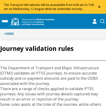
Toggle on this page navigation
S
S
The Transport WA website will be unavailable from 6:00 am to 7:00
dis
k
k
am on Wednesday, 12 August while we undertake security
maintenance. We apologise for any inconvenience and appreciate
i
i
your patience.
p
p
online
se
Toggle Main Menu
t
t
o
o
<
ODBS
C
S
o
e
n
a
Journey validation rules
t
r
e
c
n
h
t
The Department of Transport and Major Infrastructure
(DTMI) validates all PTSS journeys, to ensure accurate
subsidy and co-payment amounts are paid to the ODBS
associated with the journey.
There are a range of checks applied to validate PTSS
journeys. Any issues with journey details captured may
result in an error or rejection of the journey.
Some rules apply at the time of the journey, while others