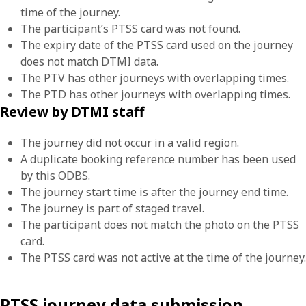
time of the journey.
The participant’s PTSS card was not found.
The expiry date of the PTSS card used on the journey
does not match DTMI data.
The PTV has other journeys with overlapping times.
The PTD has other journeys with overlapping times.
Review by DTMI staff
The journey did not occur in a valid region.
A duplicate booking reference number has been used
by this ODBS.
The journey start time is after the journey end time.
The journey is part of staged travel.
The participant does not match the photo on the PTSS
card.
The PTSS card was not active at the time of the journey.
PTSS journey data submission