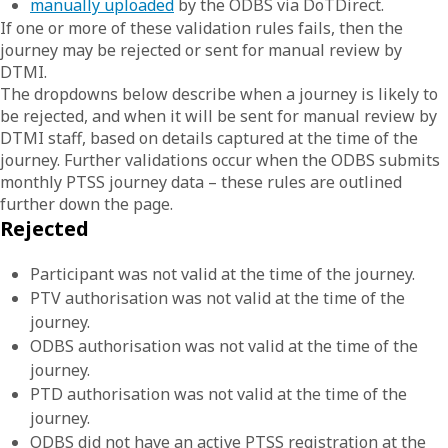
manually uploaded
by the ODBS via DoTDirect.
If one or more of these validation rules fails, then the
journey may be rejected or sent for manual review by
DTMI.
The dropdowns below describe when a journey is likely to
be rejected, and when it will be sent for manual review by
DTMI staff, based on details captured at the time of the
journey. Further validations occur when the ODBS submits
monthly PTSS journey data – these rules are outlined
further down the page.
Rejected
Participant was not valid at the time of the journey.
PTV authorisation was not valid at the time of the
journey.
ODBS authorisation was not valid at the time of the
journey.
PTD authorisation was not valid at the time of the
journey.
ODBS did not have an active PTSS registration at the