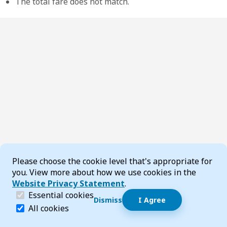
The total fare does not match.
Cookie Consent
Please choose the cookie level that's appropriate for
you. View more about how we use cookies in the
Website Privacy Statement
.
(required)
Essential cookies
Dismiss
I Agree
Dismiss speech bubble
Essential cookies help make a website navigable and 
All cookies
Hi, I’m T-Bot! How can I help you?
Start 