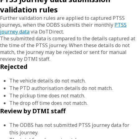
validation rules
Further validation rules are applied to captured PTSS
journeys, when the ODBS submits their monthly
PTSS
journey data
via DoTDirect.
The submitted data is compared to the details captured at
the time of the PTSS journey. When these details do not
match, the journey may be rejected or sent for manual
review by DTMI staff.
Rejected
The vehicle details do not match.
The PTD authorisation details do not match.
The pickup time does not match.
The drop off time does not match.
Review by DTMI staff
The ODBS has not submitted PTSS journey data for
this journey.