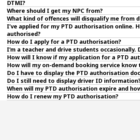
DTMI?
Where should I get my NPC from?
What kind of offences will disqualify me from d
I’ve applied for my PTD authorisation online. Ho
authorised?
How do I apply for a PTD authorisation?
I’m a teacher and drive students occasionally.
How will I know if my application for a PTD a
How will my on-demand booking service know t
Do I have to display the PTD authorisation d
Do I still need to display driver ID information
When will my PTD authorisation expire and how 
How do I renew my PTD authorisation?