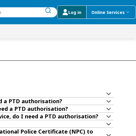
Log in
Online Services
submit search
menu
 Suggestions
ed a PTD authorisation?
need a PTD authorisation?
vice, do I need a PTD authorisation?
tional Police Certificate (NPC) to