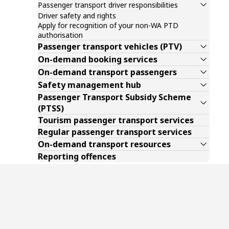
Passenger transport driver responsibilities
Driver safety and rights
Apply for recognition of your non-WA PTD
authorisation
Passenger transport vehicles (PTV)
On-demand booking services
On-demand transport passengers
Safety management hub
Passenger Transport Subsidy Scheme
(PTSS)
Tourism passenger transport services
Regular passenger transport services
On-demand transport resources
Reporting offences