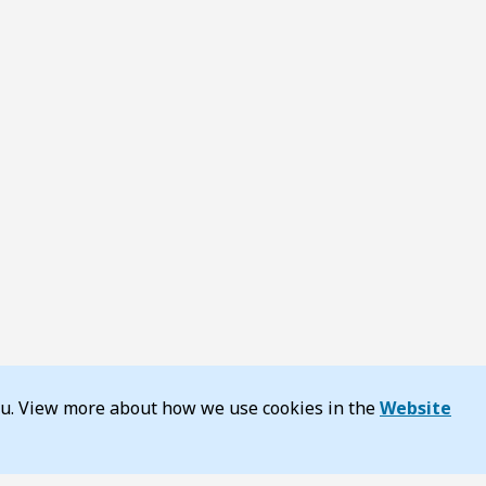
you. View more about how we use cookies in the
Website