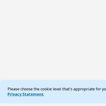
Please choose the cookie level that's appropriate for 
Cookie Consent
Privacy Statement
.