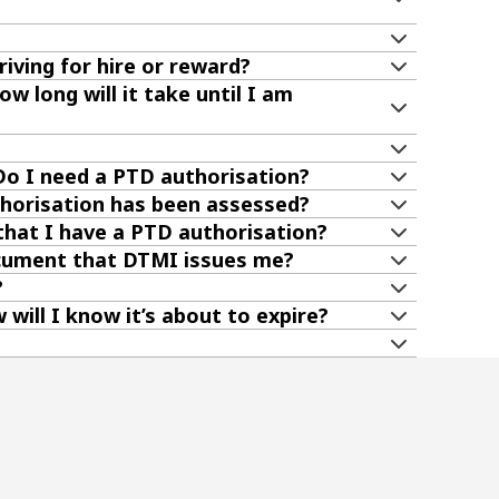
riving for hire or reward?
w long will it take until I am
 Do I need a PTD authorisation?
uthorisation has been assessed?
hat I have a PTD authorisation?
ocument that DTMI issues me?
?
will I know it’s about to expire?