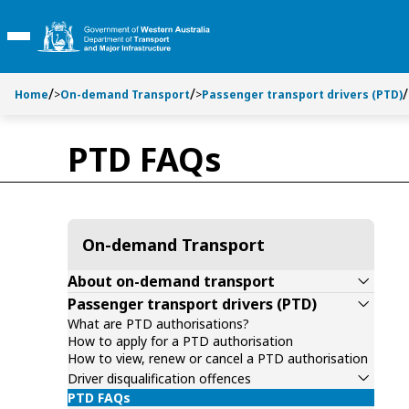
Toggle side navigation
S
S
k
k
Toggle Main Menu
i
i
p
p
t
t
Home
>
On-demand Transport
>
Passenger transport drivers (PTD)
o
o
C
S
PTD FAQs
o
e
n
a
t
r
e
c
n
h
On-demand Transport
t
About on-demand transport
Passenger transport drivers (PTD)
What are PTD authorisations?
How to apply for a PTD authorisation
How to view, renew or cancel a PTD authorisation
Driver disqualification offences
PTD FAQs