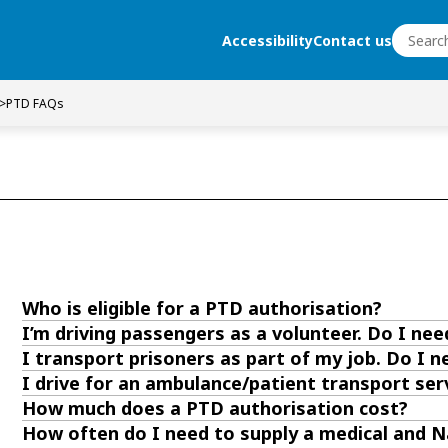
Search
Accessibility
Contact us
Search
>
PTD FAQs
Who is eligible for a PTD authorisation?
I’m driving passengers as a volunteer. Do I ne
I transport prisoners as part of my job. Do I 
I drive for an ambulance/patient transport ser
How much does a PTD authorisation cost?
How often do I need to supply a medical and Na