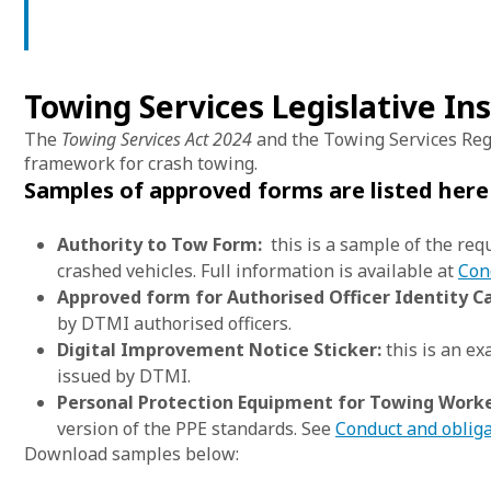
Towing Services Legislative I
The
Towing Services Act 2024
and the Towing Services Reg
framework for crash towing.
Samples of approved forms are listed her
Authority to Tow Form:
this is a sample of the req
crashed vehicles. Full information is available at
Con
Approved form for Authorised Officer Identity Ca
by DTMI authorised officers.
Digital Improvement Notice Sticker:
this is an e
issued by DTMI.
Personal Protection Equipment for Towing Worke
version of the PPE standards. See
Conduct and obliga
Download samples below: