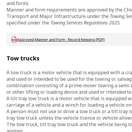
and form).
Manner and form requirements are approved by the Chief
Transport and Major Infrastructure under the
Towing Ser
specified under the
Towing Services Regulations 2025
.
Download DTMI_ApprovedMannerandForm
Approved Manner and Form - Record Keeping [PDF]
Tow trucks
A tow truck is a motor vehicle that is equipped with a cra
and used or intended to be used for the towing or salvagi
combination consisting of a prime mover towing a semi-t
or other lifting or loading device and used or intended to
A tilt tray tow truck is a motor vehicle that is equipped wi
carriage of a vehicle and a winch for loading a vehicle on
A person must not use or drive a tow truck or a tilt tray t
tray tow truck unless the vehicle licence or vehicle allows
The tow truck, tilt tray tow truck and the vehicle being
applies.