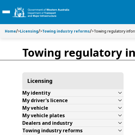
Toggle side navigation
Toggle on this page navigation
S
S
k
k
Toggle Main Menu
i
i
p
p
t
t
Home
>
Licensing
>
Towing industry reforms
>
Towing regulatory info
o
o
C
S
Towing regulatory i
o
e
n
a
t
r
e
c
n
h
Licensing
t
My identity
My driver's licence
My vehicle
My vehicle plates
Dealers and industry
Towing industry reforms