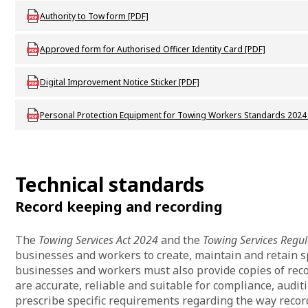
Download DVS_F_T1_Authority_to_tow
Authority to Tow form [PDF]
Download DVS_P_Instrument_approval_of_authorised_officer_identit
Approved form for Authorised Officer Identity Card [PDF]
Download DVS_P_T2_dIgital_improvement_notice
Digital Improvement Notice Sticker [PDF]
Download DVS_P_Personal_protection_equipment_for_towing_work
Personal Protection Equipment for Towing Workers Standards 2024
Technical standards
Record keeping and recording
The
Towing Services Act 2024
and the
Towing Services Regu
businesses and workers to create, maintain and retain s
businesses and workers must also provide copies of rec
are accurate, reliable and suitable for compliance, audit
prescribe specific requirements regarding the way reco