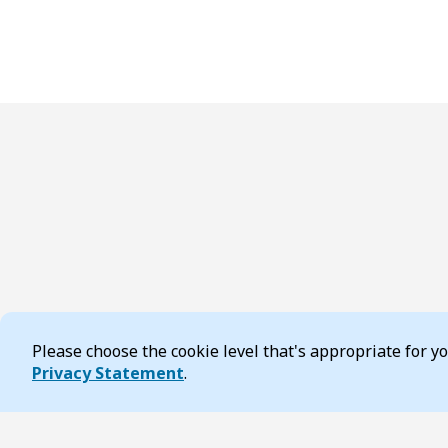
Please choose the cookie level that's appropriate for 
Cookie Consent
Privacy Statement
.