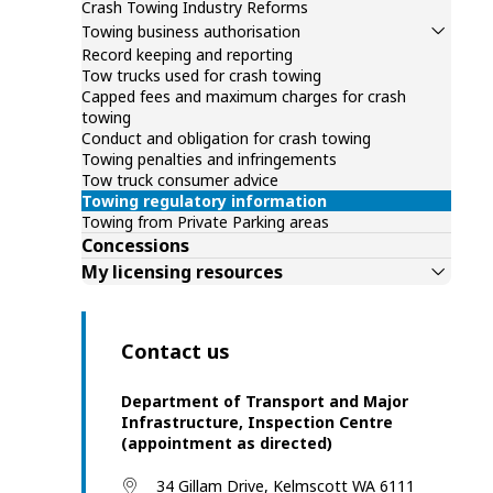
Crash Towing Industry Reforms
Towing business authorisation
Record keeping and reporting
Tow trucks used for crash towing
Capped fees and maximum charges for crash
towing
Conduct and obligation for crash towing
Towing penalties and infringements
Tow truck consumer advice
Towing regulatory information
Towing from Private Parking areas
Concessions
My licensing resources
Contact us
Department of Transport and Major
Infrastructure, Inspection Centre
(appointment as directed)
34 Gillam Drive, Kelmscott WA 6111