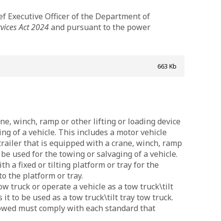
 Executive Officer of the Department of
vices Act 2024
and pursuant to the power
663 Kb
ne, winch, ramp or other lifting or loading device
ng of a vehicle. This includes a motor vehicle
railer that is equipped with a crane, winch, ramp
 be used for the towing or salvaging of a vehicle.
th a fixed or tilting platform or tray for the
to the platform or tray.
ow truck or operate a vehicle as a tow truck\tilt
 it to be used as a tow truck\tilt tray tow truck.
 towed must comply with each standard that