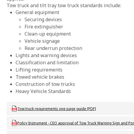
Tow truck and tilt tray tow truck standards include:
General equipment
Securing devices
Fire extinguisher
Clean-up equipment
Vehicle signage
Rear underrun protection
Lights and warning devices
Classification and limitation
Lifting requirements
Towed vehicle brakes
Construction of tow trucks
Heavy Vehicle Standards
Download DVS_P_TowTruckRequirements_one_page_guide
Tow truck requirements one page guide [PDF]
Download DVS_P_CEOapproval_TT_WarningSign_PortableWarningDe
Policy Instrument - CEO approval of Tow Truck Warning Sign and Po