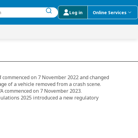
Log in
Online Services
submit search
menu
 Suggestions
4
commenced on 7 November 2022 and changed
age of a vehicle removed from a crash scene.
n WA commenced on 7 November 2023.
ulations 2025 introduced a new regulatory