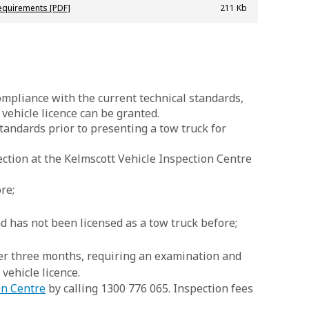
equirements [PDF]
211 Kb
mpliance with the current technical standards,
ehicle licence can be granted.
tandards prior to presenting a tow truck for
ection at the Kelmscott Vehicle Inspection Centre
re;
nd has not been licensed as a tow truck before;
ver three months, requiring an examination and
 vehicle licence.
on Centre
by calling 1300 776 065. Inspection fees