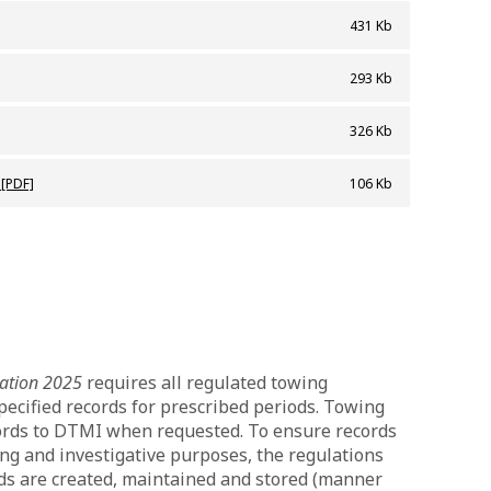
431 Kb
y_card
293 Kb
326 Kb
ers_standards_2024
 [PDF]
106 Kb
lation 2025
requires all regulated towing
pecified records for prescribed periods. Towing
ords to DTMI when requested. To ensure records
ing and investigative purposes, the regulations
rds are created, maintained and stored (manner