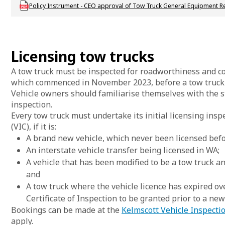
Download DVS_P_CEOapproval_TT_GeneralEquipReq
Policy Instrument - CEO approval of Tow Truck General Equipment R
Licensing tow trucks
A tow truck must be inspected for roadworthiness and co
which commenced in November 2023, before a tow truck v
Vehicle owners should familiarise themselves with the s
inspection.
Every tow truck must undertake its initial licensing insp
(VIC), if it is:
A brand new vehicle, which never been licensed befo
An interstate vehicle transfer being licensed in WA;
A vehicle that has been modified to be a tow truck a
and
A tow truck where the vehicle licence has expired o
Certificate of Inspection to be granted prior to a new
Bookings can be made at the
Kelmscott Vehicle Inspecti
apply.