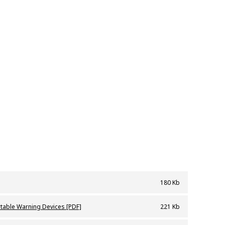
180 Kb
vices
rtable Warning Devices [PDF]
221 Kb