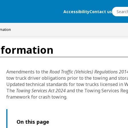
Search
Accessibility
Contact us
Search
rmation
nformation
Amendments to the
Road Traffic (Vehicles) Regulations 201
tow truck driver obligations prior to the towing and stor
Updated technical standards for tow trucks licensed i
The
Towing Services Act 2024
and the Towing Services Reg
framework for crash towing.
On this page