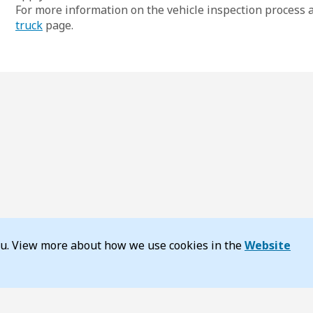
For more information on the vehicle inspection process an
truck
page.
you. View more about how we use cookies in the
Website