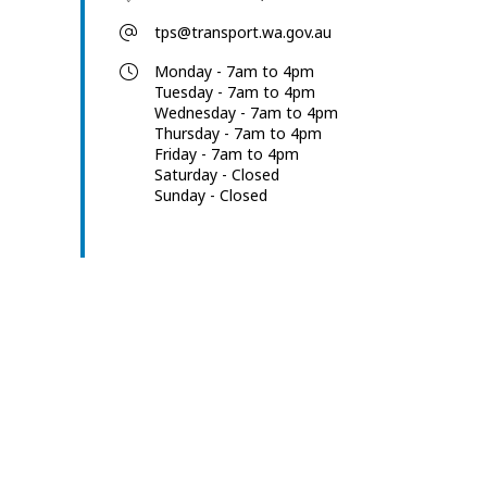
tps@transport.wa.gov.au
Monday - 7am to 4pm
Tuesday - 7am to 4pm
Wednesday - 7am to 4pm
Thursday - 7am to 4pm
Friday - 7am to 4pm
Saturday - Closed
Sunday - Closed