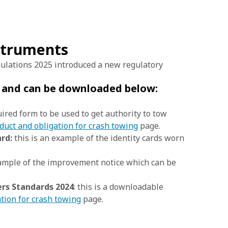
nstruments
ulations 2025 introduced a new regulatory
e and can be downloaded below:
uired form to be used to get authority to tow
duct and obligation for crash towing
page.
rd:
this is an example of the identity cards worn
xample of the improvement notice which can be
rs Standards 2024
: this is a downloadable
tion for crash towing
page.