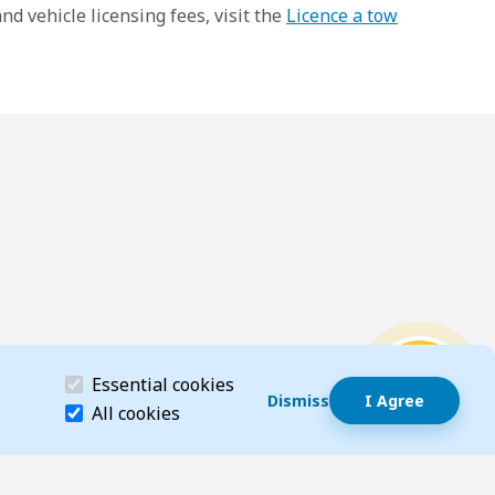
d vehicle licensing fees, visit the
Licence a tow
Dismiss speech bubble
(required)
Essential cookies
Hi, I’m T-Bot! How can I help you?
Start wi
Dismiss
I Agree
Essential cookies help make a website navigable 
All cookies