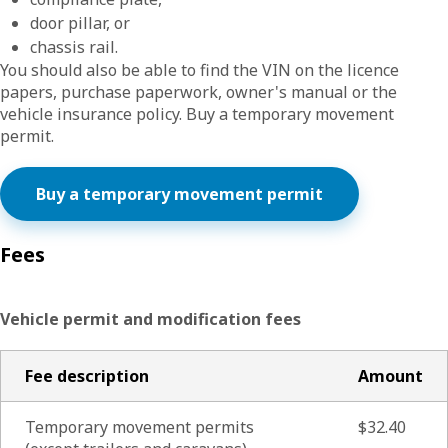
door pillar, or
chassis rail.
You should also be able to find the VIN on the licence
papers, purchase paperwork, owner's manual or the
vehicle insurance policy. Buy a temporary movement
permit.
Buy a temporary movement permit
Fees
Vehicle permit and modification fees
Fee description
Amount
Temporary movement permits
$32.40