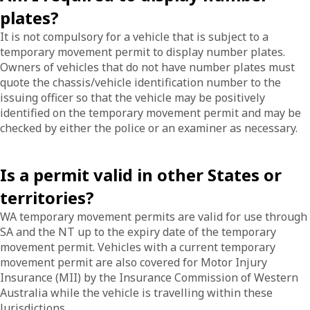
plates?
It is not compulsory for a vehicle that is subject to a
temporary movement permit to display number plates.
Owners of vehicles that do not have number plates must
quote the chassis/vehicle identification number to the
issuing officer so that the vehicle may be positively
identified on the temporary movement permit and may be
checked by either the police or an examiner as necessary.
Is a permit valid in other States or
territories?
WA temporary movement permits are valid for use through
SA and the NT up to the expiry date of the temporary
movement permit. Vehicles with a current temporary
movement permit are also covered for Motor Injury
Insurance (MII) by the Insurance Commission of Western
Australia while the vehicle is travelling within these
Jurisdictions.