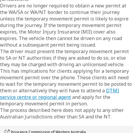
Drivers are no longer required to obtain a new permit at
the WA/SA or WA/NT border to continue their journey
unless the temporary movement permit is likely to expire
during the journey. If the temporary movement permit
expires, the Motor Injury Insurance (MII) cover also
expires. The vehicle then cannot be driven on any road
without a subsequent permit being issued.
The driver must present the temporary movement permit
to SA or NT authorities if they are asked to do so, or else
they may be charged with driving an unlicensed vehicle.
This has implications for clients applying for a temporary
movement permit over the phone. These clients will need
to wait for the temporary movement permit to be posted to
them or alternatively they will have to attend a
DTMI
service centre or regional agent
and apply for the
temporary movement permit in person.
The process described here does not apply to any other
Australian Jurisdictions other than SA and the NT.
Opens link in a new window
Insurance Commission of Western Australia