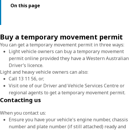
On this page
Buy a temporary movement permit
You can get a temporary movement permit in three ways:
Light vehicle owners can buy a temporary movement
permit online provided they have a Western Australian
Driver’s licence.
Light and heavy vehicle owners can also:
Call 13 11 56, or;
Visit one of our Driver and Vehicle Services Centre or
regional agents to get a temporary movement permit.
Contacting us
When you contact us:
Ensure you have your vehicle's engine number, chassis
number and plate number (if still attached) ready and