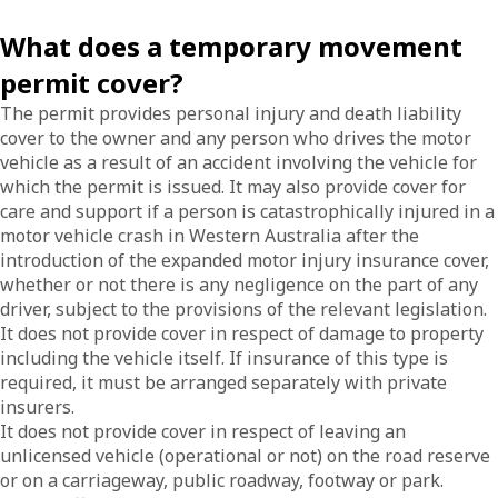
What does a temporary movement
permit cover?
The permit provides personal injury and death liability
cover to the owner and any person who drives the motor
vehicle as a result of an accident involving the vehicle for
which the permit is issued. It may also provide cover for
care and support if a person is catastrophically injured in a
motor vehicle crash in Western Australia after the
introduction of the expanded motor injury insurance cover,
whether or not there is any negligence on the part of any
driver, subject to the provisions of the relevant legislation.
It does not provide cover in respect of damage to property
including the vehicle itself. If insurance of this type is
required, it must be arranged separately with private
insurers.
It does not provide cover in respect of leaving an
unlicensed vehicle (operational or not) on the road reserve
or on a carriageway, public roadway, footway or park.