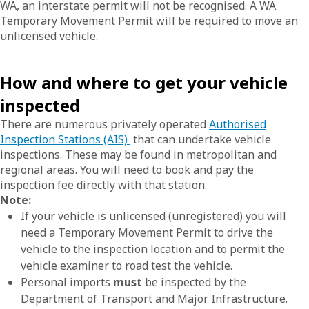
WA, an interstate permit will not be recognised. A WA
Temporary Movement Permit will be required to move an
unlicensed vehicle.
How and where to get your vehicle
inspected
There are numerous privately operated
Authorised
Inspection Stations (AIS)
that can undertake vehicle
inspections. These may be found in metropolitan and
regional areas. You will need to book and pay the
inspection fee directly with that station.
Note:
If your vehicle is unlicensed (unregistered) you will
need a Temporary Movement Permit to drive the
vehicle to the inspection location and to permit the
vehicle examiner to road test the vehicle.
Personal imports
must
be inspected by the
Department of Transport and Major Infrastructure.