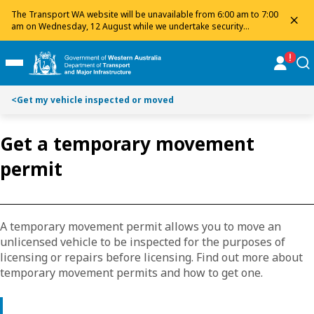
Toggle on this page navigation
S
S
The Transport WA website will be unavailable from 6:00 am to 7:00
dis
k
k
am on Wednesday, 12 August while we undertake security
maintenance. We apologise for any inconvenience and appreciate
i
i
your patience.
p
p
online
se
Toggle Main Menu
t
t
o
o
<
Get my vehicle inspected or moved
C
S
o
e
n
a
Get a temporary movement
t
r
permit
e
c
n
h
t
A temporary movement permit allows you to move an
unlicensed vehicle to be inspected for the purposes of
licensing or repairs before licensing. Find out more about
temporary movement permits and how to get one.