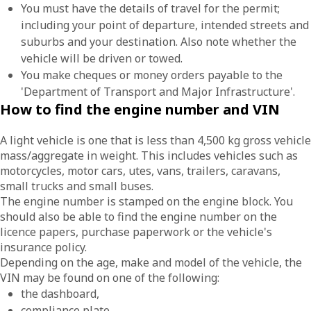
You must have the details of travel for the permit;
including your point of departure, intended streets and
suburbs and your destination. Also note whether the
vehicle will be driven or towed.
You make cheques or money orders payable to the
'Department of Transport and Major Infrastructure'.
How to find the engine number and VIN
A light vehicle is one that is less than 4,500 kg gross vehicle
mass/aggregate in weight. This includes vehicles such as
motorcycles, motor cars, utes, vans, trailers, caravans,
small trucks and small buses.
The engine number is stamped on the engine block. You
should also be able to find the engine number on the
licence papers, purchase paperwork or the vehicle's
insurance policy.
Depending on the age, make and model of the vehicle, the
VIN may be found on one of the following:
the dashboard,
compliance plate,