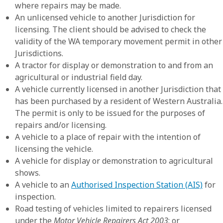
where repairs may be made.
An unlicensed vehicle to another Jurisdiction for
licensing. The client should be advised to check the
validity of the WA temporary movement permit in other
Jurisdictions.
A tractor for display or demonstration to and from an
agricultural or industrial field day.
A vehicle currently licensed in another Jurisdiction that
has been purchased by a resident of Western Australia.
The permit is only to be issued for the purposes of
repairs and/or licensing.
A vehicle to a place of repair with the intention of
licensing the vehicle.
A vehicle for display or demonstration to agricultural
shows.
A vehicle to an
Authorised Inspection Station (AIS)
for
inspection.
Road testing of vehicles limited to repairers licensed
under the
Motor Vehicle Repairers Act 2003
; or