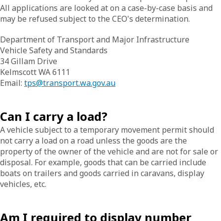
All applications are looked at on a case-by-case basis and
may be refused subject to the CEO's determination.
Department of Transport and Major Infrastructure
Vehicle Safety and Standards
34 Gillam Drive
Kelmscott WA 6111
Email:
tps@transport.wa.gov.au
Can I carry a load?
A vehicle subject to a temporary movement permit should
not carry a load on a road unless the goods are the
property of the owner of the vehicle and are not for sale or
disposal. For example, goods that can be carried include
boats on trailers and goods carried in caravans, display
vehicles, etc.
Am I required to display number