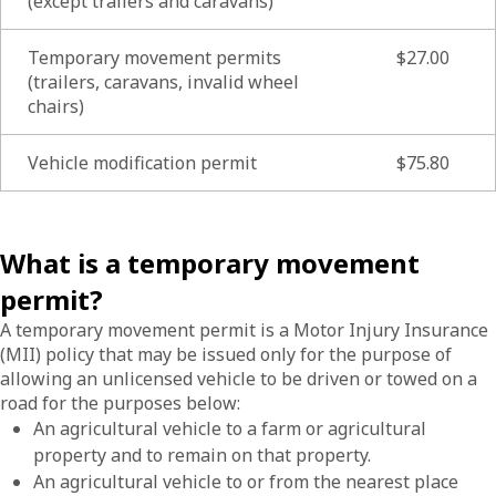
(except trailers and caravans)
Temporary movement permits
$27.00
(trailers, caravans, invalid wheel
chairs)
Vehicle modification permit
$75.80
What is a temporary movement
permit?
A temporary movement permit is a Motor Injury Insurance
(MII) policy that may be issued only for the purpose of
allowing an unlicensed vehicle to be driven or towed on a
road for the purposes below:
An agricultural vehicle to a farm or agricultural
property and to remain on that property.
An agricultural vehicle to or from the nearest place