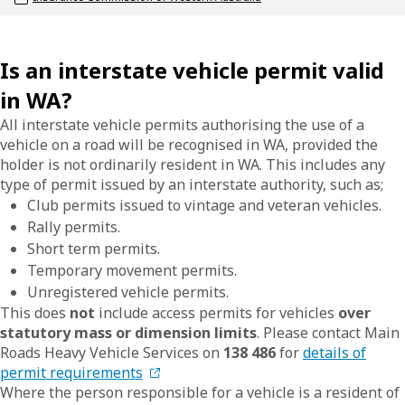
Is an interstate vehicle permit valid
in WA?
All interstate vehicle permits authorising the use of a
vehicle on a road will be recognised in WA, provided the
holder is not ordinarily resident in WA. This includes any
type of permit issued by an interstate authority, such as;
Club permits issued to vintage and veteran vehicles.
Rally permits.
Short term permits.
Temporary movement permits.
Unregistered vehicle permits.
This does
not
include access permits for vehicles
over
statutory mass or dimension limits
. Please contact Main
Roads Heavy Vehicle Services on
138 486
for
details of
permit requirements
Where the person responsible for a vehicle is a resident of