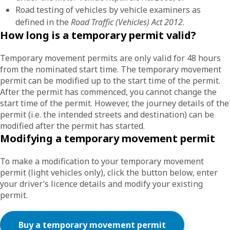
Road testing of vehicles by vehicle examiners as
defined in the
Road Traffic (Vehicles) Act 2012
.
How long is a temporary permit valid?
Temporary movement permits are only valid for 48 hours
from the nominated start time. The temporary movement
permit can be modified up to the start time of the permit.
After the permit has commenced, you cannot change the
start time of the permit. However, the journey details of the
permit (i.e. the intended streets and destination) can be
modified after the permit has started.
Modifying a temporary movement permit
To make a modification to your temporary movement
permit (light vehicles only), click the button below, enter
your driver’s licence details and modify your existing
permit.
Buy a temporary movement permit