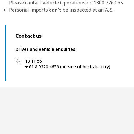
Please contact Vehicle Operations on 1300 776 065.
Personal imports
can't
be inspected at an AIS.
Contact us
Driver and vehicle enquiries
13 11 56
+ 61 8 9320 4656 (outside of Australia only)