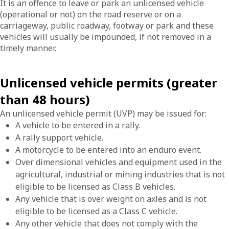
It is an offence to leave or park an unlicensed vehicle
(operational or not) on the road reserve or on a
carriageway, public roadway, footway or park and these
vehicles will usually be impounded, if not removed in a
timely manner.
Unlicensed vehicle permits (greater
than 48 hours)
An unlicensed vehicle permit (UVP) may be issued for:
A vehicle to be entered in a rally.
A rally support vehicle.
A motorcycle to be entered into an enduro event.
Over dimensional vehicles and equipment used in the
agricultural, industrial or mining industries that is not
eligible to be licensed as Class B vehicles.
Any vehicle that is over weight on axles and is not
eligible to be licensed as a Class C vehicle.
Any other vehicle that does not comply with the