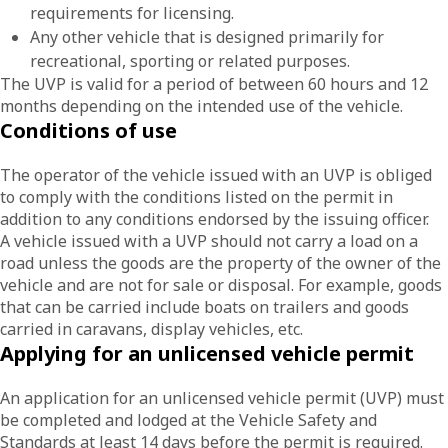
requirements for licensing.
Any other vehicle that is designed primarily for
recreational, sporting or related purposes.
The UVP is valid for a period of between 60 hours and 12
months depending on the intended use of the vehicle.
Conditions of use
The operator of the vehicle issued with an UVP is obliged
to comply with the conditions listed on the permit in
addition to any conditions endorsed by the issuing officer.
A vehicle issued with a UVP should not carry a load on a
road unless the goods are the property of the owner of the
vehicle and are not for sale or disposal. For example, goods
that can be carried include boats on trailers and goods
carried in caravans, display vehicles, etc.
Applying for an unlicensed vehicle permit
An application for an unlicensed vehicle permit (UVP) must
be completed and lodged at the Vehicle Safety and
Standards at least 14 days before the permit is required.