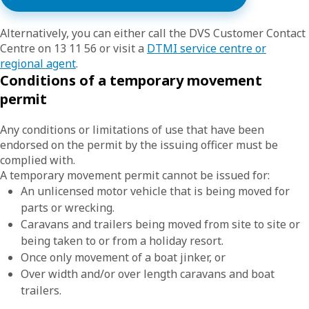
Alternatively, you can either call the DVS Customer Contact
Centre on 13 11 56 or visit a
DTMI service centre or
regional agent
.
Conditions of a temporary movement
permit
Any conditions or limitations of use that have been
endorsed on the permit by the issuing officer must be
complied with.
A temporary movement permit cannot be issued for:
An unlicensed motor vehicle that is being moved for
parts or wrecking.
Caravans and trailers being moved from site to site or
being taken to or from a holiday resort.
Once only movement of a boat jinker, or
Over width and/or over length caravans and boat
trailers.