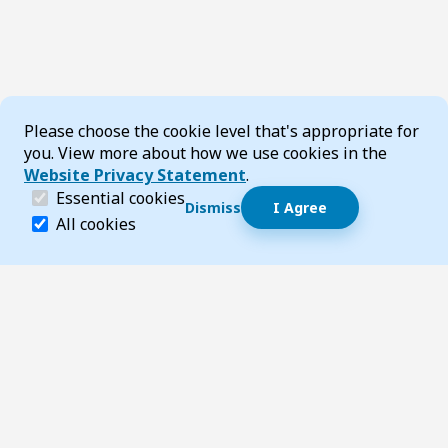
Cookie Consent
Please choose the cookie level that's appropriate for
you. View more about how we use cookies in the
Website Privacy Statement
.
(required)
Essential cookies
Dismiss
I Agree
Dismiss speech bubble
Essential cookies help make a website navigable and 
All cookies
Hi, I’m T-Bot! How can I help you?
Start 
Footer
Page updated 27 October 2025 03:25 pm
Top
Follow us on Social Media
LinkedIn
Facebook
Instagram
X
YouTube