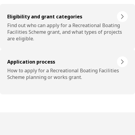
Eligibility and grant categories
Find out who can apply for a Recreational Boating
Facilities Scheme grant, and what types of projects
are eligible.
Application process
How to apply for a Recreational Boating Facilities
Scheme planning or works grant.