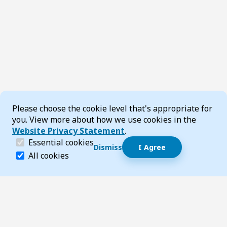
Cookie Consent
Please choose the cookie level that's appropriate for
you. View more about how we use cookies in the
Website Privacy Statement
.
(required)
Essential cookies
Dismiss
I Agree
Dismiss speech bubble
Essential cookies help make a website navigable and 
All cookies
Hi, I’m T-Bot! How can I help you?
Start 
Footer
Page updated 22 May 2026 08:47 am
Top