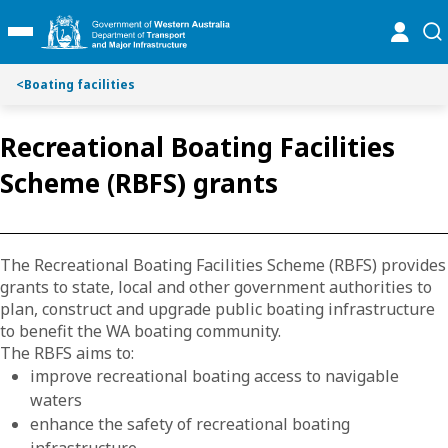
S
S
online
se
Toggle Main Menu
k
k
i
i
p
p
<
Boating facilities
t
t
o
o
Recreational Boating Facilities
C
S
o
e
Scheme (RBFS) grants
n
a
t
r
e
c
n
h
The Recreational Boating Facilities Scheme (RBFS) provides
t
grants to state, local and other government authorities to
plan, construct and upgrade public boating infrastructure
to benefit the WA boating community.
The RBFS aims to:
improve recreational boating access to navigable
waters
enhance the safety of recreational boating