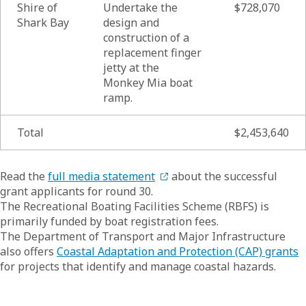
Shire of
Undertake the
$728,070
Shark Bay
design and
construction of a
replacement finger
jetty at the
Monkey Mia boat
ramp.
Total
$2,453,640
List of
Read the
full media statement
about the successful
grant applicants for round 30.
The Recreational Boating Facilities Scheme (RBFS) is
primarily funded by boat registration fees.
The Department of Transport and Major Infrastructure
also offers
Coastal Adaptation and Protection (CAP) grants
for projects that identify and manage coastal hazards.