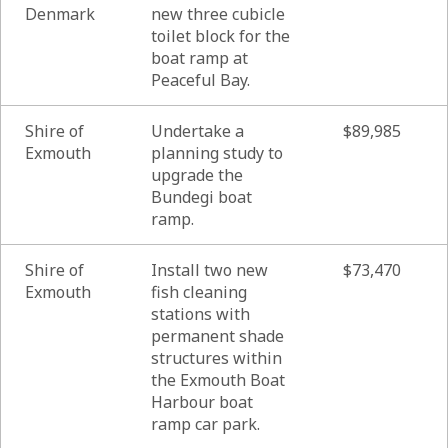
Denmark
new three cubicle
toilet block for the
boat ramp at
Peaceful Bay.
Shire of
Undertake a
$89,985
Exmouth
planning study to
upgrade the
Bundegi boat
ramp.
Shire of
Install two new
$73,470
Exmouth
fish cleaning
stations with
permanent shade
structures within
the Exmouth Boat
Harbour boat
ramp car park.