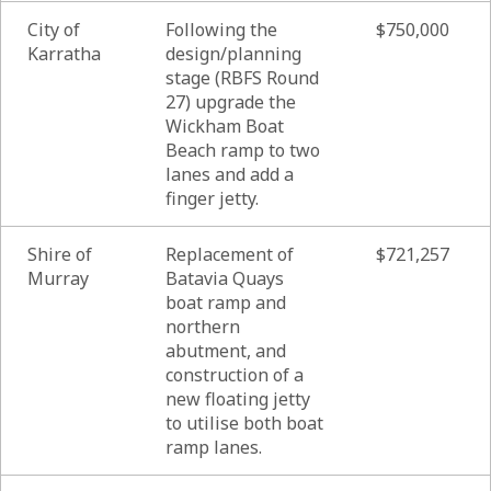
City of
Following the
$750,000
Karratha
design/planning
stage (RBFS Round
27) upgrade the
Wickham Boat
Beach ramp to two
lanes and add a
finger jetty.
Shire of
Replacement of
$721,257
Murray
Batavia Quays
boat ramp and
northern
abutment, and
construction of a
new floating jetty
to utilise both boat
ramp lanes.