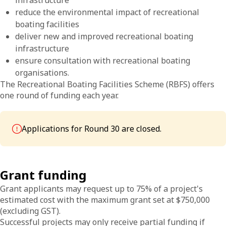
infrastructure
reduce the environmental impact of recreational
boating facilities
deliver new and improved recreational boating
infrastructure
ensure consultation with recreational boating
organisations.
The Recreational Boating Facilities Scheme (RBFS) offers
one round of funding each year.
Applications for Round 30 are closed.
Grant funding
Grant applicants may request up to 75% of a project's
estimated cost with the maximum grant set at $750,000
(excluding GST).
Successful projects may only receive partial funding if