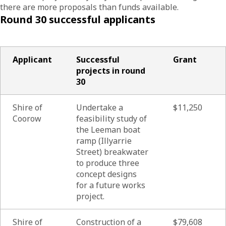
there are more proposals than funds available.
Round 30 successful applicants
Applicant
Successful
Grant
projects in round
30
Shire of
Undertake a
$11,250
Coorow
feasibility study of
the Leeman boat
ramp (Illyarrie
Street) breakwater
to produce three
concept designs
for a future works
project.
Shire of
Construction of a
$79,608