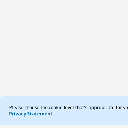
Please choose the cookie level that's appropriate for 
Cookie Consent
Privacy Statement
.