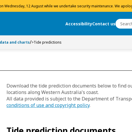
 on Wednesday, 12 August while we undertake security maintenance. We apolog
Search
Accessibility
Contact us
Search
 data and charts
>
Tide predictions
Download the tide prediction documents below to find ou
locations along Western Australia's coast.
All data provided is subject to the Department of Trans
conditions of use and copyright policy
.
Tide prediction documents