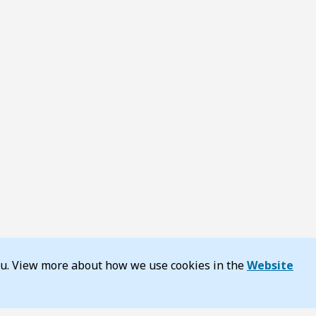
you. View more about how we use cookies in the
Website