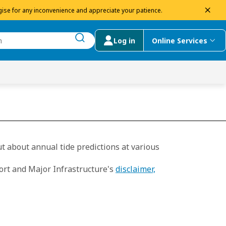
dism
ise for any inconvenience and appreciate your patience.
Log in
Online Services
submit search
menu
 Suggestions
t about annual tide predictions at various
port and Major Infrastructure's
disclaimer,