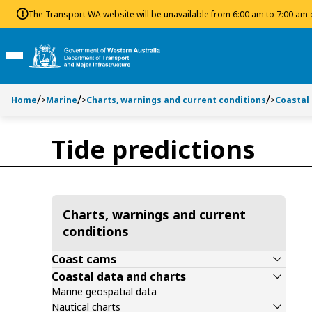
Toggle side navigation
S
S
The Transport WA website will be unavailable from 6:00 am to 7:00 am
k
k
i
i
p
p
Toggle Main Menu
t
t
o
o
Home
>
Marine
>
Charts, warnings and current conditions
>
Coastal
C
S
o
e
n
a
Tide predictions
t
r
e
c
n
h
t
Charts, warnings and current
conditions
Coast cams
Coastal data and charts
Marine geospatial data
Nautical charts