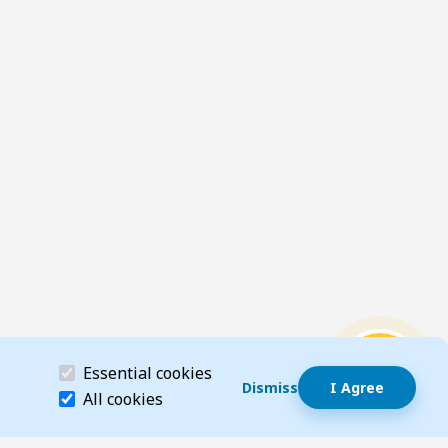
Dismiss speech bubble
(required)
Essential cookies
Hi, I’m T-Bot! How can I help you?
Start wi
Dismiss
I Agree
Essential cookies help make a website navigable 
All cookies