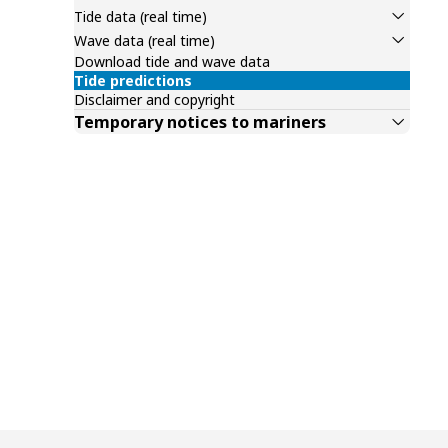
Tide data (real time)
Wave data (real time)
Download tide and wave data
Tide predictions
Disclaimer and copyright
Temporary notices to mariners