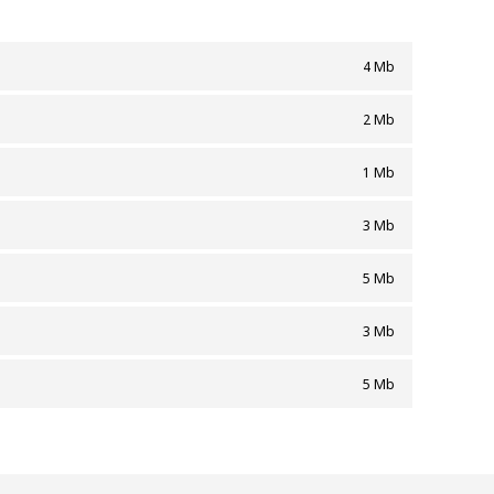
4 Mb
2 Mb
1 Mb
3 Mb
5 Mb
3 Mb
5 Mb