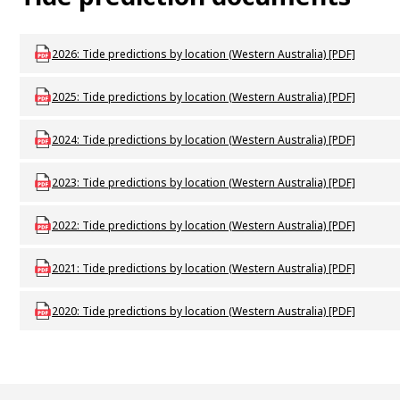
Download MAR_P_2026_Tide_Predictions_by_Location_WA
2026: Tide predictions by location (Western Australia) [PDF]
Download MAR_P_2025_Tide_Predictions_by_Location_WA
2025: Tide predictions by location (Western Australia) [PDF]
Download MAR_P_2024_Tide_Predictions_by_Location_WA
2024: Tide predictions by location (Western Australia) [PDF]
Download MAR_P_2023_Tide_Predictions_by_Location_WA
2023: Tide predictions by location (Western Australia) [PDF]
Download MAR_P_2022_Tide_Predictions_by_Location_WA
2022: Tide predictions by location (Western Australia) [PDF]
Download MAR_P_2021_Tide_Predictions_by_Location_WA
2021: Tide predictions by location (Western Australia) [PDF]
Download MAC_P_TidesComb2020
2020: Tide predictions by location (Western Australia) [PDF]