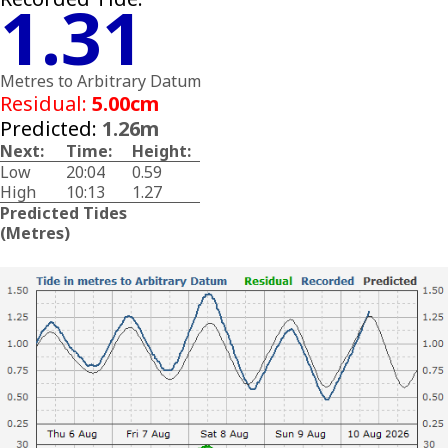
1.31
Metres to Arbitrary Datum
Residual:
5.00cm
Predicted:
1.26m
Next:
Time:
Height:
Low
20:04
0.59
High
10:13
1.27
Predicted Tides
(Metres)