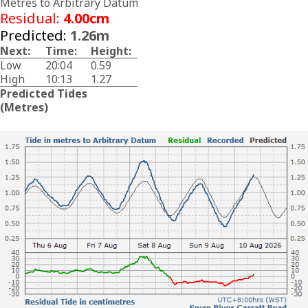
Metres to Arbitrary Datum
Residual:
4.00cm
Predicted:
1.26m
Next:
Time:
Height:
Low
20:04
0.59
High
10:13
1.27
Predicted Tides
(Metres)