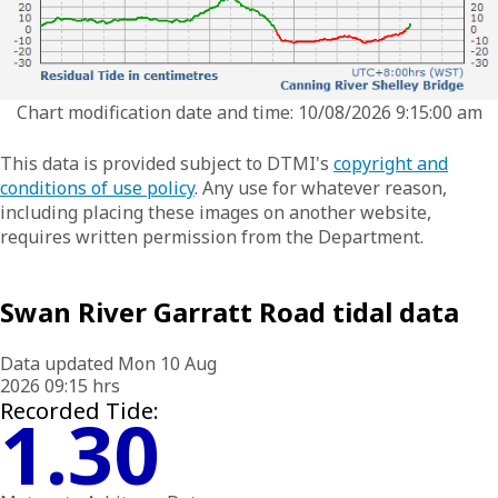
Chart modification date and time: 10/08/2026 9:15:00 am
This data is provided subject to DTMI's
copyright and
conditions of use policy
. Any use for whatever reason,
including placing these images on another website,
requires written permission from the Department.
Swan River Garratt Road tidal data
Data updated Mon 10 Aug
2026 09:15 hrs
Recorded Tide:
1.30