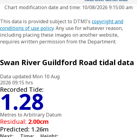
Chart modification date and time: 10/08/2026 9:15:00 am
This data is provided subject to DTMI's
copyright and
conditions of use policy
. Any use for whatever reason,
including placing these images on another website,
requires written permission from the Department.
Swan River Guildford Road tidal data
Data updated Mon 10 Aug
2026 09:15 hrs
Recorded Tide:
1.28
Metres to Arbitrary Datum
Residual:
2.00cm
Predicted:
1.26m
Next:
Time:
Height: