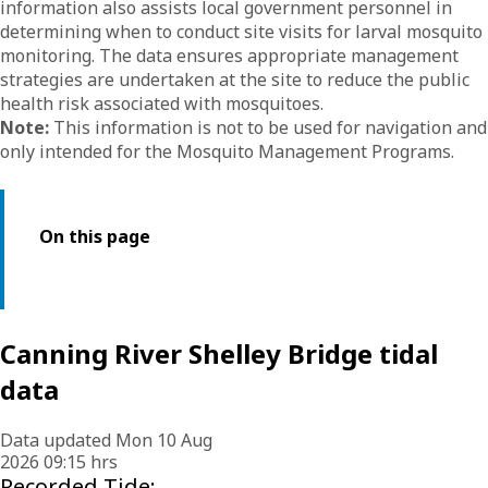
information also assists local government personnel in
determining when to conduct site visits for larval mosquito
monitoring. The data ensures appropriate management
strategies are undertaken at the site to reduce the public
health risk associated with mosquitoes.
Note:
This information is not to be used for navigation and
only intended for the Mosquito Management Programs.
On this page
Canning River Shelley Bridge tidal
data
Data updated Mon 10 Aug
2026 09:15 hrs
Recorded Tide: