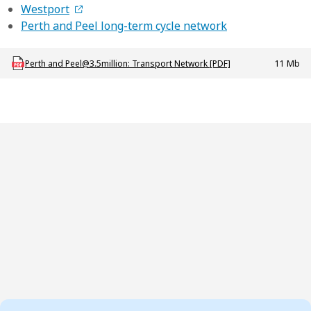
Westport
Perth and Peel long-term cycle network
Download PROJ_P_Perth_Peel_3-5million_TransportNetwork
Perth and Peel@3.5million: Transport Network [PDF]
11 Mb