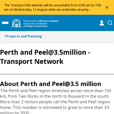
S
S
The Transport WA website will be unavailable from 6:00 am to 7:00
dis
k
k
am on Wednesday, 12 August while we undertake security
maintenance. We apologise for any inconvenience and appreciate
i
i
your patience.
p
p
online
se
Toggle Main Menu
t
t
o
o
<
Projects and Planning
C
S
o
e
n
a
Perth and Peel@3.5million -
t
r
Transport Network
e
c
n
h
t
About Perth and Peel@3.5 million
The Perth and Peel region stretches across more than 150
km, from Two Rocks in the north to Bouvard in the south.
More than 2 million people call the Perth and Peel region
home. This number is estimated to grow to more than 3.5
million by 2050.