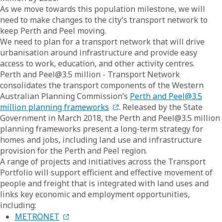
As we move towards this population milestone, we will
need to make changes to the city’s transport network to
keep Perth and Peel moving.
We need to plan for a transport network that will drive
urbanisation around infrastructure and provide easy
access to work, education, and other activity centres.
Perth and Peel@3.5 million - Transport Network
consolidates the transport components of the Western
Australian Planning Commission’s
Perth and Peel@3.5
million planning frameworks
. Released by the State
Government in March 2018, the Perth and Peel@3.5 million
planning frameworks present a long-term strategy for
homes and jobs, including land use and infrastructure
provision for the Perth and Peel region.
A range of projects and initiatives across the Transport
Portfolio will support efficient and effective movement of
people and freight that is integrated with land uses and
links key economic and employment opportunities,
including:
METRONET