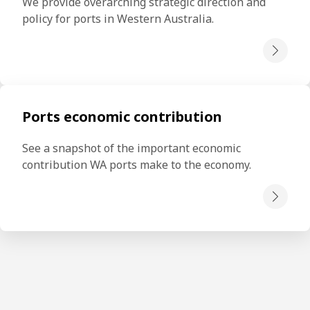
We provide overarching strategic direction and 
policy for ports in Western Australia.
Ports economic contribution
See a snapshot of the important economic 
contribution WA ports make to the economy.