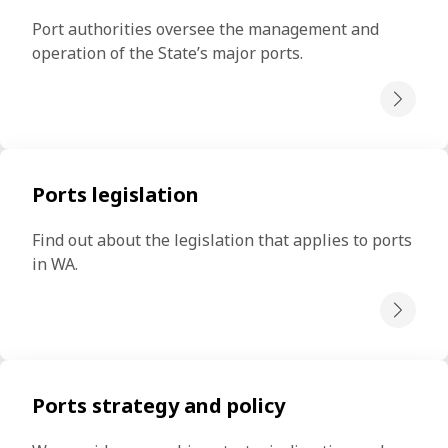
Port authorities oversee the management and 
operation of the State’s major ports.
Ports legislation
Find out about the legislation that applies to ports 
in WA.
Ports strategy and policy