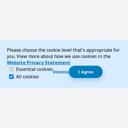
Cookie Consent
Please choose the cookie level that's appropriate for
you. View more about how we use cookies in the
Website Privacy Statement
.
(required)
Essential cookies
Dismiss
I Agree
Dismiss speech bubble
Essential cookies help make a website navigable and 
All cookies
Hi, I’m T-Bot! How can I help you?
Start 
Footer
Page updated 30 June 2025 03:23 pm
Top
Follow us on Social Media