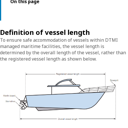
On this page
Definition of vessel length
To ensure safe accommodation of vessels within DTMI
managed maritime facilities, the vessel length is
determined by the overall length of the vessel, rather than
the registered vessel length as shown below.