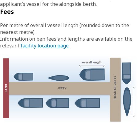
applicant’s vessel for the alongside berth.
Fees
Per metre of overall vessel length (rounded down to the
nearest metre).
Information on pen fees and lengths are available on the
relevant
facility location page
.