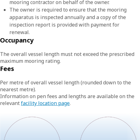
mooring contractor on behalf of the owner.
The owner is required to ensure that the mooring
apparatus is inspected annually and a copy of the
inspection report is provided with payment for
renewal.
Occupancy
The overall vessel length must not exceed the prescribed
maximum mooring rating.
Fees
Per metre of overall vessel length (rounded down to the
nearest metre).
Information on pen fees and lengths are available on the
relevant
facility location page
.