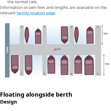
the normal rate.
Information on pen fees and lengths are available on the
relevant
facility location page
.
Floating alongside berth
Design