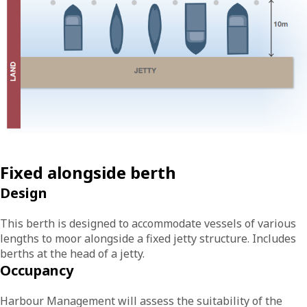
Fixed alongside berth
Design
This berth is designed to accommodate vessels of various
lengths to moor alongside a fixed jetty structure. Includes
berths at the head of a jetty.
Occupancy
Harbour Management will assess the suitability of the