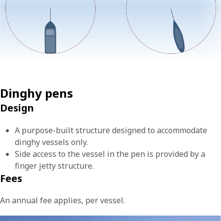
Dinghy pens
Design
A purpose-built structure designed to accommodate
dinghy vessels only.
Side access to the vessel in the pen is provided by a
finger jetty structure.
Fees
An annual fee applies, per vessel.