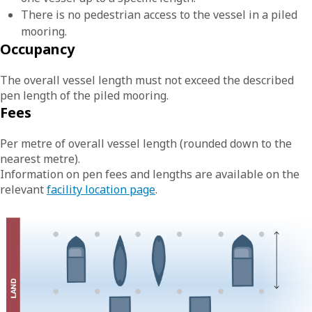
There is no pedestrian access to the vessel in a piled
mooring.
Occupancy
The overall vessel length must not exceed the described
pen length of the piled mooring.
Fees
Per metre of overall vessel length (rounded down to the
nearest metre).
Information on pen fees and lengths are available on the
relevant
facility location page
.