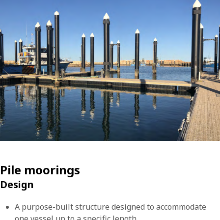
Pile moorings
Design
A purpose-built structure designed to accommodate
one vessel up to a specific length.