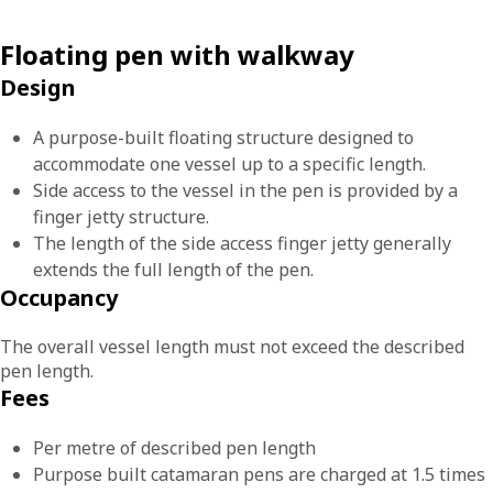
Floating pen with walkway
Design
A purpose-built floating structure designed to
accommodate one vessel up to a specific length.
Side access to the vessel in the pen is provided by a
finger jetty structure.
The length of the side access finger jetty generally
extends the full length of the pen.
Occupancy
The overall vessel length must not exceed the described
pen length.
Fees
Per metre of described pen length
Purpose built catamaran pens are charged at 1.5 times