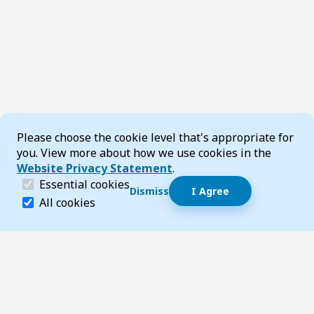
Cookie Consent
Please choose the cookie level that's appropriate for
you. View more about how we use cookies in the
Website Privacy Statement
.
(required)
Essential cookies
Dismiss
I Agree
Dismiss speech bubble
Essential cookies help make a website navigable and 
All cookies
Hi, I’m T-Bot! How can I help you?
Start 
Footer
Page updated 11 December 2025 10:06 am
Top