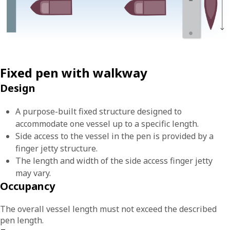
Fixed pen with walkway
Design
A purpose-built fixed structure designed to
accommodate one vessel up to a specific length.
Side access to the vessel in the pen is provided by a
finger jetty structure.
The length and width of the side access finger jetty
may vary.
Occupancy
The overall vessel length must not exceed the described
pen length.