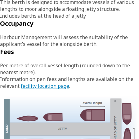
This berth is designed to accommodate vessels of various
lengths to moor alongside a floating jetty structure.
Includes berths at the head of a jetty.
Occupancy
Harbour Management will assess the suitability of the
applicant’s vessel for the alongside berth.
Fees
Per metre of overall vessel length (rounded down to the
nearest metre).
Information on pen fees and lengths are available on the
relevant
facility location page
.