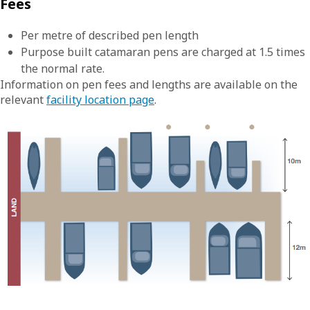
Fees
Per metre of described pen length
Purpose built catamaran pens are charged at 1.5 times
the normal rate.
Information on pen fees and lengths are available on the
relevant
facility location page
.