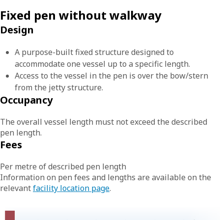
Fixed pen without walkway
Design
A purpose-built fixed structure designed to
accommodate one vessel up to a specific length.
Access to the vessel in the pen is over the bow/stern
from the jetty structure.
Occupancy
The overall vessel length must not exceed the described
pen length.
Fees
Per metre of described pen length
Information on pen fees and lengths are available on the
relevant
facility location page
.