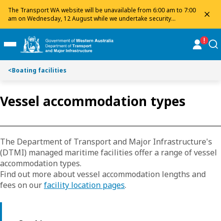
Toggle on this page navigation
S
S
The Transport WA website will be unavailable from 6:00 am to 7:00
dis
k
k
am on Wednesday, 12 August while we undertake security
maintenance. We apologise for any inconvenience and appreciate
i
i
your patience.
p
p
online
se
Toggle Main Menu
t
t
o
o
<
Boating facilities
C
S
o
e
n
a
Vessel accommodation types
t
r
e
c
n
h
t
The Department of Transport and Major Infrastructure's
(DTMI) managed maritime facilities offer a range of vessel
accommodation types.
Find out more about vessel accommodation lengths and
fees on our
facility location pages
.