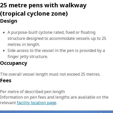
25 metre pens with walkway
(tropical cyclone zone)
Design
A purpose-built cyclone rated, fixed or floating
structure designed to accommodate vessels up to 25
metres in length.
Side access to the vessel in the pen is provided by a
finger jetty structure.
Occupancy
The overall vessel length must not exceed 25 metres.
Fees
Per metre of described pen length
Information on pen fees and lengths are available on the
relevant
facility location page
.