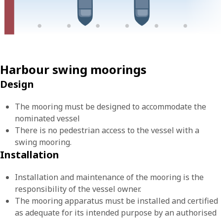
Harbour swing moorings
Design
The mooring must be designed to accommodate the
nominated vessel
There is no pedestrian access to the vessel with a
swing mooring.
Installation
Installation and maintenance of the mooring is the
responsibility of the vessel owner.
The mooring apparatus must be installed and certified
as adequate for its intended purpose by an authorised