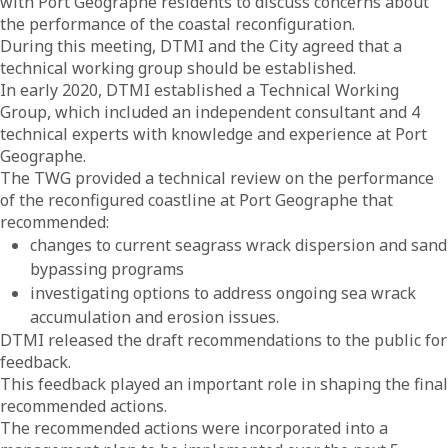
with Port Geographe residents to discuss concerns about
the performance of the coastal reconfiguration.
During this meeting, DTMI and the City agreed that a
technical working group should be established.
In early 2020, DTMI established a Technical Working
Group, which included an independent consultant and 4
technical experts with knowledge and experience at Port
Geographe.
The TWG provided a technical review on the performance
of the reconfigured coastline at Port Geographe that
recommended:
changes to current seagrass wrack dispersion and sand
bypassing programs
investigating options to address ongoing sea wrack
accumulation and erosion issues.
DTMI released the draft recommendations to the public for
feedback.
This feedback played an important role in shaping the final
recommended actions.
The recommended actions were incorporated into a