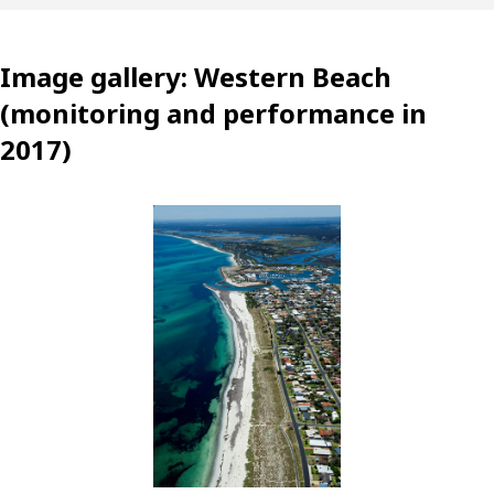
Image gallery: Western Beach
(monitoring and performance in
2017)