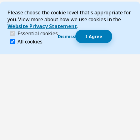
Cookie Consent
Please choose the cookie level that's appropriate for
you. View more about how we use cookies in the
Website Privacy Statement
.
(required)
Essential cookies
Dismiss
I Agree
Dismiss speech bubble
Essential cookies help make a website navigable and 
All cookies
Hi, I’m T-Bot! How can I help you?
Start 
Footer
Page updated 06 February 2026 03:52 pm
Top
Follow us on Social Media
LinkedIn
Facebook
Instagram
X
YouTube
Footer Navigation
Contact us
Accessibility
About TransportWA
Acknowledgement of Country