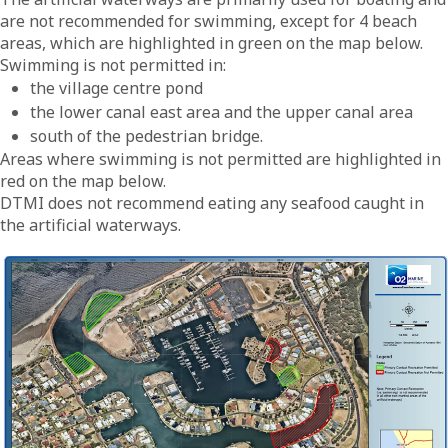
are not recommended for swimming, except for 4 beach
areas, which are highlighted in green on the map below.
Swimming is not permitted in:
the village centre pond
the lower canal east area and the upper canal area
south of the pedestrian bridge.
Areas where swimming is not permitted are highlighted in
red on the map below.
DTMI does not recommend eating any seafood caught in
the artificial waterways.