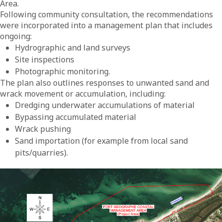
Area.
Following community consultation, the recommendations
were incorporated into a management plan that includes
ongoing:
Hydrographic and land surveys
Site inspections
Photographic monitoring.
The plan also outlines responses to unwanted sand and
wrack movement or accumulation, including:
Dredging underwater accumulations of material
Bypassing accumulated material
Wrack pushing
Sand importation (for example from local sand
pits/quarries).