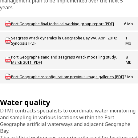
management plan to be implemented over the next 5
years.
Download PROJ_P_Port_Geographe_Technical_Working_Group_Report
Port Geographe final technical working group report [PDF]
6 Mb
Download PROJ-R-PortGeo-SeagrassWrack-Synopsis
Seagrass wrack dynamics in Geographe Bay WA, April 2010:
1
Synopsis [PDF]
Mb
Download PROJ-R-PortGeo-SandSeagrassModelling
Port Geographe sand and seagrass wrack modelling study,
8
March 2011 [PDF]
Mb
Download MAC_P_PortGeoPrevImageGalleries
Port Geographe reconfiguration: previous image galleries [PDF]
2 Mb
Water quality
DTMI contracts specialists to coordinate water monitoring
and sampling in various locations within the Port
Geographe artificial waterways and adjacent Geographe
Bay.
The artificial waterways are primarily used for boating and