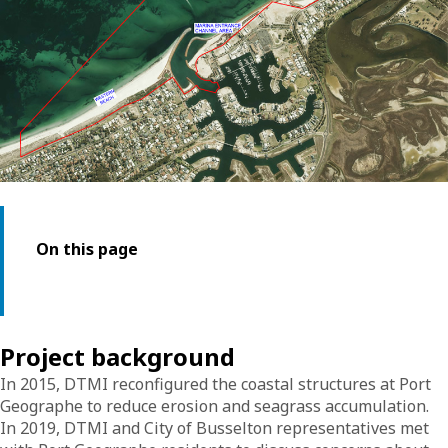
On this page
Project background
In 2015, DTMI reconfigured the coastal structures at Port
Geographe to reduce erosion and seagrass accumulation.
In 2019, DTMI and City of Busselton representatives met