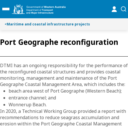
Toggle on this page navigation
S
S
online
se
Toggle Main Menu
k
k
i
i
p
p
<
Maritime and coastal infrastructure projects
t
t
o
o
Port Geographe reconfiguration
C
S
o
e
n
a
t
r
DTMI has an ongoing responsibility for the performance of
e
c
the reconfigured coastal structures and provides coastal
n
h
monitoring, management and maintenance of the Port
t
Geographe Coastal Management Area, which includes the:
beach area west of Port Geographe (Western Beach);
entrance channel; and
Wonnerup Beach.
In 2020, a Technical Working Group provided a report with
recommendations to reduce seagrass accumulation and
erosion within the Port Geographe Coastal Management