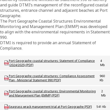
and guide DTMI’s management of the reconfigured coastal
structures, entrance channel and adjacent beaches at Port
Geographe.
The Port Geographe Coastal Structures Environmental
Monitoring and Management Plan (EMMP) was developed
to align with the environmental requirements in Statement
990.
DTMI is required to provide an annual Statement of
Compliance.
Download PROJ_P_PortGeoStatementofCompliance_2024_25
Port Geographe coastal structures: Statement of Compliance
4
(2024/2025) [PDF]
Mb
Download PROJ_P_PortGeoComplianceAssessPlan
Port Geographe coastal structures: Compliance Assessment
960
Plan - Ministerial Statement 990 [PDF]
Kb
Download PROJ_P_PortGeo_CoastalStructures_EMMP
Port Geographe coastal structures: Environmental Monitoring
2
and Management Plan (EMMP) [PDF]
Mb
Download PROJ_P_PortGeo_SeagrassWrackMgmt
Seagrass wrack management trial at Port Geographe [PDF]
541 Kb