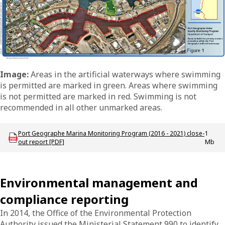
Image:
Areas in the artificial waterways where swimming
is permitted are marked in green. Areas where swimming
is not permitted are marked in red. Swimming is not
recommended in all other unmarked areas.
Download mac_p_portgeo_annual_water_quality_report
Port Geographe Marina Monitoring Program (2016 - 2021) close-
1
out report [PDF]
Mb
Environmental management and
compliance reporting
In 2014, the Office of the Environmental Protection
Authority issued the Ministerial Statement 990 to identify