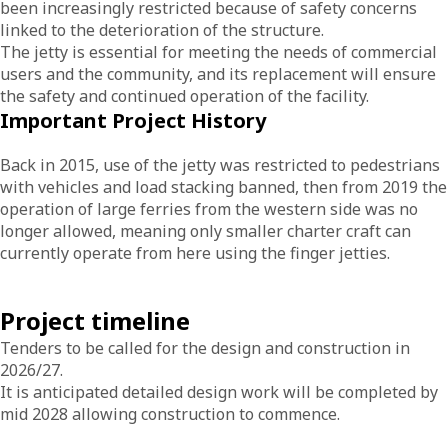
been increasingly restricted because of safety concerns
linked to the deterioration of the structure.
The jetty is essential for meeting the needs of commercial
users and the community, and its replacement will ensure
the safety and continued operation of the facility.
Important Project History
Back in 2015, use of the jetty was restricted to pedestrians
with vehicles and load stacking banned, then from 2019 the
operation of large ferries from the western side was no
longer allowed, meaning only smaller charter craft can
currently operate from here using the finger jetties.
Project timeline
Tenders to be called for the design and construction in
2026/27.
It is anticipated detailed design work will be completed by
mid 2028 allowing construction to commence.