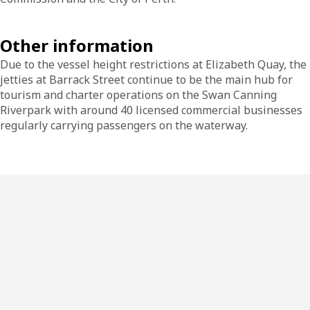
Other information
Due to the vessel height restrictions at Elizabeth Quay, the
jetties at Barrack Street continue to be the main hub for
tourism and charter operations on the Swan Canning
Riverpark with around 40 licensed commercial businesses
regularly carrying passengers on the waterway.