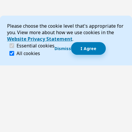
Cookie Consent
Please choose the cookie level that's appropriate for
you. View more about how we use cookies in the
Website Privacy Statement
.
(required)
Essential cookies
Dismiss
I Agree
Dismiss speech bubble
Essential cookies help make a website navigable and 
All cookies
Hi, I’m T-Bot! How can I help you?
Start 
Footer
Page updated 20 July 2026 11:04 am
Top
Follow us on Social Media
LinkedIn
Facebook
Instagram
X
YouTube
Footer Navigation
Contact us
Accessibility