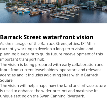
Barrack Street waterfront vision
As the manager of the Barrack Street jetties, DTMI is
currently working to develop a long-term vision and
planning blueprint to guide future redevelopment of this
important transport hub.
The vision is being prepared with early collaboration and
input from current leaseholders, operators and relevant
agencies and it includes adjoining sites within Barrack
Square.
The vision will help shape how the land and infrastructure
is used to enhance the wider precinct and maximise its
unique setting on the Swan Canning Riverpark.