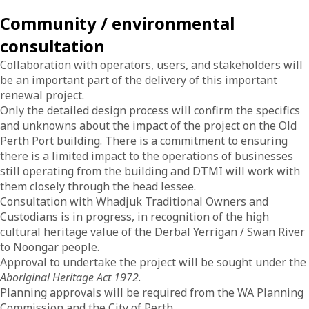
Community / environmental
consultation
Collaboration with operators, users, and stakeholders will
be an important part of the delivery of this important
renewal project.
Only the detailed design process will confirm the specifics
and unknowns about the impact of the project on the Old
Perth Port building. There is a commitment to ensuring
there is a limited impact to the operations of businesses
still operating from the building and DTMI will work with
them closely through the head lessee.
Consultation with Whadjuk Traditional Owners and
Custodians is in progress, in recognition of the high
cultural heritage value of the Derbal Yerrigan / Swan River
to Noongar people.
Approval to undertake the project will be sought under the
Aboriginal Heritage Act 1972
.
Planning approvals will be required from the WA Planning
Commission and the City of Perth.