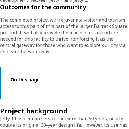
development between Jetty 1 and Jetty 2.
Outcomes for the community
The completed project will rejuvenate visitor and tourism
access to this part of this part of the larger Barrack Square
precinct. It will also provide the modern infrastructure
needed for this facility to thrive, reinforcing it as the
central gateway for those who want to explore our city via
its beautiful waterways.
On this page
Project background
Jetty 1 has been in service for more than 50 years, nearly
double its original 30-year design life. However, its use has