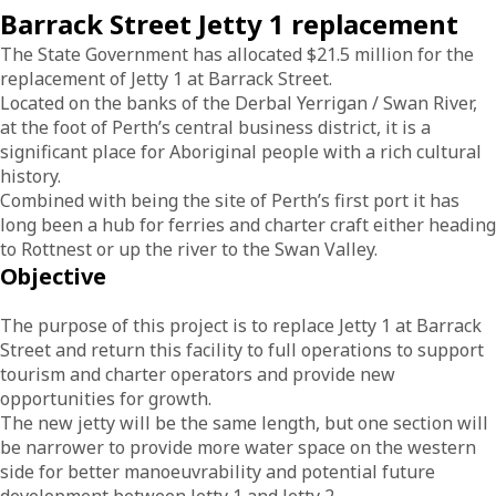
Barrack Street Jetty 1 replacement
The State Government has allocated $21.5 million for the
replacement of Jetty 1 at Barrack Street.
Located on the banks of the Derbal Yerrigan / Swan River,
at the foot of Perth’s central business district, it is a
significant place for Aboriginal people with a rich cultural
history.
Combined with being the site of Perth’s first port it has
long been a hub for ferries and charter craft either heading
to Rottnest or up the river to the Swan Valley.
Objective
The purpose of this project is to replace Jetty 1 at Barrack
Street and return this facility to full operations to support
tourism and charter operators and provide new
opportunities for growth.
The new jetty will be the same length, but one section will
be narrower to provide more water space on the western
side for better manoeuvrability and potential future