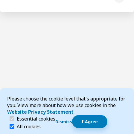
Cookie Consent
Please choose the cookie level that's appropriate for
you. View more about how we use cookies in the
Website Privacy Statement
.
(required)
Essential cookies
Dismiss
I Agree
Dismiss speech bubble
Essential cookies help make a website navigable and 
All cookies
Hi, I’m T-Bot! How can I help you?
Start 