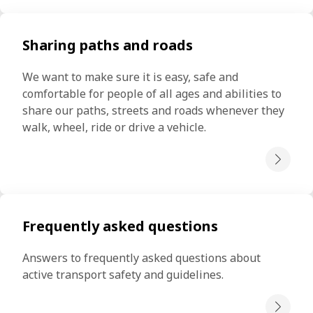
Sharing paths and roads
We want to make sure it is easy, safe and 
comfortable for people of all ages and abilities to 
share our paths, streets and roads whenever they 
walk, wheel, ride or drive a vehicle.
Frequently asked questions
Answers to frequently asked questions about 
active transport safety and guidelines.