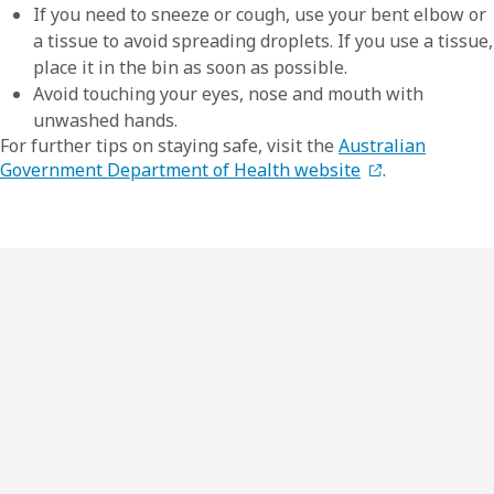
If you need to sneeze or cough, use your bent elbow or
a tissue to avoid spreading droplets. If you use a tissue,
place it in the bin as soon as possible.
Avoid touching your eyes, nose and mouth with
unwashed hands.
For further tips on staying safe, visit the
Australian
Government Department of Health website
.