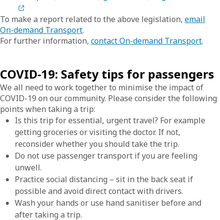
To make a report related to the above legislation,
email
On-demand Transport
.
For further information,
contact On-demand Transport
.
COVID-19: Safety tips for passengers
We all need to work together to minimise the impact of
COVID-19 on our community. Please consider the following
points when taking a trip:
Is this trip for essential, urgent travel? For example
getting groceries or visiting the doctor. If not,
reconsider whether you should take the trip.
Do not use passenger transport if you are feeling
unwell.
Practice social distancing – sit in the back seat if
possible and avoid direct contact with drivers.
Wash your hands or use hand sanitiser before and
after taking a trip.