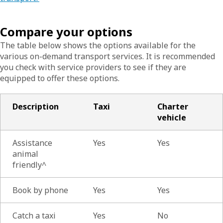
Compare your options
The table below shows the options available for the
various on-demand transport services. It is recommended
you check with service providers to see if they are
equipped to offer these options.
Description
Taxi
Charter
vehicle
Assistance
Yes
Yes
animal
friendly^
Book by phone
Yes
Yes
Catch a taxi
Yes
No