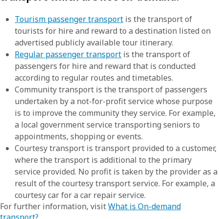
Tourism passenger transport
is the transport of
tourists for hire and reward to a destination listed on
advertised publicly available tour itinerary.
Regular passenger transport
is the transport of
passengers for hire and reward that is conducted
according to regular routes and timetables.
Community transport is the transport of passengers
undertaken by a not-for-profit service whose purpose
is to improve the community they service. For example,
a local government service transporting seniors to
appointments, shopping or events.
Courtesy transport is transport provided to a customer,
where the transport is additional to the primary
service provided. No profit is taken by the provider as a
result of the courtesy transport service. For example, a
courtesy car for a car repair service.
For further information, visit
What is On-demand
transport?