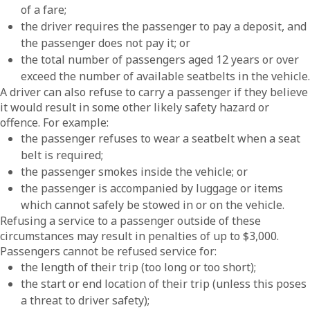
of a fare;
the driver requires the passenger to pay a deposit, and
the passenger does not pay it; or
the total number of passengers aged 12 years or over
exceed the number of available seatbelts in the vehicle.
A driver can also refuse to carry a passenger if they believe
it would result in some other likely safety hazard or
offence. For example:
the passenger refuses to wear a seatbelt when a seat
belt is required;
the passenger smokes inside the vehicle; or
the passenger is accompanied by luggage or items
which cannot safely be stowed in or on the vehicle.
Refusing a service to a passenger outside of these
circumstances may result in penalties of up to $3,000.
Passengers cannot be refused service for:
the length of their trip (too long or too short);
the start or end location of their trip (unless this poses
a threat to driver safety);