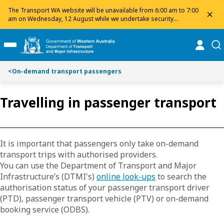
Toggle on this page navigation
S
S
The Transport WA website will be unavailable from 6:00 am to 7:00
dis
k
k
am on Wednesday, 12 August while we undertake security
maintenance. We apologise for any inconvenience and appreciate
i
i
your patience.
p
p
online
se
Toggle Main Menu
t
t
o
o
<
On-demand transport passengers
C
S
o
e
n
a
Travelling in passenger transport
t
r
e
c
n
h
t
It is important that passengers only take on-demand
transport trips with authorised providers.
You can use the Department of Transport and Major
Infrastructure’s (DTMI's)
online look-ups
to search the
authorisation status of your passenger transport driver
(PTD), passenger transport vehicle (PTV) or on-demand
booking service (ODBS).