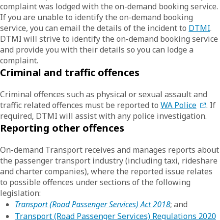
complaint was lodged with the on-demand booking service.
If you are unable to identify the on-demand booking
service, you can email the details of the incident to
DTMI
.
DTMI will strive to identify the on-demand booking service
and provide you with their details so you can lodge a
complaint.
Criminal and traffic offences
Criminal offences such as physical or sexual assault and
traffic related offences must be reported to
WA Police
. If
required, DTMI will assist with any police investigation.
Reporting other offences
On-demand Transport receives and manages reports about
the passenger transport industry (including taxi, rideshare
and charter companies), where the reported issue relates
to possible offences under sections of the following
legislation:
Transport (Road Passenger Services) Act 2018
; and
Transport (Road Passenger Services) Regulations 2020