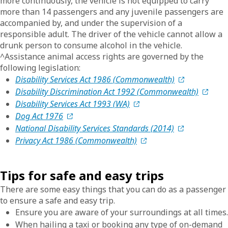
more continuously, the vehicle is not equipped to carry
more than 14 passengers and any juvenile passengers are
accompanied by, and under the supervision of a
responsible adult. The driver of the vehicle cannot allow a
drunk person to consume alcohol in the vehicle.
^Assistance animal access rights are governed by the
following legislation:
Disability Services Act 1986 (Commonwealth)
Disability Discrimination Act 1992 (Commonwealth)
Disability Services Act 1993 (WA)
Dog Act 1976
National Disability Services Standards (2014)
Privacy Act 1986 (Commonwealth)
Tips for safe and easy trips
There are some easy things that you can do as a passenger
to ensure a safe and easy trip.
Ensure you are aware of your surroundings at all times.
When hailing a taxi or booking any type of on-demand