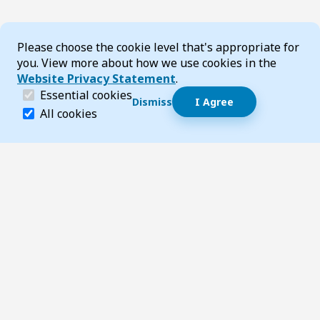
Cookie Consent
Please choose the cookie level that's appropriate for
you. View more about how we use cookies in the
Website Privacy Statement
.
(required)
Essential cookies
Dismiss
I Agree
Dismiss speech bubble
Essential cookies help make a website navigable and 
All cookies
Hi, I’m T-Bot! How can I help you?
Start 
Footer
Page updated 24 July 2026 10:33 am
Top
Follow us on Social Media
LinkedIn
Facebook
Instagram
X
YouTube
Footer Navigation
Contact us
Accessibility
About TransportWA