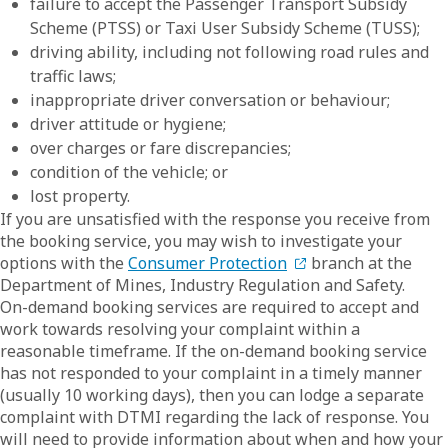
failure to accept the Passenger Transport Subsidy
Scheme (PTSS) or Taxi User Subsidy Scheme (TUSS);
driving ability, including not following road rules and
traffic laws;
inappropriate driver conversation or behaviour;
driver attitude or hygiene;
over charges or fare discrepancies;
condition of the vehicle; or
lost property.
If you are unsatisfied with the response you receive from
the booking service, you may wish to investigate your
options with the
Consumer Protection
branch at the
Department of Mines, Industry Regulation and Safety.
On-demand booking services are required to accept and
work towards resolving your complaint within a
reasonable timeframe. If the on-demand booking service
has not responded to your complaint in a timely manner
(usually 10 working days), then you can lodge a separate
complaint with DTMI regarding the lack of response. You
will need to provide information about when and how your