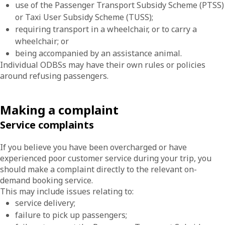
use of the Passenger Transport Subsidy Scheme (PTSS)
or Taxi User Subsidy Scheme (TUSS);
requiring transport in a wheelchair, or to carry a
wheelchair; or
being accompanied by an assistance animal.
Individual ODBSs may have their own rules or policies
around refusing passengers.
Making a complaint
Service complaints
If you believe you have been overcharged or have
experienced poor customer service during your trip, you
should make a complaint directly to the relevant on-
demand booking service.
This may include issues relating to:
service delivery;
failure to pick up passengers;