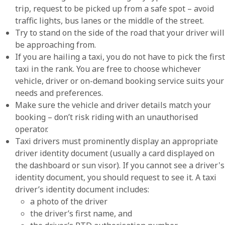
trip, request to be picked up from a safe spot – avoid
traffic lights, bus lanes or the middle of the street.
Try to stand on the side of the road that your driver will
be approaching from.
If you are hailing a taxi, you do not have to pick the first
taxi in the rank. You are free to choose whichever
vehicle, driver or on-demand booking service suits your
needs and preferences.
Make sure the vehicle and driver details match your
booking – don’t risk riding with an unauthorised
operator.
Taxi drivers must prominently display an appropriate
driver identity document (usually a card displayed on
the dashboard or sun visor). If you cannot see a driver's
identity document, you should request to see it. A taxi
driver’s identity document includes:
a photo of the driver
the driver’s first name, and