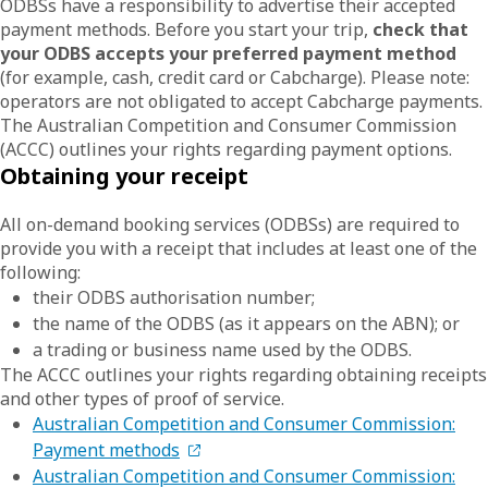
ODBSs have a responsibility to advertise their accepted
payment methods. Before you start your trip,
check that
your ODBS accepts your preferred payment method
(for example, cash, credit card or Cabcharge). Please note:
operators are not obligated to accept Cabcharge payments.
The Australian Competition and Consumer Commission
(ACCC) outlines your rights regarding payment options.
Obtaining your receipt
All on-demand booking services (ODBSs) are required to
provide you with a receipt that includes at least one of the
following:
their ODBS authorisation number;
the name of the ODBS (as it appears on the ABN); or
a trading or business name used by the ODBS.
The ACCC outlines your rights regarding obtaining receipts
and other types of proof of service.
Australian Competition and Consumer Commission:
Payment methods
Australian Competition and Consumer Commission: