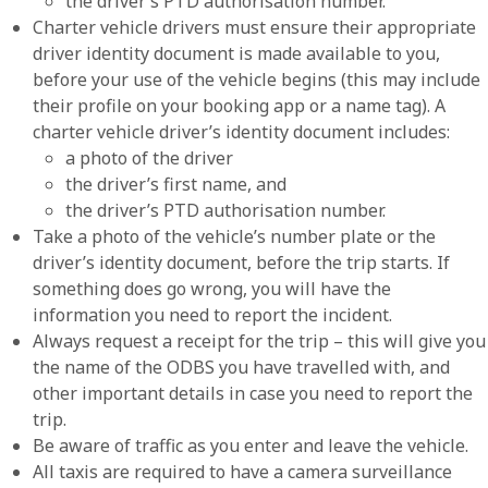
the driver’s PTD authorisation number.
Charter vehicle drivers must ensure their appropriate
driver identity document is made available to you,
before your use of the vehicle begins (this may include
their profile on your booking app or a name tag). A
charter vehicle driver’s identity document includes:
a photo of the driver
the driver’s first name, and
the driver’s PTD authorisation number.
Take a photo of the vehicle’s number plate or the
driver’s identity document, before the trip starts. If
something does go wrong, you will have the
information you need to report the incident.
Always request a receipt for the trip – this will give you
the name of the ODBS you have travelled with, and
other important details in case you need to report the
trip.
Be aware of traffic as you enter and leave the vehicle.
All taxis are required to have a camera surveillance