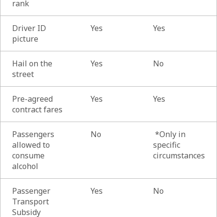
rank
Driver ID
Yes
Yes
picture
Hail on the
Yes
No
street
Pre-agreed
Yes
Yes
contract fares
Passengers
No
*Only in
allowed to
specific
consume
circumstances
alcohol
Passenger
Yes
No
Transport
Subsidy