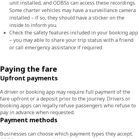
unit installed, and ODBSs can access these recordings.
Some charter vehicles may have a surveillance camera
installed – if so, they should have a sticker on the
inside to inform you.
Check the safety features included in your booking app
– you may able to share your trip status with a friend
or call emergency assistance if required.
Paying the fare
Upfront payments
A driver or booking app may require full payment of the
fare upfront or a deposit prior to the journey. Drivers or
booking apps can legally refuse passengers who refuse to
pay in advance when requested.
Payment methods
Businesses can choose which payment types they accept.