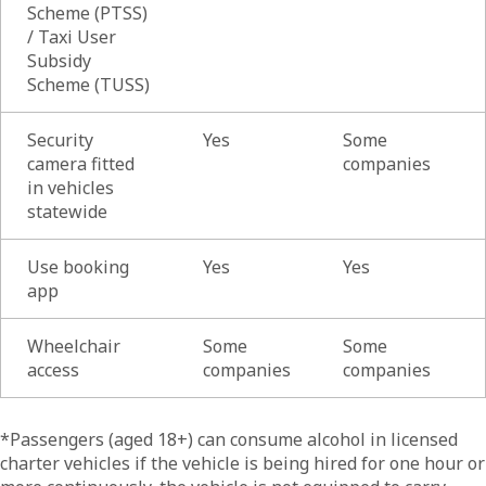
Scheme (PTSS)
/ Taxi User
Subsidy
Scheme (TUSS)
Security
Yes
Some
camera fitted
companies
in vehicles
statewide
Use booking
Yes
Yes
app
Wheelchair
Some
Some
access
companies
companies
List of
*Passengers (aged 18+) can consume alcohol in licensed
charter vehicles if the vehicle is being hired for one hour or