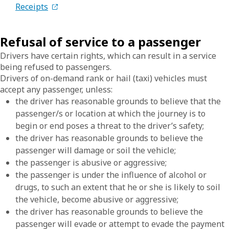
Receipts
Refusal of service to a passenger
Drivers have certain rights, which can result in a service
being refused to passengers.
Drivers of on-demand rank or hail (taxi) vehicles must
accept any passenger, unless:
the driver has reasonable grounds to believe that the
passenger/s or location at which the journey is to
begin or end poses a threat to the driver’s safety;
the driver has reasonable grounds to believe the
passenger will damage or soil the vehicle;
the passenger is abusive or aggressive;
the passenger is under the influence of alcohol or
drugs, to such an extent that he or she is likely to soil
the vehicle, become abusive or aggressive;
the driver has reasonable grounds to believe the
passenger will evade or attempt to evade the payment