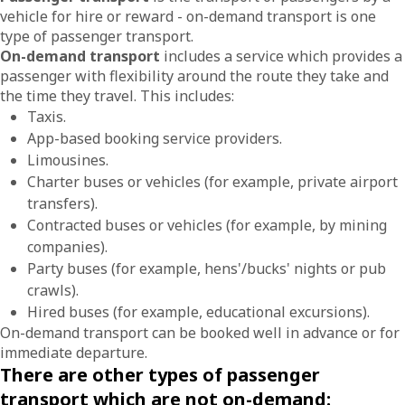
vehicle for hire or reward - on-demand transport is one
type of passenger transport.
On-demand transport
includes a service which provides a
passenger with flexibility around the route they take and
the time they travel. This includes:
Taxis.
App-based booking service providers.
Limousines.
Charter buses or vehicles (for example, private airport
transfers).
Contracted buses or vehicles (for example, by mining
companies).
Party buses (for example, hens'/bucks' nights or pub
crawls).
Hired buses (for example, educational excursions).
On-demand transport can be booked well in advance or for
immediate departure.
There are other types of passenger
transport which are not on-demand: