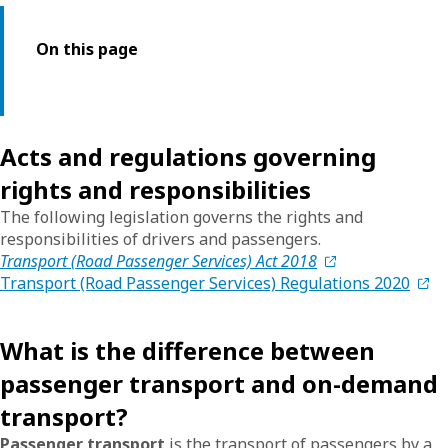
On this page
Acts and regulations governing
rights and responsibilities
The following legislation governs the rights and
responsibilities of drivers and passengers.
Transport (Road Passenger Services) Act 2018
Transport (Road Passenger Services) Regulations 2020
What is the difference between
passenger transport and on-demand
transport?
Passenger transport
is the transport of passengers by a