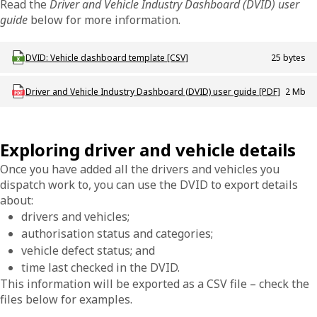
Read the
Driver and Vehicle Industry Dashboard (DVID) user
guide
below for more information.
Download ODT_DVID_Vehicle_dashboard_template
DVID: Vehicle dashboard template [CSV]
25 bytes
Download ODT_P_DVID_Dashboard_User_Guide
Driver and Vehicle Industry Dashboard (DVID) user guide [PDF]
2 Mb
Exploring driver and vehicle details
Once you have added all the drivers and vehicles you
dispatch work to, you can use the DVID to export details
about:
drivers and vehicles;
authorisation status and categories;
vehicle defect status; and
time last checked in the DVID.
This information will be exported as a CSV file – check the
files below for examples.