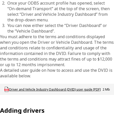
Once your ODBS account profile has opened, select
“On-demand Transport” at the top of the screen, then
select “Driver and Vehicle Industry Dashboard” from
the drop-down menu.
You can now either select the “Driver Dashboard” or
the “Vehicle Dashboard”.
You must adhere to the terms and conditions displayed
when you open the Driver or Vehicle Dashboard. The terms
and conditions relate to confidentiality and usage of the
information contained in the DVID. Failure to comply with
the terms and conditions may attract fines of up to $12,000
or up to 12 months imprisonment.
A detailed user guide on how to access and use the DVID is
available below.
Download ODT_P_DVID_Dashboard_User_Guide
Driver and Vehicle Industry Dashboard (DVID) user guide [PDF]
2 Mb
Adding drivers