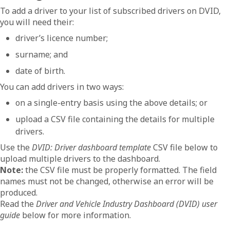
To add a driver to your list of subscribed drivers on DVID,
you will need their:
driver’s licence number;
surname; and
date of birth.
You can add drivers in two ways:
on a single-entry basis using the above details; or
upload a CSV file containing the details for multiple
drivers.
Use the
DVID: Driver dashboard template
CSV file below to
upload multiple drivers to the dashboard.
Note:
the CSV file must be properly formatted. The field
names must not be changed, otherwise an error will be
produced.
Read the
Driver and Vehicle Industry Dashboard (DVID) user
guide
below for more information.