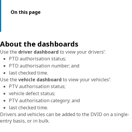
On this page
About the dashboards
Use the
driver dashboard
to view your drivers’:
PTD authorisation status;
PTD authorisation number; and
last checked time.
Use the
vehicle dashboard
to view your vehicles’:
PTV authorisation status;
vehicle defect status;
PTV authorisation category; and
last checked time.
Drivers and vehicles can be added to the DVID on a single-
entry basis, or in bulk.