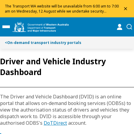
Toggle on this page navigation
S
S
The Transport WA website will be unavailable from 6:00 am to 7:00
dis
k
k
am on Wednesday, 12 August while we undertake security
maintenance. We apologise for any inconvenience and appreciate
i
i
your patience.
p
p
online
se
Toggle Main Menu
t
t
o
o
<
On-demand transport industry portals
C
S
o
e
n
a
Driver and Vehicle Industry
t
r
Dashboard
e
c
n
h
t
The Driver and Vehicle Dashboard (DVID) is an online
portal that allows on-demand booking services (ODBSs) to
view the authorisation status of drivers and vehicles they
dispatch work to. DVID is accessible through your
authorised ODBS's
DoTDirect
account.