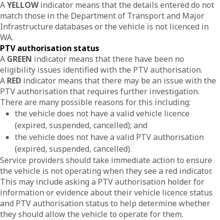
A
YELLOW
indicator means that the details entered do not
match those in the Department of Transport and Major
Infrastructure databases or the vehicle is not licenced in
WA.
PTV authorisation status
A
GREEN
indicator means that there have been no
eligibility issues identified with the PTV authorisation.
A
RED
indicator means that there may be an issue with the
PTV authorisation that requires further investigation.
There are many possible reasons for this including:
the vehicle does not have a valid vehicle licence
(expired, suspended, cancelled); and
the vehicle does not have a valid PTV authorisation
(expired, suspended, cancelled).
Service providers should take immediate action to ensure
the vehicle is not operating when they see a red indicator.
This may include asking a PTV authorisation holder for
information or evidence about their vehicle licence status
and PTV authorisation status to help determine whether
they should allow the vehicle to operate for them.