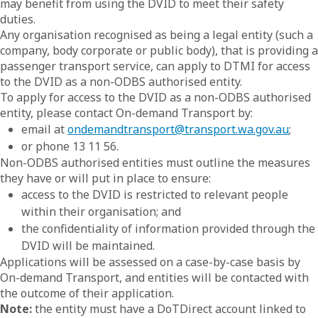
may benefit from using the DVID to meet their safety
duties.
Any organisation recognised as being a legal entity (such a
company, body corporate or public body), that is providing a
passenger transport service, can apply to DTMI for access
to the DVID as a non-ODBS authorised entity.
To apply for access to the DVID as a non-ODBS authorised
entity, please contact On-demand Transport by:
email at
ondemandtransport@transport.wa.gov.au
;
or phone 13 11 56.
Non-ODBS authorised entities must outline the measures
they have or will put in place to ensure:
access to the DVID is restricted to relevant people
within their organisation; and
the confidentiality of information provided through the
DVID will be maintained.
Applications will be assessed on a case-by-case basis by
On-demand Transport, and entities will be contacted with
the outcome of their application.
Note:
the entity must have a DoTDirect account linked to