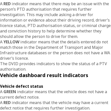
A
RED
indicator means that there may be an issue with the
person’s PTD authorisation that requires further
investigation. This may include asking a driver for
information or evidence about their driving record, driver’s
licence status, PTD authorisation status, or criminal charge
and conviction history to help determine whether they
should allow the person to drive for them.
A
YELLOW
indicator means that the details entered do not
match those in the Department of Transport and Major
Infrastructure databases or the person does not have a WA
driver’s licence.
The DVID provides indicators to show the status of a PTV
authorisation.
Vehicle dashboard result indicators
Vehicle defect status
A
GREEN
indicator means that the vehicle does not have a
current defect notice.
A
RED
indicator means that the vehicle may have a current
defect notice that requires further investigation.