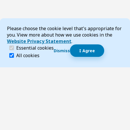
Cookie Consent
Please choose the cookie level that's appropriate for
you. View more about how we use cookies in the
Website Privacy Statement
.
(required)
Essential cookies
Dismiss
I Agree
Dismiss speech bubble
Essential cookies help make a website navigable and 
All cookies
Hi, I’m T-Bot! How can I help you?
Start 
Footer
Page updated 07 May 2026 02:36 pm
Top
Follow us on Social Media
LinkedIn
Facebook
Instagram
X
YouTube
Footer Navigation
Contact us
Accessibility