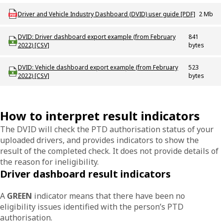
Download ODT_P_DVID_Dashboard_User_Guide
Driver and Vehicle Industry Dashboard (DVID) user guide [PDF]
2 Mb
Download odt_dvid_driver_dashboard_export_example_february_2022
DVID: Driver dashboard export example (from February
841
2022) [CSV]
bytes
Download odt_dvid_vehicle_dashboard_export_example_february_2022
DVID: Vehicle dashboard export example (from February
523
2022) [CSV]
bytes
How to interpret result indicators
The DVID will check the PTD authorisation status of your
uploaded drivers, and provides indicators to show the
result of the completed check. It does not provide details of
the reason for ineligibility.
Driver dashboard result indicators
A
GREEN
indicator means that there have been no
eligibility issues identified with the person’s PTD
authorisation.