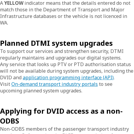
A
YELLOW
indicator means that the details entered do not
match those in the Department of Transport and Major
Infrastructure databases or the vehicle is not licenced in
WA.
Planned DTMI system upgrades
To support our services and strengthen security, DTMI
regularly maintains and upgrades our digital systems.
Any service that looks up PTV or PTD authorisation status
will not be available during system upgrades, including the
DVID and
application programming interface (API)
.
Visit
On-demand transport industry portals
to see
upcoming planned system upgrades.
Applying for DVID access as a non-
ODBS
Non-ODBS members of the passenger transport industry