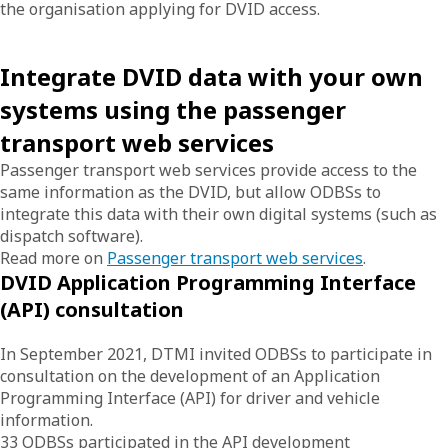
the organisation applying for DVID access.
Integrate DVID data with your own
systems using the passenger
transport web services
Passenger transport web services provide access to the
same information as the DVID, but allow ODBSs to
integrate this data with their own digital systems (such as
dispatch software).
Read more on
Passenger transport web services
.
DVID Application Programming Interface
(API) consultation
In September 2021, DTMI invited ODBSs to participate in
consultation on the development of an Application
Programming Interface (API) for driver and vehicle
information.
33 ODBSs participated in the API development