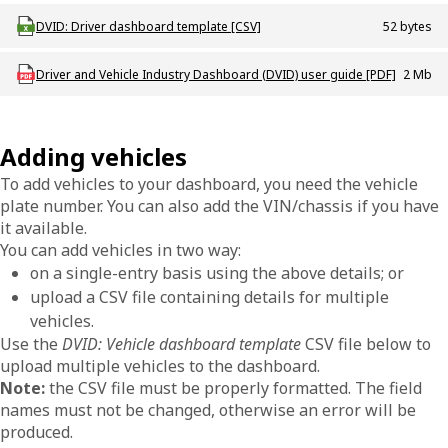
Download ODT_DVID_Driver_dashboard_template
DVID: Driver dashboard template [CSV]
52 bytes
Download ODT_P_DVID_Dashboard_User_Guide
Driver and Vehicle Industry Dashboard (DVID) user guide [PDF]
2 Mb
Adding vehicles
To add vehicles to your dashboard, you need the vehicle
plate number. You can also add the VIN/chassis if you have
it available.
You can add vehicles in two way:
on a single-entry basis using the above details; or
upload a CSV file containing details for multiple
vehicles.
Use the
DVID: Vehicle dashboard template
CSV file below to
upload multiple vehicles to the dashboard.
Note:
the CSV file must be properly formatted. The field
names must not be changed, otherwise an error will be
produced.