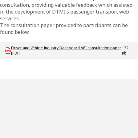
consultation, providing valuable feedback which assisted
in the development of DTMI’s passenger transport web
services.
The consultation paper provided to participants can be
found below.
Download ODT_P_DVID_API_Consultation_Paper
Driver and Vehicle Industry Dashboard API consultation paper
132
[PDF]
Kb