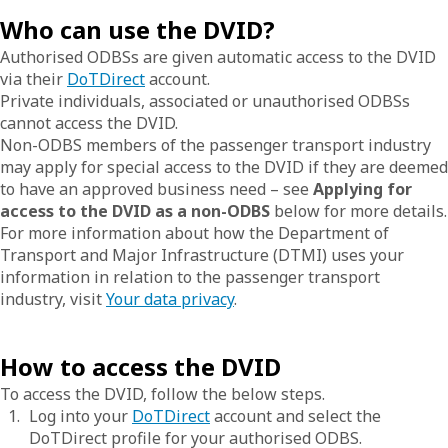
Who can use the DVID?
Authorised ODBSs are given automatic access to the DVID
via their
DoTDirect
account.
Private individuals, associated or unauthorised ODBSs
cannot access the DVID.
Non-ODBS members of the passenger transport industry
may apply for special access to the DVID if they are deemed
to have an approved business need – see
Applying for
access to the DVID as a non-ODBS
below for more details.
For more information about how the Department of
Transport and Major Infrastructure (DTMI) uses your
information in relation to the passenger transport
industry, visit
Your data privacy
.
How to access the DVID
To access the DVID, follow the below steps.
Log into your
DoTDirect
account and select the
DoTDirect profile for your authorised ODBS.