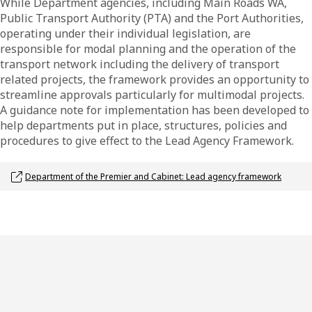
While Department agencies, including Main Roads WA,
Public Transport Authority (PTA) and the Port Authorities,
operating under their individual legislation, are
responsible for modal planning and the operation of the
transport network including the delivery of transport
related projects, the framework provides an opportunity to
streamline approvals particularly for multimodal projects.
A guidance note for implementation has been developed to
help departments put in place, structures, policies and
procedures to give effect to the Lead Agency Framework.
Opens link in a new window
Department of the Premier and Cabinet: Lead agency framework