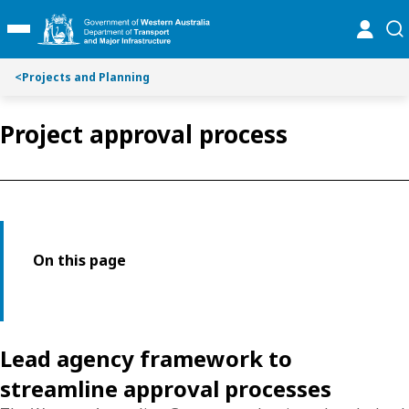
Toggle on this page navigation
S
S
online
se
Toggle Main Menu
k
k
i
i
p
p
<
Projects and Planning
t
t
o
o
Project approval process
C
S
o
e
n
a
t
r
e
c
n
h
t
On this page
Lead agency framework to
streamline approval processes