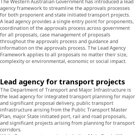
The Western Australian Government has introduced a lead
agency framework to streamline the approvals processes
for both proponent and state initiated transport projects.
A lead agency provides a single entry point for proponents,
coordination of the approvals process across government
for all proposals, case management of proposals
throughout the approvals process and guidance and
information on the approvals process. The Lead Agency
Framework applies to all proposals no matter their size,
complexity or environmental, economic or social impact.
Lead agency for transport projects
The Department of Transport and Major Infrastructure is
the lead agency for integrated transport planning for major
and significant proposal delivery, public transport
infrastructure arising from the Public Transport Master
Plan, major State initiated port, rail and road proposals,
and significant projects arising from planning for transport
corridors.