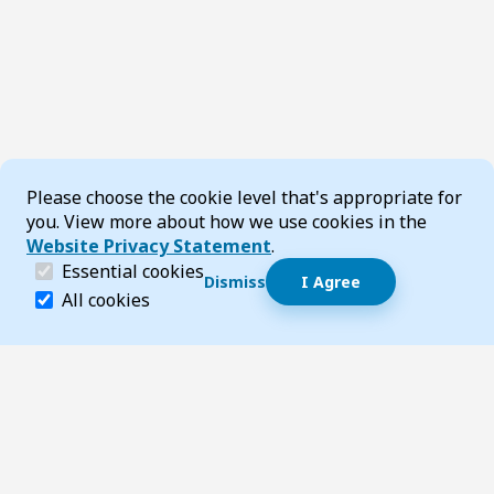
Cookie Consent
Please choose the cookie level that's appropriate for
you. View more about how we use cookies in the
Website Privacy Statement
.
(required)
Essential cookies
Dismiss
I Agree
Dismiss speech bubble
Essential cookies help make a website navigable and 
All cookies
Hi, I’m T-Bot! How can I help you?
Start 
Footer
Page updated 17 October 2025 11:54 am
Top
Follow us on Social Media