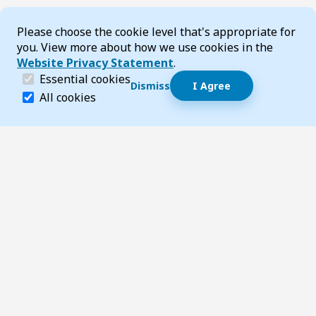
Cookie Consent
Please choose the cookie level that's appropriate for
you. View more about how we use cookies in the
Website Privacy Statement
.
(required)
Essential cookies
Dismiss
I Agree
Dismiss speech bubble
Essential cookies help make a website navigable and 
All cookies
Hi, I’m T-Bot! How can I help you?
Start 
Footer
Page updated 22 May 2025 10:00 pm
Top
Follow us on Social Media
LinkedIn
Facebook
Instagram
X
YouTube
Footer Navigation
Contact us
Accessibility
About TransportWA
Acknowledgement of Country