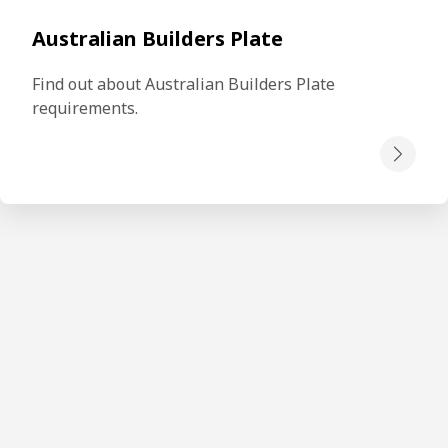
Australian Builders Plate
Find out about Australian Builders Plate 
requirements.