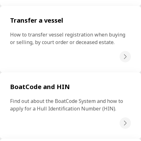
Transfer a vessel
How to transfer vessel registration when buying 
or selling, by court order or deceased estate.
BoatCode and HIN
Find out about the BoatCode System and how to 
apply for a Hull Identification Number (HIN).