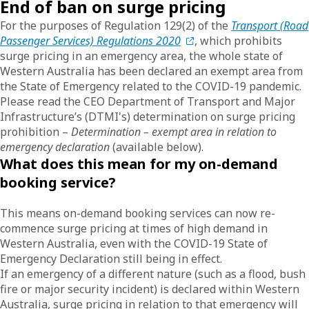
End of ban on surge pricing
For the purposes of Regulation 129(2) of the
Transport (Road
Passenger Services) Regulations 2020
, which prohibits
surge pricing in an emergency area, the whole state of
Western Australia has been declared an exempt area from
the State of Emergency related to the COVID-19 pandemic.
Please read the CEO Department of Transport and Major
Infrastructure’s (DTMI's) determination on surge pricing
prohibition –
Determination – exempt area in relation to
emergency declaration
(available below).
What does this mean for my on-demand
booking service?
This means on-demand booking services can now re-
commence surge pricing at times of high demand in
Western Australia, even with the COVID-19 State of
Emergency Declaration still being in effect.
If an emergency of a different nature (such as a flood, bush
fire or major security incident) is declared within Western
Australia, surge pricing in relation to that emergency will