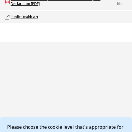
Declaration [PDF]
Kb
Opens link in a new window
Public Health Act
Cookie Consent
Please choose the cookie level that's appropriate for