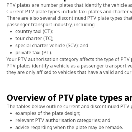
PTV plates are number plates that identify the vehicle a
Current PTV plate types include taxi plates and charter v
There are also several discontinued PTV plate types that 
passenger transport industry, including:
country taxi (CT);
tour charter (TC);
special charter vehicle (SCV); and
private taxi (PT).
Your PTV authorisation category affects the type of PTV p
PTV plates identify a vehicle as a passenger transport ve
they are only affixed to vehicles that have a valid and c
Overview of PTV plate types 
The tables below outline current and discontinued PTV p
examples of the plate design;
relevant PTV authorisation categories; and
advice regarding when the plate may be remade.