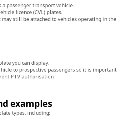
s a passenger transport vehicle.
ehicle licence (CVL) plates.
may still be attached to vehicles operating in the
late you can display.
hicle to prospective passengers so it is important
urrent PTV authorisation.
and examples
late types, including: