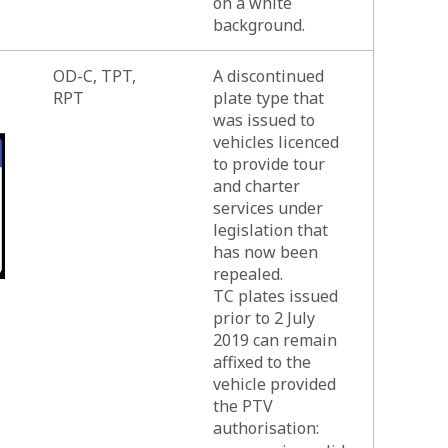
on a white
background.
OD-C, TPT,
A discontinued
RPT
plate type that
was issued to
vehicles licenced
to provide tour
and charter
services under
legislation that
has now been
repealed.
TC plates issued
prior to 2 July
2019 can remain
affixed to the
vehicle provided
the PTV
authorisation: