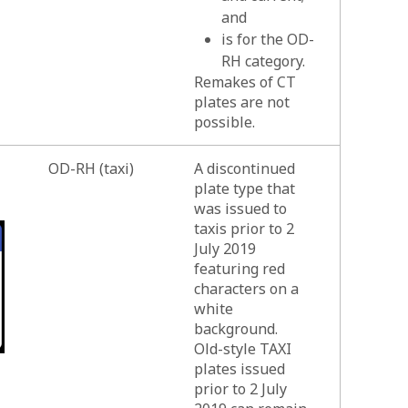
and
is for the OD-
RH category.
Remakes of CT
plates are not
possible.
OD-RH (taxi)
A discontinued
plate type that
was issued to
taxis prior to 2
July 2019
featuring red
characters on a
white
background.
Old-style TAXI
plates issued
prior to 2 July