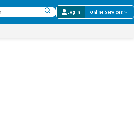
Log in
Online Services
submit search
menu
 Suggestions