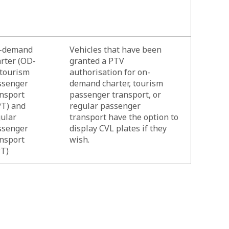
-demand
Vehicles that have been
rter (OD-
granted a PTV
 tourism
authorisation for on-
ssenger
demand charter, tourism
nsport
passenger transport, or
PT) and
regular passenger
ular
transport have the option to
ssenger
display CVL plates if they
nsport
wish.
PT)