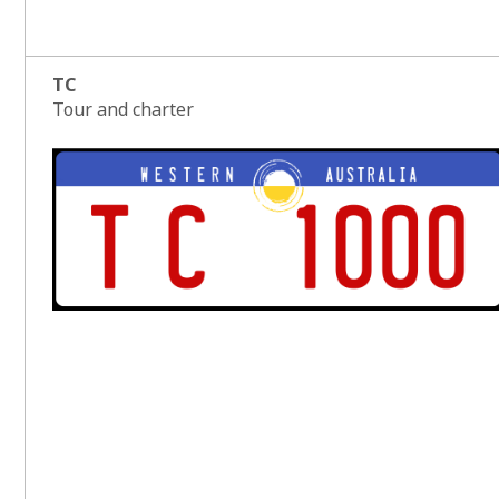
TC
Tour and charter