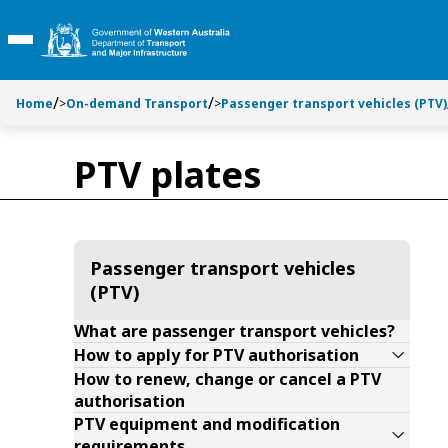
Toggle side navigation
Toggle on this page navigation
S
S
k
k
Toggle Main Menu
i
i
p
p
t
t
Home
>
On-demand Transport
>
Passenger transport vehicles (PTV)
o
o
C
S
PTV plates
o
e
n
a
t
r
e
c
n
h
Passenger transport vehicles
t
(PTV)
What are passenger transport vehicles?
How to apply for PTV authorisation
How to renew, change or cancel a PTV
authorisation
PTV equipment and modification
requirements