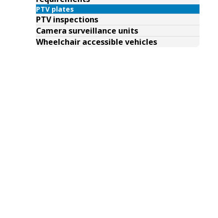
PTV plates
PTV inspections
Camera surveillance units
Wheelchair accessible vehicles