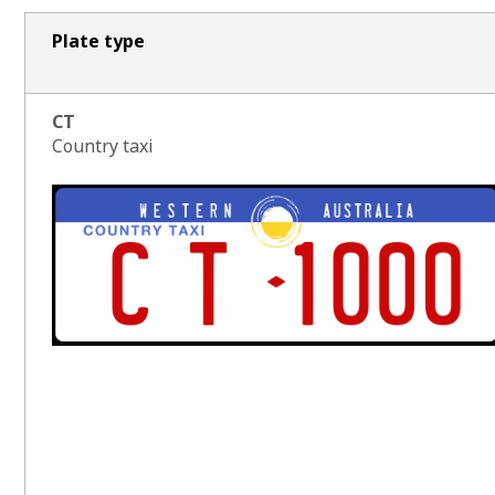
Plate type
CT
Country taxi