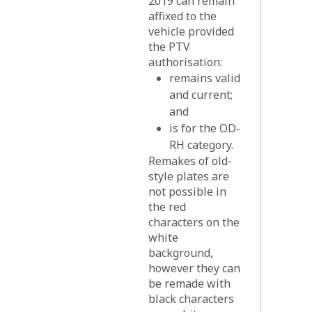
2019 can remain
affixed to the
vehicle provided
the PTV
authorisation:
remains valid
and current;
and
is for the OD-
RH category.
Remakes of old-
style plates are
not possible in
the red
characters on the
white
background,
however they can
be remade with
black characters