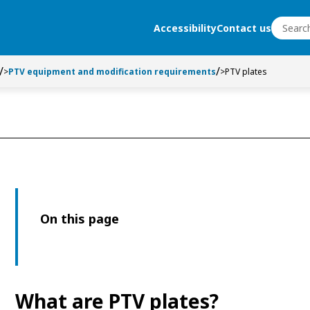
Search
Accessibility
Contact us
Search
>
PTV equipment and modification requirements
>
PTV plates
On this page
What are PTV plates?