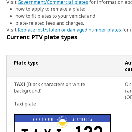
Visit
Government/Commercial plates
for information abo
how to apply to remake a plate;
how to fit plates to your vehicle; and
plate-related fees and charges.
Visit
Replace lost/stolen or damaged number plates
for 
Current PTV plate types
Plate type
Au
ca
TAXI
(Black characters on white
On
background)
ran
(OD
Taxi plate