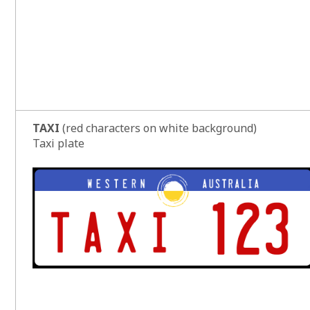
TAXI
(red characters on white background)
Taxi plate