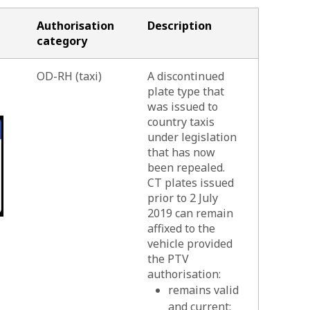
Authorisation
Description
category
OD-RH (taxi)
A discontinued
plate type that
was issued to
country taxis
under legislation
that has now
been repealed.
CT plates issued
prior to 2 July
2019 can remain
affixed to the
vehicle provided
the PTV
authorisation:
remains valid
and current;