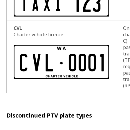
CVL
On
Charter vehicle licence
cha
C),
pa
tra
(T
reg
pa
tra
(R
List of
Discontinued PTV plate types