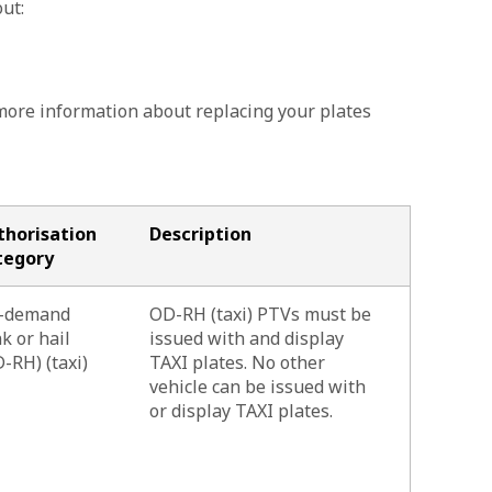
ut:
more information about replacing your plates
thorisation
Description
tegory
-demand
OD-RH (taxi) PTVs must be
k or hail
issued with and display
-RH) (taxi)
TAXI plates. No other
vehicle can be issued with
or display TAXI plates.