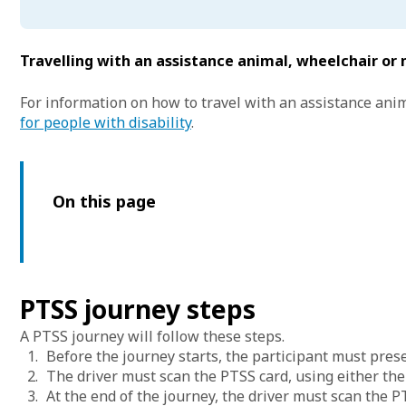
Travelling with an assistance animal, wheelchair or 
For information on how to travel with an assistance anim
for people with disability
.
On this page
PTSS journey steps
A PTSS journey will follow these steps.
Before the journey starts, the participant must presen
The driver must scan the PTSS card, using either the
At the end of the journey, the driver must scan the P