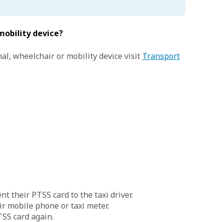
mobility device?
al, wheelchair or mobility device visit
Transport
t their PTSS card to the taxi driver.
ir mobile phone or taxi meter.
TSS card again.