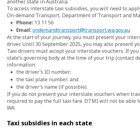
another state in Australia.
To access interstate taxi subsidies, you will need to app
On-demand Transport, Department of Transport and Maj
Phone:
13 11 56
Email:
ondemandtransport@transport.wa.gov.au
At the start of your journey, you must present your inte
driver. Until 30 September 2025, you may also present y
Taxi drivers must accept your interstate vouchers. If you
state’s governing body at the time of your trip (contact d
information:
the driver’s ID number;
the taxi plate number; and
the driver’s name (if possible).
If you do not present your interstate vouchers when tra
required to pay the full taxi fare. DTMI will not be able
WA.
Taxi subsidies in each state