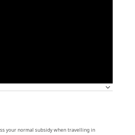
cess your normal subsidy when travelling in