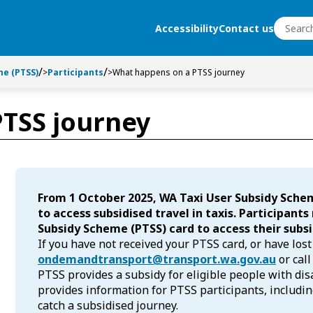
Search
Accessibility
Contact us
Search
e (PTSS)
>
Participants
>
What happens on a PTSS journey
TSS journey
From 1 October 2025, WA Taxi User Subsidy Sche
to access subsidised travel in taxis. Participant
Subsidy Scheme (PTSS) card to access their subsi
If you have not received your PTSS card, or have lost
ondemandtransport@transport.wa.gov.au
or call
PTSS provides a subsidy for eligible people with disab
provides information for PTSS participants, includi
catch a subsidised journey.