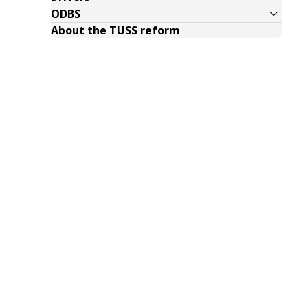
ODBS
About the TUSS reform