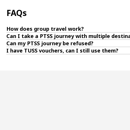
FAQs
How does group travel work?
Can I take a PTSS journey with multiple destin
Can my PTSS journey be refused?
I have TUSS vouchers, can I still use them?