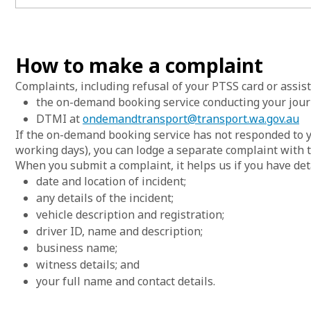
List of
How to make a complaint
Complaints, including refusal of your PTSS card or assis
the on-demand booking service conducting your jour
DTMI at
ondemandtransport@transport.wa.gov.au
If the on-demand booking service has not responded to y
working days), you can lodge a separate complaint with 
When you submit a complaint, it helps us if you have det
date and location of incident;
any details of the incident;
vehicle description and registration;
driver ID, name and description;
business name;
witness details; and
your full name and contact details.