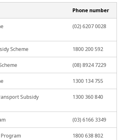
Phone number
me
(02) 6207 0028
bsidy Scheme
1800 200 592
 Scheme
(08) 8924 7229
me
1300 134 755
ransport Subsidy
1300 360 840
ram
(03) 6166 3349
i Program
1800 638 802