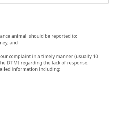
tance animal, should be reported to:
ney; and
our complaint in a timely manner (usually 10
the DTMI regarding the lack of response.
ailed information including: