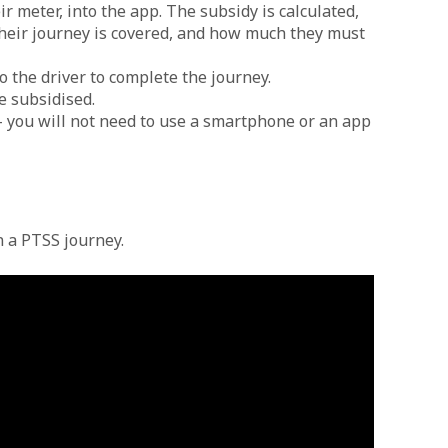
r meter, into the app. The subsidy is calculated,
 their journey is covered, and how much they must
o the driver to complete the journey.
e subsidised.
– you will not need to use a smartphone or an app
n a PTSS journey.