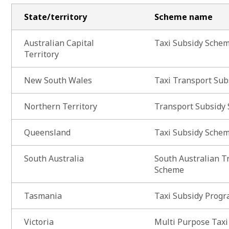
State/territory
Scheme name
Australian Capital
Taxi Subsidy Sche
Territory
New South Wales
Taxi Transport Su
Northern Territory
Transport Subsidy
Queensland
Taxi Subsidy Sche
South Australia
South Australian T
Scheme
Tasmania
Taxi Subsidy Prog
Victoria
Multi Purpose Tax