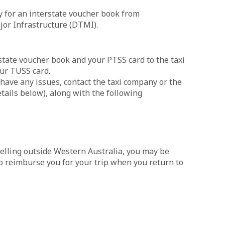
ly for an interstate voucher book from
or Infrastructure (DTMI).
rstate voucher book and your PTSS card to the taxi
our TUSS card.
 have any issues, contact the taxi company or the
etails below), along with the following
velling outside Western Australia, you may be
 to reimburse you for your trip when you return to