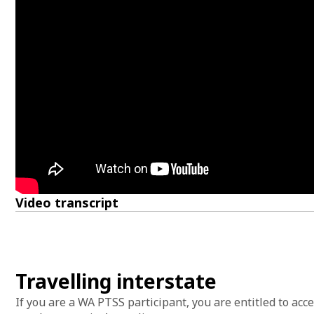
Video transcript
Travelling interstate
If you are a WA PTSS participant, you are entitled to ac