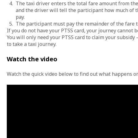
The taxi driver enters the total fare amount from thei
and the driver will tell the participant how much of
pay.
The participant must pay the remainder of the fare t
If you do not have your PTSS card, your journey cannot b
You will only need your PTSS card to claim your subsidy 
to take a taxi journey.
Watch the video
Watch the quick video below to find out what happens o