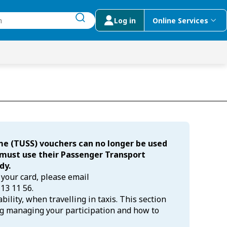
Log in
Online Services
submit search
menu
 Suggestions
me (TUSS) vouchers can no longer be used
s must use their Passenger Transport
dy.
 your card, please email
 13 11 56.
ility, when travelling in taxis. This section
ng managing your participation and how to