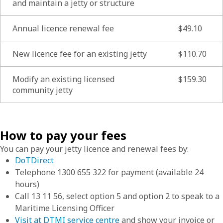
and maintain a jetty or structure
Annual licence renewal fee
$49.10
New licence fee for an existing jetty
$110.70
Modify an existing licensed
$159.30
community jetty
How to pay your fees
You can pay your jetty licence and renewal fees by:
DoTDirect
Telephone 1300 655 322 for payment (available 24
hours)
Call 13 11 56, select option 5 and option 2 to speak to a
Maritime Licensing Officer
Visit at DTMI service centre
and show your invoice or