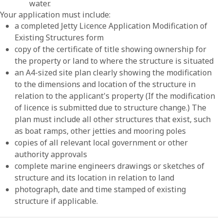
water.
Your application must include:
a completed Jetty Licence Application Modification of
Existing Structures form
copy of the certificate of title showing ownership for
the property or land to where the structure is situated
an A4-sized site plan clearly showing the modification
to the dimensions and location of the structure in
relation to the applicant's property (If the modification
of licence is submitted due to structure change.) The
plan must include all other structures that exist, such
as boat ramps, other jetties and mooring poles
copies of all relevant local government or other
authority approvals
complete marine engineers drawings or sketches of
structure and its location in relation to land
photograph, date and time stamped of existing
structure if applicable.