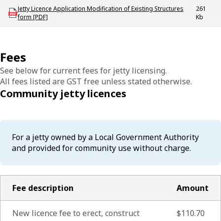
Download mac_licence_existing_jetty_and_modify_jetty_application_form
Jetty Licence Application Modification of Existing Structures
261
form [PDF]
Kb
Fees
See below for current fees for jetty licensing.
All fees listed are GST free unless stated otherwise.
Community jetty licences
For a jetty owned by a Local Government Authority
and provided for community use without charge.
Fee description
Amount
New licence fee to erect, construct
$110.70