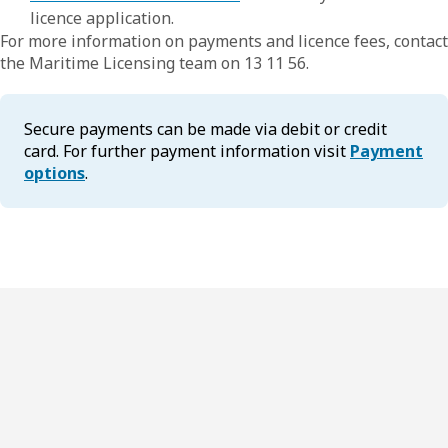
licence application.
For more information on payments and licence fees, contact
the Maritime Licensing team on 13 11 56.
Secure payments can be made via debit or credit
card. For further payment information visit
Payment
options
.