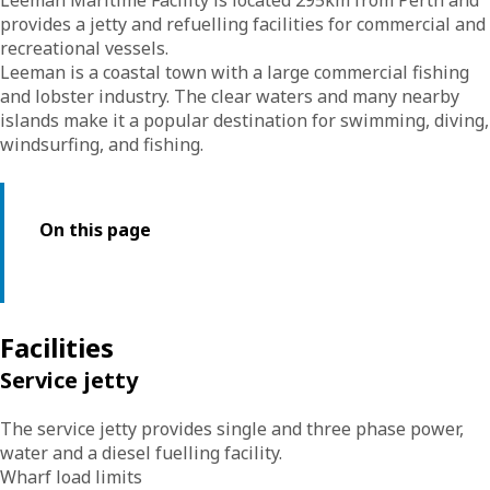
Leeman Maritime Facility is located 295km from Perth and
provides a jetty and refuelling facilities for commercial and
recreational vessels.
Leeman is a coastal town with a large commercial fishing
and lobster industry. The clear waters and many nearby
islands make it a popular destination for swimming, diving,
windsurfing, and fishing.
On this page
Facilities
Service jetty
The service jetty provides single and three phase power,
water and a diesel fuelling facility.
Wharf load limits