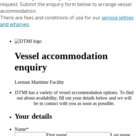
request. Submit the enquiry form below to arrange vessel
accommodation.
There are fees and conditions of use for our
service jetties
and wharves
.