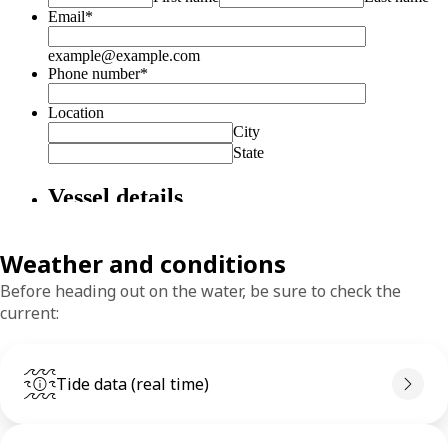
Weather and conditions
Before heading out on the water, be sure to check the
current:
Tide data (real time)