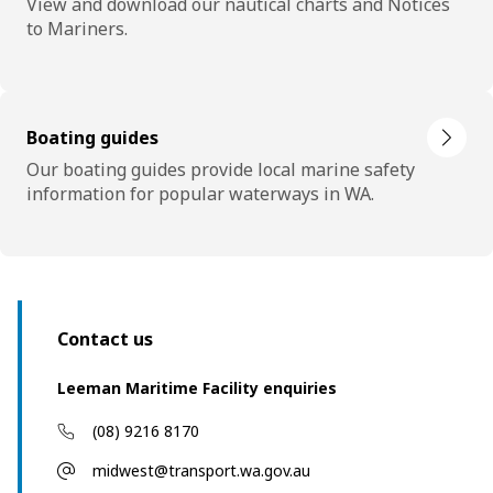
View and download our nautical charts and Notices
to Mariners.
Boating guides
Our boating guides provide local marine safety
information for popular waterways in WA.
Contact us
Leeman Maritime Facility enquiries
(08) 9216 8170
midwest@transport.wa.gov.au