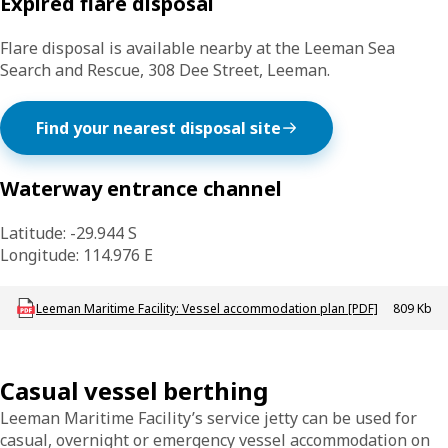
Expired flare disposal
Flare disposal is available nearby at the Leeman Sea
Search and Rescue, 308 Dee Street, Leeman.
Find your nearest disposal site
Waterway entrance channel
Latitude: -29.944 S
Longitude: 114.976 E
Download mac-p-leeman_vap
Leeman Maritime Facility: Vessel accommodation plan [PDF]
809 Kb
Casual vessel berthing
Leeman Maritime Facility’s service jetty can be used for
casual, overnight or emergency vessel accommodation on