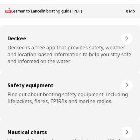
Download mac_g_boating_leeman_lancelin
Leeman to Lancelin boating guide [PDF]
8 Mb
Deckee
Deckee is a free app that provides safety, weather
and location-based information to help you stay safe
and informed on the water.
Safety equipment
Find out about boating safety equipment, including
lifejackets, flares, EPIRBs and marine radios.
Nautical charts