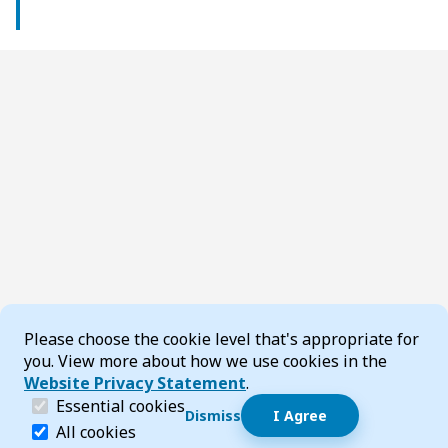
Cookie Consent
Please choose the cookie level that's appropriate for
you. View more about how we use cookies in the
Website Privacy Statement
.
(required)
Essential cookies
Dismiss
I Agree
Dismiss speech bubble
Essential cookies help make a website navigable and 
All cookies
Hi, I’m T-Bot! How can I help you?
Start 