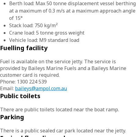
Berth load: Max 50 tonne displacement vessel berthing
at a maximum of 0.3 m/s at a maximum approach angle
of 15°
Stack load: 750 kg/m²
Crane load: 5 tonne gross weight
Vehicle load: M9 standard load
Fuelling facility
Fuel is available on the service jetty. The service is
provided by Baileys Marine Fuels and a Baileys Marine
customer card is required.
Phone: 1300 224 539
Email:
baileys@ampol.com.au
Public toilets
There are public toilets located near the boat ramp.
Parking
There is a public sealed car park located near the jetty.