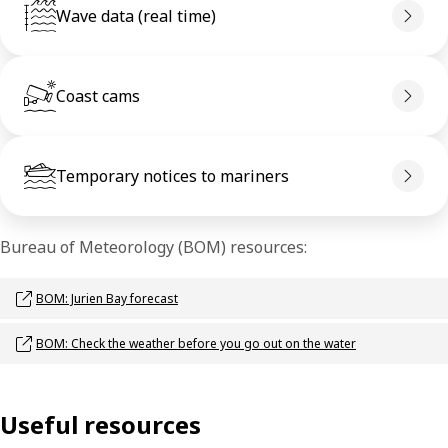
Wave data (real time)
Coast cams
Temporary notices to mariners
Bureau of Meteorology (BOM) resources:
Opens link in a new window
BOM: Jurien Bay forecast
Opens link in a new window
BOM: Check the weather before you go out on the water
Useful resources