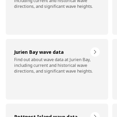
including current and historical wave
directions, and significant wave heights.
Jurien Bay wave data
Find out about wave data at Jurien Bay,
including current and historical wave
directions, and significant wave heights.
Rottnest Island wave data