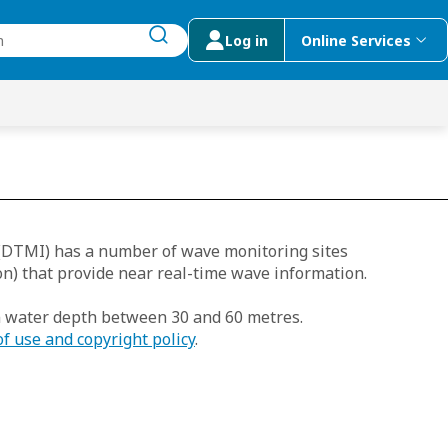
Log in
Online Services
submit search
menu
 Suggestions
(DTMI) has a number of wave monitoring sites
n) that provide near real-time wave information.
n water depth between 30 and 60 metres.
of use and copyright policy
.