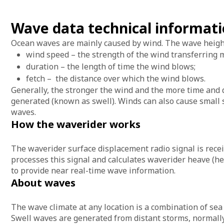
Wave data technical informat
Ocean waves are mainly caused by wind. The wave heights
wind speed – the strength of the wind transferring
duration – the length of time the wind blows;
fetch – the distance over which the wind blows.
Generally, the stronger the wind and the more time and 
generated (known as swell). Winds can also cause small s
waves.
How the waverider works
The waverider surface displacement radio signal is recei
processes this signal and calculates waverider heave (he
to provide near real-time wave information.
About waves
The wave climate at any location is a combination of sea
Swell waves are generated from distant storms, normally