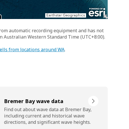
 from automatic recording equipment and has not
 in Australian Western Standard Time (UTC+8:00).
ells from locations around WA
.
Bremer Bay wave data
Find out about wave data at Bremer Bay,
including current and historical wave
directions, and significant wave heights.