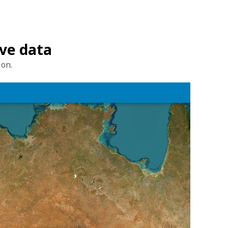
ave data
ion.