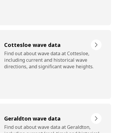
Cottesloe wave data
Find out about wave data at Cottesloe,
including current and historical wave
directions, and significant wave heights.
Geraldton wave data
Find out about wave data at Geraldton,