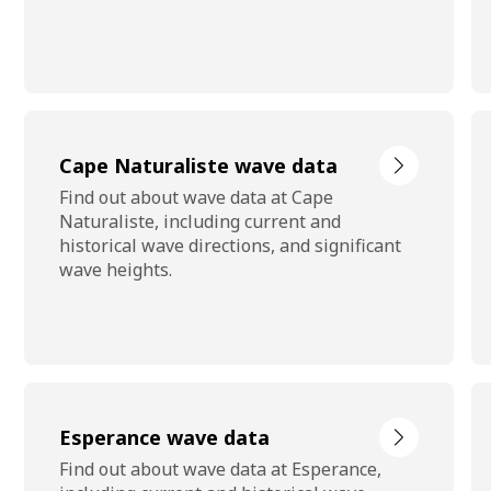
Cape Naturaliste wave data
Find out about wave data at Cape
Naturaliste, including current and
historical wave directions, and significant
wave heights.
Esperance wave data
Find out about wave data at Esperance,