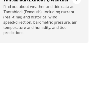
Find out about weather and tide data at
Tantabiddi (Exmouth), including current
(real-time) and historical wind
speed/direction, barometric pressure, air
temperature and humidity, and tide
predictions