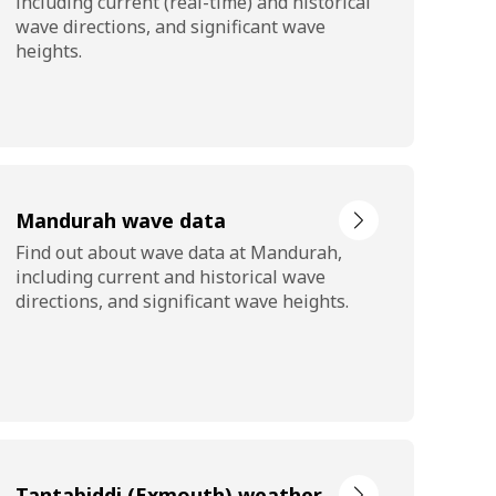
including current (real-time) and historical
wave directions, and significant wave
heights.
Mandurah wave data
Find out about wave data at Mandurah,
including current and historical wave
directions, and significant wave heights.
Tantabiddi (Exmouth) weather