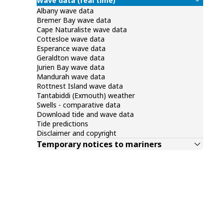
Wave data (real time)
Albany wave data
Bremer Bay wave data
Cape Naturaliste wave data
Cottesloe wave data
Esperance wave data
Geraldton wave data
Jurien Bay wave data
Mandurah wave data
Rottnest Island wave data
Tantabiddi (Exmouth) weather
Swells - comparative data
Download tide and wave data
Tide predictions
Disclaimer and copyright
Temporary notices to mariners