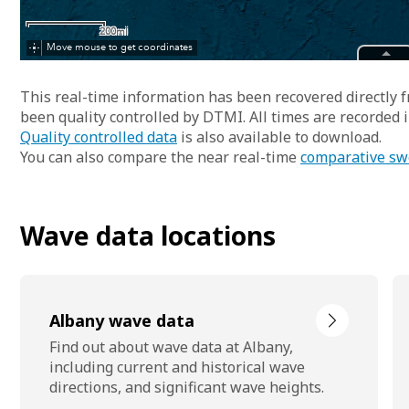
This real-time information has been recovered directly
been quality controlled by DTMI. All times are recorded
Quality controlled data
is also available to download.
You can also compare the near real-time
comparative sw
Wave data locations
Albany wave data
Find out about wave data at Albany,
including current and historical wave
directions, and significant wave heights.