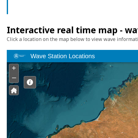
Interactive real time map - w
Click a location on the map below to view wave informat