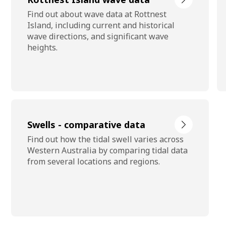
Find out about wave data at Rottnest
Island, including current and historical
wave directions, and significant wave
heights.
Swells - comparative data
Find out how the tidal swell varies across
Western Australia by comparing tidal data
from several locations and regions.