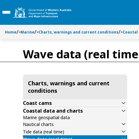
Toggle side navigation
Toggle on this page navigation
S
S
k
k
Toggle Main Menu
i
i
p
p
t
t
Home
>
Marine
>
Charts, warnings and current conditions
>
Coastal
o
o
C
S
Wave data (real time
o
e
n
a
t
r
e
c
n
h
Charts, warnings and current
t
conditions
Coast cams
Coastal data and charts
Marine geospatial data
Nautical charts
Tide data (real time)