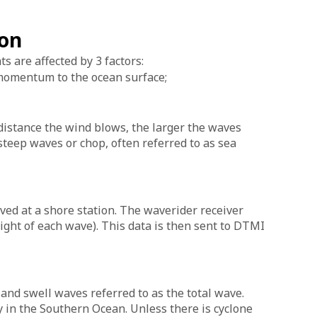
ion
 are affected by 3 factors:
 momentum to the ocean surface;
distance the wind blows, the larger the waves
teep waves or chop, often referred to as sea
ved at a shore station. The waverider receiver
ight of each wave). This data is then sent to DTMI
 and swell waves referred to as the total wave.
 in the Southern Ocean. Unless there is cyclone