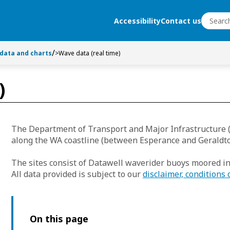
Search
Accessibility
Contact us
Search
 data and charts
>
Wave data (real time)
)
The Department of Transport and Major Infrastructure 
along the WA coastline (between Esperance and Geraldto
The sites consist of Datawell waverider buoys moored i
All data provided is subject to our
disclaimer, conditions 
On this page