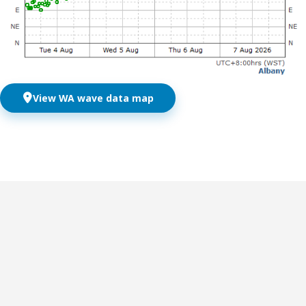
View WA wave data map