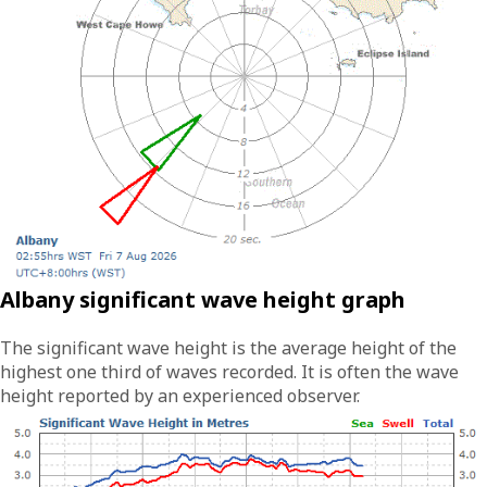
Albany significant wave height graph
The significant wave height is the average height of the
highest one third of waves recorded. It is often the wave
height reported by an experienced observer.