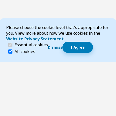
Cookie Consent
Please choose the cookie level that's appropriate for
you. View more about how we use cookies in the
Website Privacy Statement
.
(required)
Essential cookies
Dismiss
I Agree
Dismiss speech bubble
Essential cookies help make a website navigable and 
All cookies
Hi, I’m T-Bot! How can I help you?
Start 
Footer
Page updated 09 February 2026 11:13 am
Top
Follow us on Social Media
LinkedIn
Facebook
Instagram
X
YouTube
Footer Navigation
Contact us