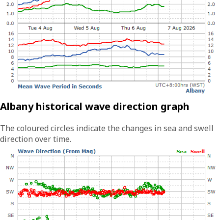
Albany historical wave direction graph
The coloured circles indicate the changes in sea and swell
direction over time.