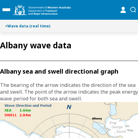
S
S
online
se
Toggle Main Menu
k
k
i
i
p
p
<
Wave data (real time)
t
t
o
o
Albany wave data
C
S
o
e
n
a
t
r
Albany sea and swell directional graph
e
c
n
h
The bearing of the arrow indicates the direction of the sea
t
and swell. The point of the arrow indicates the peak energy
wave period for both sea and swell.