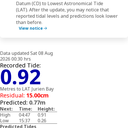
Datum (CD)
to
Lowest Astronomical Tide
(LAT).
After the update, you may notice that
(
ower
reported tidal levels and predictions look lower
r
than before.
t
View notice
Data updated Sat 08 Aug
2026 00:30 hrs
Recorded Tide:
0.92
Metres to LAT Jurien Bay
Residual:
15.00cm
Predicted:
0.77m
Next:
Time:
Height:
High
04:47
0.91
Low
15:37
0.26
Predicted Tides