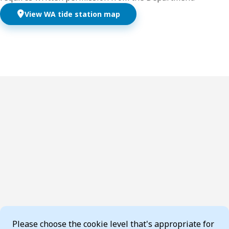
View WA tide station map
Cookie Consent
Please choose the cookie level that's appropriate for