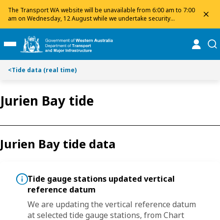
S
S
The Transport WA website will be unavailable from 6:00 am to 7:00
dis
k
k
am on Wednesday, 12 August while we undertake security
maintenance. We apologise for any inconvenience and appreciate
i
i
your patience.
p
p
online
se
Toggle Main Menu
t
t
o
o
<
Tide data (real time)
C
S
o
e
n
a
Jurien Bay tide
t
r
e
c
n
h
t
Jurien Bay tide data
Tide gauge stations updated vertical
reference datum
um
We are updating the vertical reference datum
W
at selected tide gauge stations, from
Chart
a