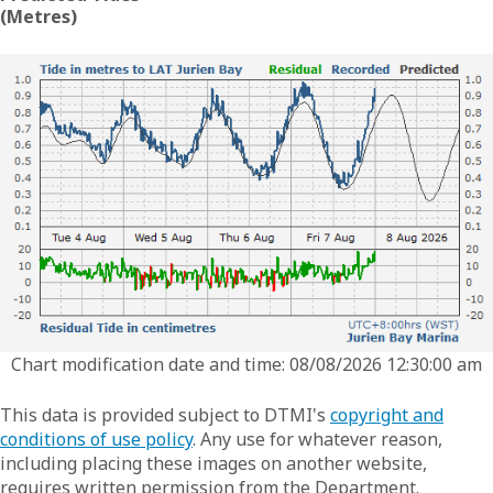
(Metres)
Chart modification date and time: 08/08/2026 12:30:00 am
This data is provided subject to DTMI's
copyright and
conditions of use policy
. Any use for whatever reason,
including placing these images on another website,
requires written permission from the Department.