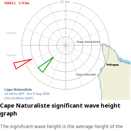
Cape Naturaliste significant wave height
graph
The significant wave height is the average height of the