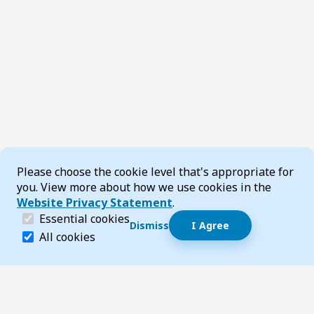
Cookie Consent
Please choose the cookie level that's appropriate for
you. View more about how we use cookies in the
Website Privacy Statement
.
(required)
Essential cookies
Dismiss
I Agree
Dismiss speech bubble
Essential cookies help make a website navigable and 
All cookies
Hi, I’m T-Bot! How can I help you?
Start 
Footer
Page updated 05 March 2026 02:49 pm
Top