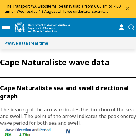
S
S
The Transport WA website will be unavailable from 6:00 am to 7:00
dis
k
k
am on Wednesday, 12 August while we undertake security
maintenance. We apologise for any inconvenience and appreciate
i
i
your patience.
p
p
online
se
Toggle Main Menu
t
t
o
o
<
Wave data (real time)
C
S
o
e
n
a
Cape Naturaliste wave data
t
r
e
c
n
h
t
Cape Naturaliste sea and swell directional
graph
The bearing of the arrow indicates the direction of the sea
and swell. The point of the arrow indicates the peak energy
wave period for both sea and swell.