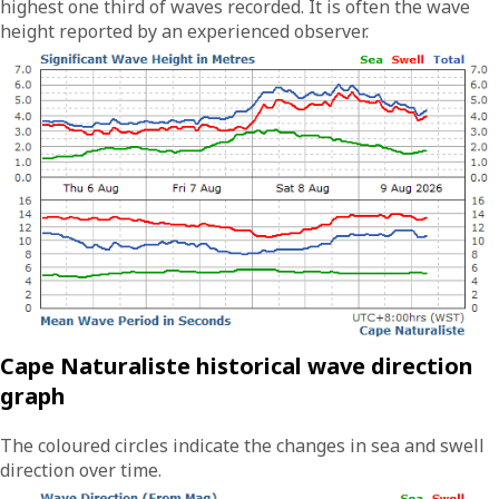
highest one third of waves recorded. It is often the wave
height reported by an experienced observer.
Cape Naturaliste historical wave direction
graph
The coloured circles indicate the changes in sea and swell
direction over time.