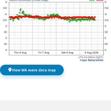
View WA wave data map