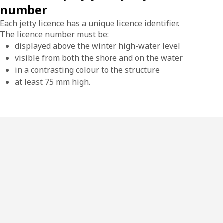
number
Each jetty licence has a unique licence identifier.
The licence number must be:
displayed above the winter high-water level
visible from both the shore and on the water
in a contrasting colour to the structure
at least 75 mm high.