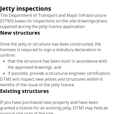
Jetty inspections
The Department of Transport and Major Infrastructure
(DTMI) bases its inspections on the site drawings/plans
supplied during the jetty licence application.
New structures
Once the jetty or structure has been constructed, the
licensee is required to sign a statutory declaration to
confirm:
that the structure has been built in accordance with
the approved drawings, and
if possible, provide a structural engineer certification.
DTMI will inspect new jetties and structures within 6
months of the issue of the jetty licence.
Existing structures
If you have purchased new property and have been
granted a licence for an existing jetty, DTMI may hold an
original site plan of the site.