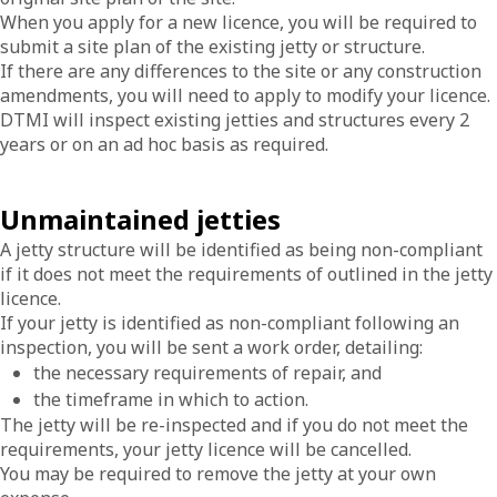
When you apply for a new licence, you will be required to
submit a site plan of the existing jetty or structure.
If there are any differences to the site or any construction
amendments, you will need to apply to modify your licence.
DTMI will inspect existing jetties and structures every 2
years or on an ad hoc basis as required.
Unmaintained jetties
A jetty structure will be identified as being non-compliant
if it does not meet the requirements of outlined in the jetty
licence.
If your jetty is identified as non-compliant following an
inspection, you will be sent a work order, detailing:
the necessary requirements of repair, and
the timeframe in which to action.
The jetty will be re-inspected and if you do not meet the
requirements, your jetty licence will be cancelled.
You may be required to remove the jetty at your own