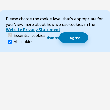
Cookie Consent
Please choose the cookie level that's appropriate for
you. View more about how we use cookies in the
Website Privacy Statement
.
(required)
Essential cookies
Dismiss
I Agree
Dismiss speech bubble
Essential cookies help make a website navigable and 
All cookies
Hi, I’m T-Bot! How can I help you?
Start 
Footer
Page updated 14 November 2025 02:44 pm
Top
Follow us on Social Media
LinkedIn
Facebook
Instagram
X
YouTube
Footer Navigation
Contact us
Accessibility