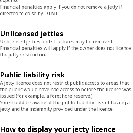
expense.
Financial penalties apply if you do not remove a jetty if
directed to do so by DTMI.
Unlicensed jetties
Unlicensed jetties and structures may be removed.
Financial penalties will apply if the owner does not licence
the jetty or structure.
Public liability risk
A jetty licence does not restrict public access to areas that
the public would have had access to before the licence was
issued (for example, a foreshore reserve.)
You should be aware of the public liability risk of having a
jetty and the indemnity provided under the licence.
How to display your jetty licence