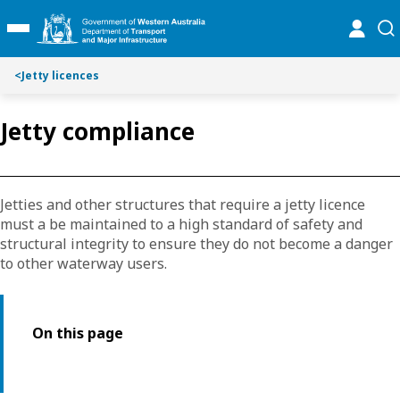
Toggle on this page navigation
S
S
online
se
Toggle Main Menu
k
k
i
i
p
p
<
Jetty licences
t
t
o
o
Jetty compliance
C
S
o
e
n
a
t
r
Jetties and other structures that require a jetty licence
e
c
must a be maintained to a high standard of safety and
n
h
structural integrity to ensure they do not become a danger
t
to other waterway users.
On this page