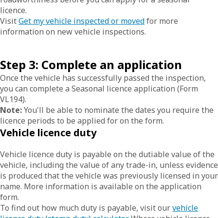
licence.
Visit
Get my vehicle inspected or moved
for more
information on new vehicle inspections.
Step 3: Complete an application
Once the vehicle has successfully passed the inspection,
you can complete a Seasonal licence application (Form
VL194).
Note:
You'll be able to nominate the dates you require the
licence periods to be applied for on the form.
Vehicle licence duty
Vehicle licence duty is payable on the dutiable value of the
vehicle, including the value of any trade-in, unless evidence
is produced that the vehicle was previously licensed in your
name. More information is available on the application
form.
To find out how much duty is payable, visit our
vehicle