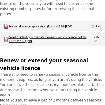
licence on the vehicle, you will need to surrender the
existing number plates before receiving the seasonal
plates.
Download LBU_F_VL_194_SeasonalLicence
Seasonal licence application (Form VL194) [PDF]
247 Kb
Download LBU_F_VL_186_ProofIdentity
Proof of identity: Nominated owner - vehicle licence holder
296
(Form VL186) [PDF]
Kb
Renew or extend your seasonal
vehicle licence
There’s no need to renew a seasonal vehicle licence the
moment it expires, as long as you aren’t using the vehicle.
You can leave the special seasonal number plates attached
and renew the licence when you start using the vehicle
again.
Note:
You must leave a gap of 2 months between seasonal