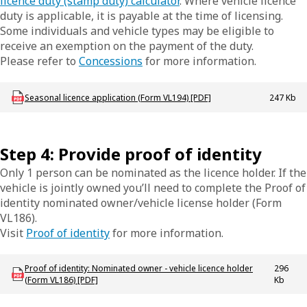
licence duty (stamp duty) calculator
. Where vehicle licence
duty is applicable, it is payable at the time of licensing.
Some individuals and vehicle types may be eligible to
receive an exemption on the payment of the duty.
Please refer to
Concessions
for more information.
Download LBU_F_VL_194_SeasonalLicence
Seasonal licence application (Form VL194) [PDF]
247 Kb
Step 4: Provide proof of identity
Only 1 person can be nominated as the licence holder. If the
vehicle is jointly owned you’ll need to complete the Proof of
identity nominated owner/vehicle license holder (Form
VL186).
Visit
Proof of identity
for more information.
Download LBU_F_VL_186_ProofIdentity
Proof of identity: Nominated owner - vehicle licence holder
296
(Form VL186) [PDF]
Kb