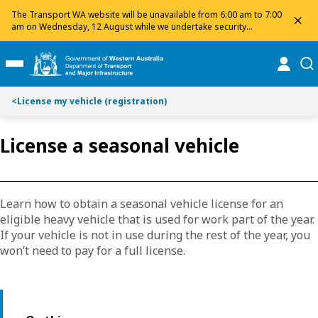
Toggle on this page navigation
S
S
The Transport WA website will be unavailable from 6:00 am to 7:00
dis
k
k
am on Wednesday, 12 August while we undertake security
maintenance. We apologise for any inconvenience and appreciate
i
i
your patience.
p
p
online
se
Toggle Main Menu
t
t
o
o
<
License my vehicle (registration)
C
S
o
e
n
a
License a seasonal vehicle
t
r
e
c
n
h
t
Learn how to obtain a seasonal vehicle license for an
eligible heavy vehicle that is used for work part of the year.
If your vehicle is not in use during the rest of the year, you
won’t need to pay for a full license.