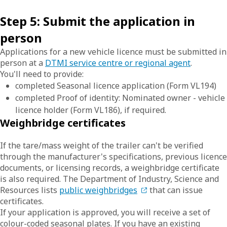
Step 5: Submit the application in
person
Applications for a new vehicle licence must be submitted in
person at a
DTMI service centre or regional agent
.
You'll need to provide:
completed Seasonal licence application (Form VL194)
completed Proof of identity: Nominated owner - vehicle
licence holder (Form VL186), if required.
Weighbridge certificates
If the tare/mass weight of the trailer can't be verified
through the manufacturer's specifications, previous licence
documents, or licensing records, a weighbridge certificate
is also required. The Department of Industry, Science and
Resources lists
public weighbridges
that can issue
certificates.
If your application is approved, you will receive a set of
colour-coded seasonal plates. If you have an existing