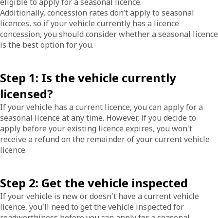
eligible to apply for a seasonal licence.
Additionally, concession rates don’t apply to seasonal
licences, so if your vehicle currently has a licence
concession, you should consider whether a seasonal licence
is the best option for you.
Step 1: Is the vehicle currently
licensed?
If your vehicle has a current licence, you can apply for a
seasonal licence at any time. However, if you decide to
apply before your existing licence expires, you won't
receive a refund on the remainder of your current vehicle
licence.
Step 2: Get the vehicle inspected
If your vehicle is new or doesn't have a current vehicle
licence, you'll need to get the vehicle inspected for
roadworthiness before you can apply for a seasonal