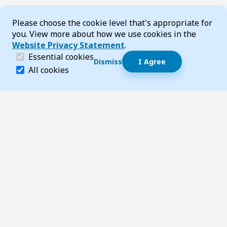
Cookie Consent
Please choose the cookie level that's appropriate for
you. View more about how we use cookies in the
Website Privacy Statement
.
(required)
Essential cookies
Dismiss
I Agree
Dismiss speech bubble
Essential cookies help make a website navigable and 
All cookies
Hi, I’m T-Bot! How can I help you?
Start 
Footer
Page updated 03 February 2026 03:18 pm
Top
Follow us on Social Media
LinkedIn
Facebook
Instagram
X
YouTube
Footer Navigation
Contact us
Accessibility
About TransportWA
Acknowledgement of Country