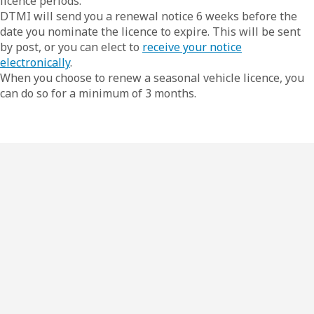
licence periods.
DTMI will send you a renewal notice 6 weeks before the
date you nominate the licence to expire. This will be sent
by post, or you can elect to
receive your notice
electronically
.
When you choose to renew a seasonal vehicle licence, you
can do so for a minimum of 3 months.