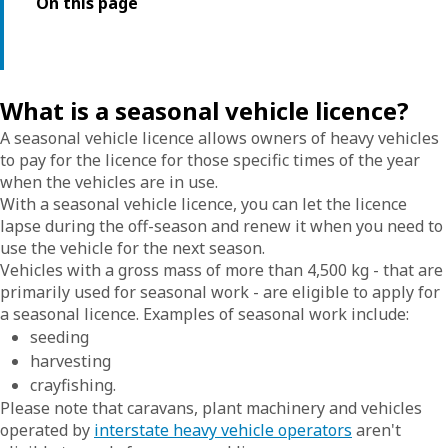
On this page
What is a seasonal vehicle licence?
A seasonal vehicle licence allows owners of heavy vehicles
to pay for the licence for those specific times of the year
when the vehicles are in use.
With a seasonal vehicle licence, you can let the licence
lapse during the off-season and renew it when you need to
use the vehicle for the next season.
Vehicles with a gross mass of more than 4,500 kg - that are
primarily used for seasonal work - are eligible to apply for
a seasonal licence. Examples of seasonal work include:
seeding
harvesting
crayfishing.
Please note that caravans, plant machinery and vehicles
operated by
interstate heavy vehicle operators
aren't