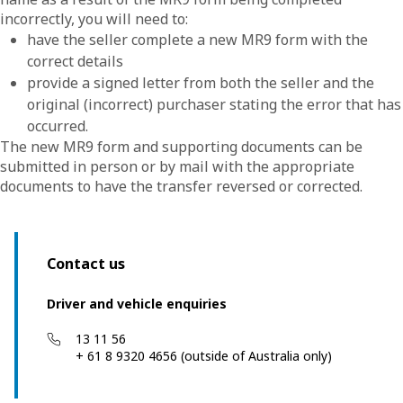
incorrectly, you will need to:
have the seller complete a new MR9 form with the
correct details
provide a signed letter from both the seller and the
original (incorrect) purchaser stating the error that has
occurred.
The new MR9 form and supporting documents can be
submitted in person or by mail with the appropriate
documents to have the transfer reversed or corrected.
Contact us
Driver and vehicle enquiries
13 11 56
+ 61 8 9320 4656 (outside of Australia only)