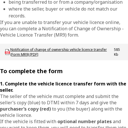
being transferred to or from a company/organisation
where the seller, buyer or vehicle do not match our
records.
If you are unable to transfer your vehicle licence online,
you can complete a Notification of Change of Ownership -
Vehicle Licence Transfer (MR9) form.
Download LBU_F_VL_MR9_VehicleTransfer
Notification of change of ownership vehicle licence transfer
585
(Form MR9) [PDF]
Kb
To complete the form
1. Complete the vehicle licence transfer form with the
seller.
The seller of the vehicle must complete and submit the
seller’s copy (blue) to DTMI within 7 days and give the
purchaser’s copy (red)
to you (the buyer) along with the
vehicle licence.
If the vehicle is fitted with
optional number plates
and
you want to keep them, you will need to transfer them into