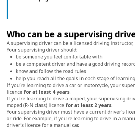
Who can be a supervising driv
A supervising driver can be a licensed driving instructor
Your supervising driver should:
be someone you feel comfortable with
be a competent driver and have a good driving recor
know and follow the road rules
help you reach all the goals in each stage of learning
If you’re learning to drive a car or motorcycle, your supe
licence
for at least 4 years
.
If you’re learning to drive a moped, your supervising dri
moped (R-N class) licence
for at least 2 years
.
Your supervising driver must have a current driver’s licen
or ride. For example, if you’re learning to drive in a man
driver’s licence for a manual car.