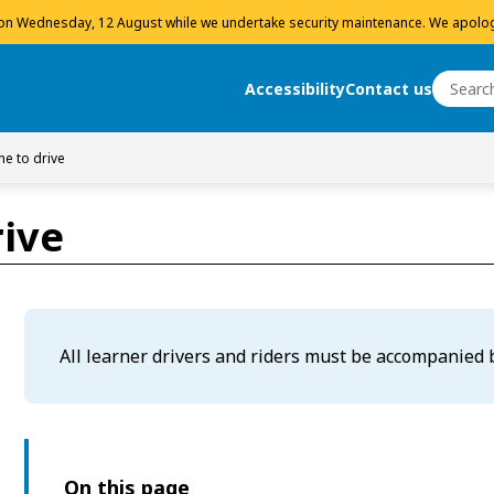
 on Wednesday, 12 August while we undertake security maintenance. We apolog
Search
Accessibility
Contact us
Search
e to drive
ive
All learner drivers and riders must be accompanied b
On this page