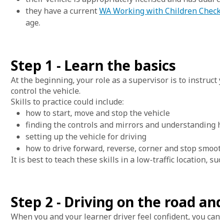
they have a current
WA Working with Children Chec
age.
Step 1 - Learn the basics
At the beginning, your role as a supervisor is to instruc
control the vehicle.
Skills to practice could include:
how to start, move and stop the vehicle
finding the controls and mirrors and understanding
setting up the vehicle for driving
how to drive forward, reverse, corner and stop smoot
It is best to teach these skills in a low-traffic location, 
Step 2 - Driving on the road an
When you and your learner driver feel confident, you can