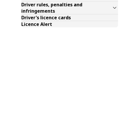
Driver rules, penalties and
infringements
Driver's licence cards
Licence Alert