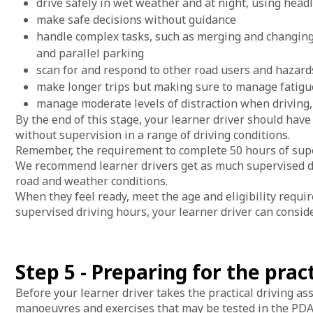
drive safely in wet weather and at night, using hea
make safe decisions without guidance
handle complex tasks, such as merging and changing
and parallel parking
scan for and respond to other road users and hazard
make longer trips but making sure to manage fatigu
manage moderate levels of distraction when driving
By the end of this stage, your learner driver should have
without supervision in a range of driving conditions.
Remember, the requirement to complete 50 hours of supe
We recommend learner drivers get as much supervised driv
road and weather conditions.
When they feel ready, meet the age and eligibility requ
supervised driving hours, your learner driver can conside
Step 5 - Preparing for the prac
Before your learner driver takes the practical driving ass
manoeuvres and exercises that may be tested in the PDA