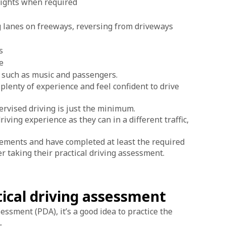
dlights when required
 lanes on freeways, reversing from driveways
s
e
, such as music and passengers.
 plenty of experience and feel confident to drive
rvised driving is just the minimum.
ing experience as they can in a different traffic,
irements and have completed at least the required
r taking their practical driving assessment.
tical driving assessment
essment (PDA), it’s a good idea to practice the
.