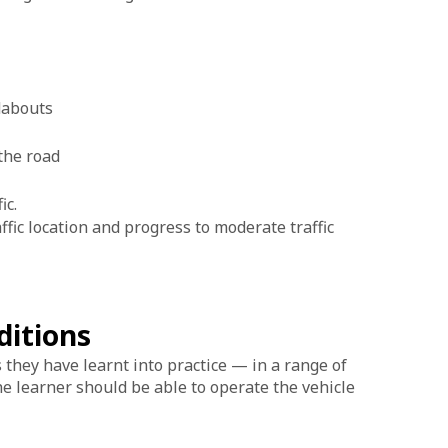
t
ndabouts
 the road
fic.
raffic location and progress to moderate traffic
ditions
ls they have learnt into practice — in a range of
the learner should be able to operate the vehicle