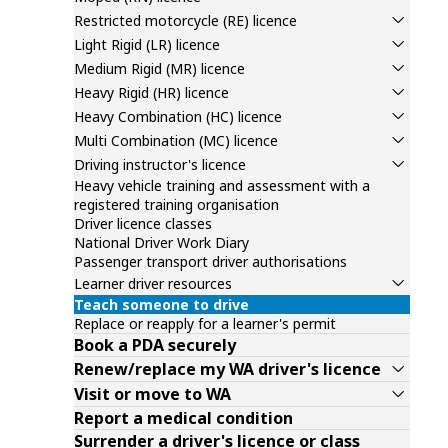
Restricted motorcycle (RE) licence
Light Rigid (LR) licence
Medium Rigid (MR) licence
Heavy Rigid (HR) licence
Heavy Combination (HC) licence
Multi Combination (MC) licence
Driving instructor's licence
Heavy vehicle training and assessment with a
registered training organisation
Driver licence classes
National Driver Work Diary
Passenger transport driver authorisations
Learner driver resources
Teach someone to drive
Replace or reapply for a learner's permit
Book a PDA securely
Renew/replace my WA driver's licence
Visit or move to WA
Report a medical condition
Surrender a driver's licence or class