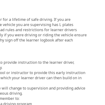
 for a lifetime of safe driving. If you are
e vehicle you are supervising has L plates
d rules and restrictions for learner drivers
y if you were driving or riding the vehicle ensure
thy sign off the learner logbook after each
to provide instruction to the learner driver,
y.
ol or instructor to provide this early instruction
, which your learner driver can then build on in
le will change to supervision and providing advice
eous driving.
remember to:
n a driving program