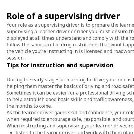
Role of a supervising driver
Your role as a supervising driver is to prepare the learner
supervising a learner driver or rider you must: ensure th
displayed at all times understand and comply with the roa
follow the same alcohol drug restrictions that would appl
the vehicle you’re instructing in is licensed and roadwor
session.
Tips for instruction and supervision
During the early stages of learning to drive, your role is 
helping them master the basics of driving and road safet
Sometimes it can be easier for a professional driving scho
to help establish good basic skills and traffic awareness
the months to come.
As the learner driver gains skill and confidence, your ro
when required to encourage safe, responsible, and court
When instructing and supervising your learner driver, 
listen to the learner driver and work with them pla