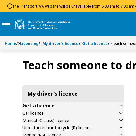
Toggle side navigation
Toggle on this page navigation
S
S
The Transport WA website will be unavailable from 6:00 am to 7:00 am
k
k
i
i
p
p
Toggle Main Menu
t
t
o
o
Home
>
Licensing
>
My driver's licence
>
Get a licence
>
Teach someon
C
S
o
e
n
a
Teach someone to dr
t
r
e
c
n
h
t
My driver's licence
Get a licence
Car licence
Manual (C class) licence
Unrestricted motorcycle (R) licence
Moped (RN) licence