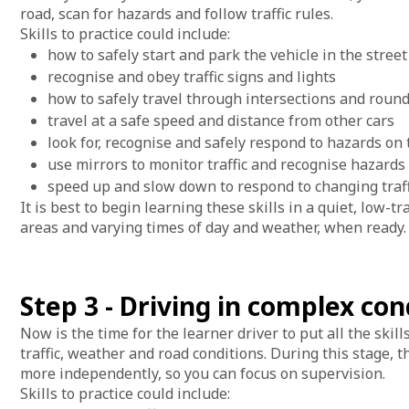
road, scan for hazards and follow traffic rules.
Skills to practice could include:
how to safely start and park the vehicle in the stree
recognise and obey traffic signs and lights
how to safely travel through intersections and rou
travel at a safe speed and distance from other cars
look for, recognise and safely respond to hazards on
use mirrors to monitor traffic and recognise hazards
speed up and slow down to respond to changing traf
It is best to begin learning these skills in a quiet, low-t
areas and varying times of day and weather, when ready.
Step 3 - Driving in complex con
Now is the time for the learner driver to put all the skil
traffic, weather and road conditions. During this stage, 
more independently, so you can focus on supervision.
Skills to practice could include: