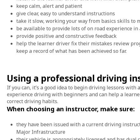
keep calm, alert and patient
give clear, easy to understand instructions
take it slow, working your way from basics skills to
be available to provide lots of on road experience in
provide positive and constructive feedback
help the learner driver fix their mistakes review prog
keep a record of what has been achieved so far.
Using a professional driving i
If you can, it’s a good idea to begin driving lessons with
experience driving with beginners and can help a learner 
correct driving habits.
When choosing an instructor, make sure:
they have been issued with a current driving instruc
Major Infrastructure
their vehicle is appropriately licensed and has dual 