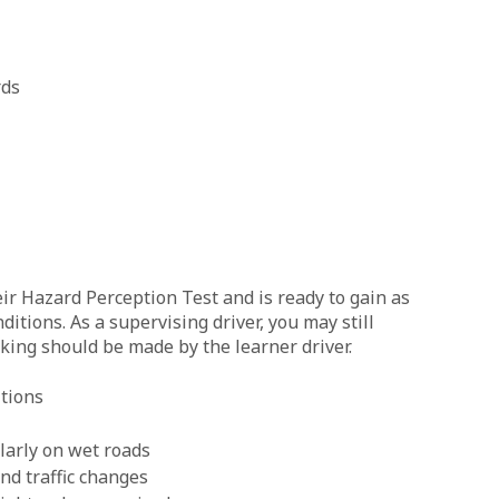
rds
eir Hazard Perception Test and is ready to gain as
itions. As a supervising driver, you may still
king should be made by the learner driver.
itions
ularly on wet roads
nd traffic changes