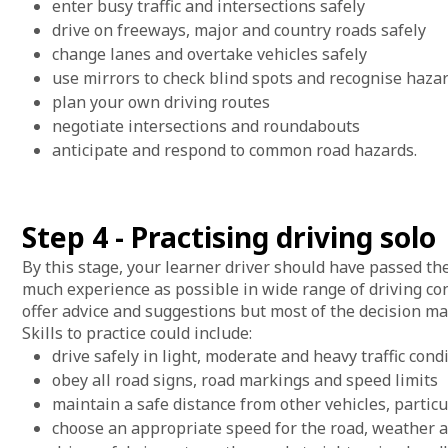
enter busy traffic and intersections safely
drive on freeways, major and country roads safely
change lanes and overtake vehicles safely
use mirrors to check blind spots and recognise haza
plan your own driving routes
negotiate intersections and roundabouts
anticipate and respond to common road hazards.
Step 4 - Practising driving solo
By this stage, your learner driver should have passed th
much experience as possible in wide range of driving cond
offer advice and suggestions but most of the decision ma
Skills to practice could include:
drive safely in light, moderate and heavy traffic cond
obey all road signs, road markings and speed limits
maintain a safe distance from other vehicles, partic
choose an appropriate speed for the road, weather a