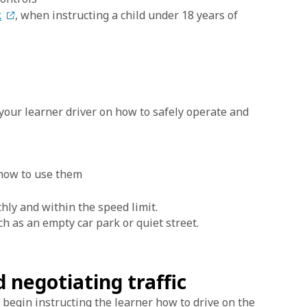
k
, when instructing a child under 18 years of
t your learner driver on how to safely operate and
 how to use them
hly and within the speed limit.
such as an empty car park or quiet street.
d negotiating traffic
 begin instructing the learner how to drive on the