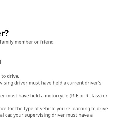
er?
, family member or friend.
d
 to drive.
rvising driver must have held a current driver’s
ver must have held a motorcycle (R-E or R class) or
ce for the type of vehicle you’re learning to drive
ual car, your supervising driver must have a