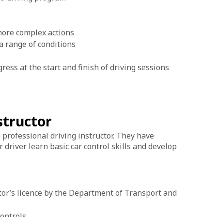
 more complex actions
 a range of conditions
ress at the start and finish of driving sessions
nstructor
 a professional driving instructor. They have
driver learn basic car control skills and develop
tor’s licence by the Department of Transport and
controls