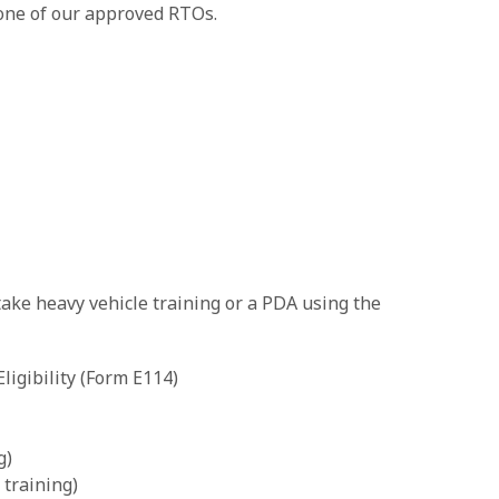
one of our approved RTOs.
take heavy vehicle training or a PDA using the
igibility (Form E114)
g)
training)