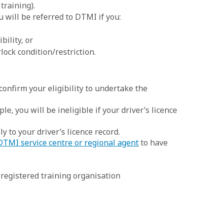
training).
 will be referred to DTMI if you:
bility, or
rlock condition/restriction.
confirm your eligibility to undertake the
le, you will be ineligible if your driver’s licence
y to your driver’s licence record.
DTMI service centre or regional agent
to have
registered training organisation