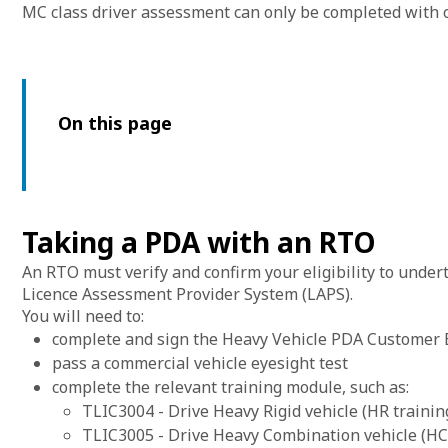
MC class driver assessment can only be completed with 
On this page
Taking a PDA with an RTO
An RTO must verify and confirm your eligibility to under
Licence Assessment Provider System (LAPS).
You will need to:
complete and sign the Heavy Vehicle PDA Customer El
pass a commercial vehicle eyesight test
complete the relevant training module, such as:
TLIC3004 - Drive Heavy Rigid vehicle (HR trainin
TLIC3005 - Drive Heavy Combination vehicle (HC 