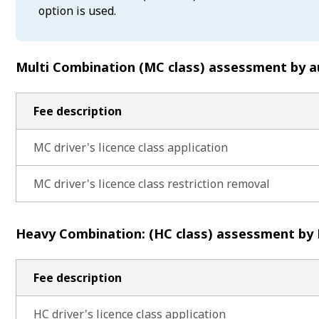
option is used.
Multi Combination (MC class) assessment by a
Fee description
MC driver's licence class application
MC driver's licence class restriction removal
Heavy Combination: (HC class) assessment by
Fee description
HC driver's licence class application