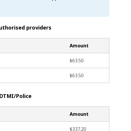
uthorised providers
Amount
$63.50
$63.50
 DTMI/Police
Amount
$337.20