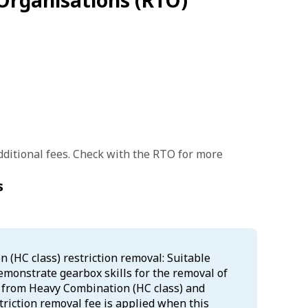
Organisations (RTO)
ditional fees. Check with the RTO for more
s
(HC class) restriction removal: Suitable
demonstrate gearbox skills for the removal of
s from Heavy Combination (HC class) and
triction removal fee is applied when this