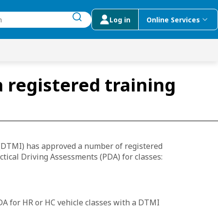
Log in
Online Services
submit search
menu
 Suggestions
 registered training
(DTMI) has approved a number of registered
ctical Driving Assessments (PDA) for classes:
DA for HR or HC vehicle classes with a DTMI