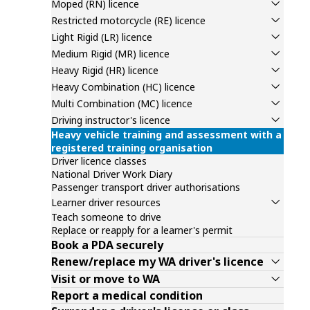
Moped (RN) licence
Restricted motorcycle (RE) licence
Light Rigid (LR) licence
Medium Rigid (MR) licence
Heavy Rigid (HR) licence
Heavy Combination (HC) licence
Multi Combination (MC) licence
Driving instructor's licence
Heavy vehicle training and assessment with a
registered training organisation
Driver licence classes
National Driver Work Diary
Passenger transport driver authorisations
Learner driver resources
Teach someone to drive
Replace or reapply for a learner's permit
Book a PDA securely
Renew/replace my WA driver's licence
Visit or move to WA
Report a medical condition