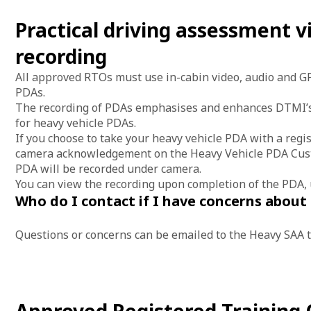
Practical driving assessment v
recording
All approved RTOs must use in-cabin video, audio and GP
PDAs.
The recording of PDAs emphasises and enhances DTMI’s
for heavy vehicle PDAs.
If you choose to take your heavy vehicle PDA with a regi
camera acknowledgement on the Heavy Vehicle PDA Custo
PDA will be recorded under camera.
You can view the recording upon completion of the PDA,
Who do I contact if I have concerns about
Questions or concerns can be emailed to the Heavy SAA 