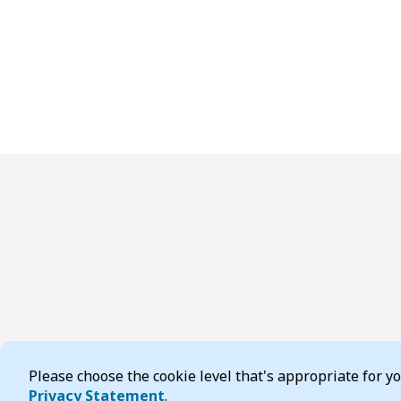
Please choose the cookie level that's appropriate for 
Privacy Statement
.