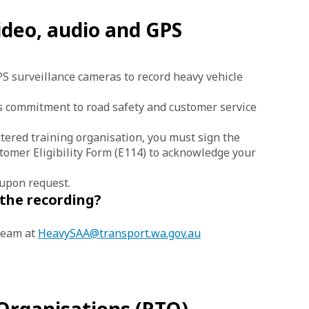
ideo, audio and GPS
S surveillance cameras to record heavy vehicle
 commitment to road safety and customer service
stered training organisation, you must sign the
mer Eligibility Form (E114) to acknowledge your
 upon request.
 the recording?
team at
HeavySAA@transport.wa.gov.au