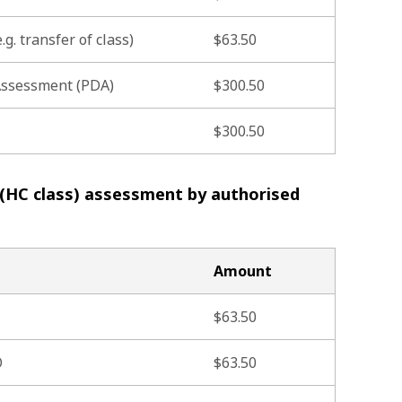
.g. transfer of class)
$63.50
 Assessment (PDA)
$300.50
$300.50
 (HC class) assessment by authorised
Amount
$63.50
O
$63.50