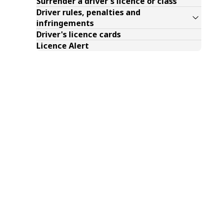
Surrender a driver's licence or class
Driver rules, penalties and
infringements
Driver's licence cards
Licence Alert