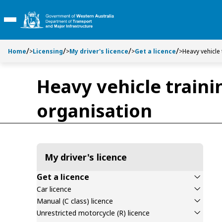
Toggle side navigation
Toggle on this page navigation
S
S
k
k
Toggle Main Menu
i
i
p
p
t
t
Home
>
Licensing
>
My driver's licence
>
Get a licence
>
Heavy vehicle
o
o
C
S
Heavy vehicle traini
o
e
n
a
organisation
t
r
e
c
n
h
t
My driver's licence
Get a licence
Car licence
Manual (C class) licence
Unrestricted motorcycle (R) licence