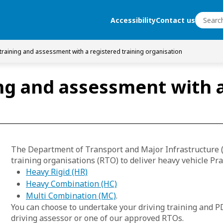
Search
Accessibility
Contact us
Search
 training and assessment with a registered training organisation
ng and assessment with a
The Department of Transport and Major Infrastructure 
training organisations (RTO) to deliver heavy vehicle Pra
Heavy Rigid (HR)
Heavy Combination (HC)
Multi Combination (MC)
.
You can choose to undertake your driving training and P
driving assessor or one of our approved RTOs.