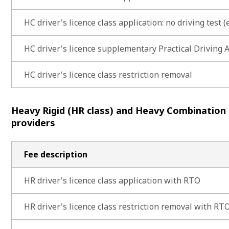
HC driver's licence class application: no driving test (e
HC driver's licence supplementary Practical Driving
HC driver's licence class restriction removal
Heavy Rigid (HR class) and Heavy Combination
providers
Fee description
HR driver's licence class application with RTO
HR driver's licence class restriction removal with RT