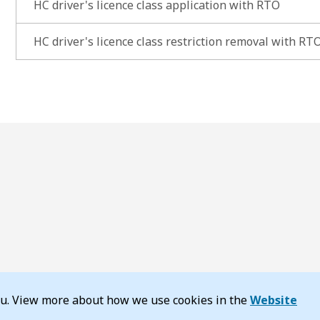
HC driver's licence class application with RTO
HC driver's licence class restriction removal with RT
you. View more about how we use cookies in the
Website