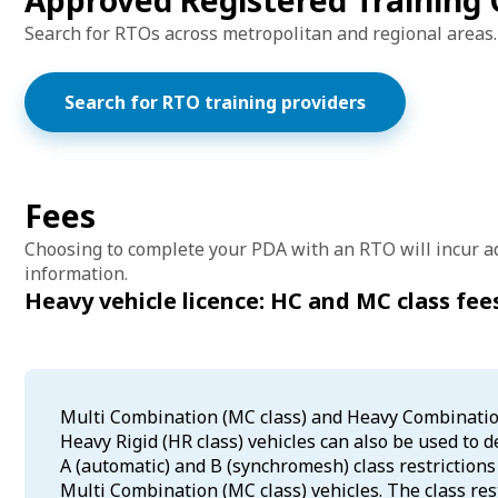
Approved Registered Training 
Search for RTOs across metropolitan and regional areas.
Search for RTO training providers
Fees
Choosing to complete your PDA with an RTO will incur ad
information.
Heavy vehicle licence: HC and MC class fee
Multi Combination (MC class) and Heavy Combination 
Heavy Rigid (HR class) vehicles can also be used to 
A (automatic) and B (synchromesh) class restriction
Multi Combination (MC class) vehicles. The class res