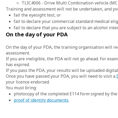
TLIC4006 - Drive Multi Combination vehicle (MC 
Training and assessment will not be undertaken, and you
fail the eyesight test, or
fail to declare your commercial standard medical eligi
fail to declare that you are subject to an alcohol inte
On the day of your PDA
On the day of your PDA, the training organisation will re
assessment.
If you are ineligible, the PDA will not go ahead. For examp
has expired.
If you pass the PDA, your results will be uploaded digitall
Once you have passed your PDA, you will need to visit a
your licence endorsed.
You must bring:
photocopy of the completed E114 form signed by the 
proof of identity documents
.