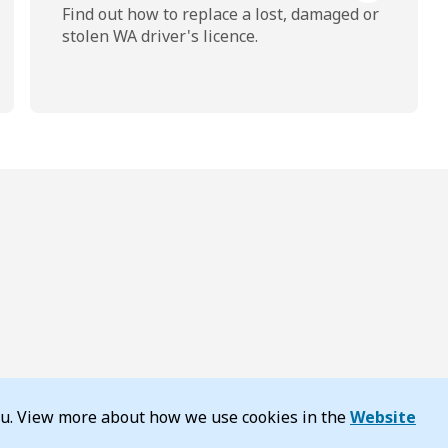
Find out how to replace a lost, damaged or
stolen WA driver's licence.
you. View more about how we use cookies in the
Website