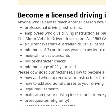
Become a licensed driving 
Anyone who is paid to teach another person how to 
professional driving instructors.
employees who give driving instruction as par
The Motor Vehicle Drivers Instructors Act 1963 (WA
a current Western Australian driver's licence
minimum of 3 continuous years' experience dr
medical fitness standards
police character checks
minimum age of 21 years old.
Please download our factsheet, How to become a li
how and when to renew your instructor's lic
how to add additional classes to your driving i
legal requirements
maintaining your driving instructor's licence 
prerequisites (eligibility)