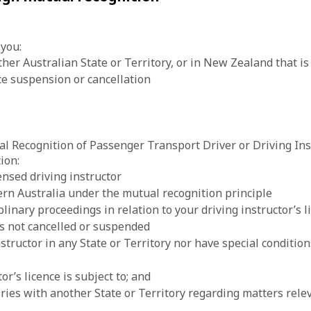
 you:
er Australian State or Territory, or in New Zealand that is 
nce suspension or cancellation
al Recognition of Passenger Transport Driver or Driving Ins
ion:
ensed driving instructor
ern Australia under the mutual recognition principle
plinary proceedings in relation to your driving instructor’s l
 is not cancelled or suspended
structor in any State or Territory nor have special condition
or’s licence is subject to; and
ies with another State or Territory regarding matters releva