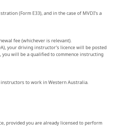
tration (Form E33), and in the case of MVDI’s a
ewal fee (whichever is relevant).
), your driving instructor’s licence will be posted
, you will be a qualified to commence instructing
 instructors to work in Western Australia.
nce, provided you are already licensed to perform