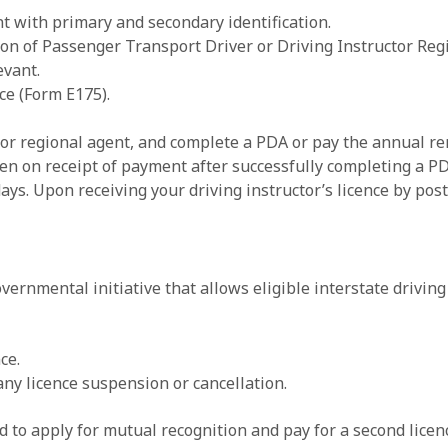
t with primary and secondary identification.
n of Passenger Transport Driver or Driving Instructor Regis
evant.
ce (Form E175).
or regional agent, and complete a PDA or pay the annual ren
en on receipt of payment after successfully completing a PDA
ays. Upon receiving your driving instructor’s licence by post
ernmental initiative that allows eligible interstate driving
ce.
any licence suspension or cancellation.
ed to apply for mutual recognition and pay for a second lice