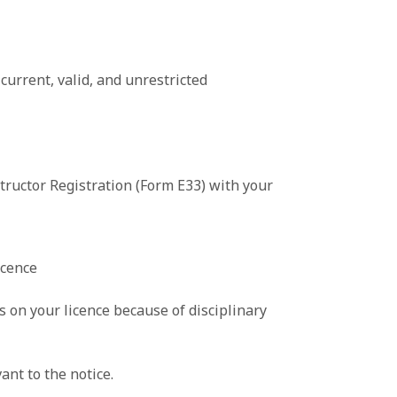
current, valid, and unrestricted
tructor Registration (Form E33) with your
icence
s on your licence because of disciplinary
nt to the notice.