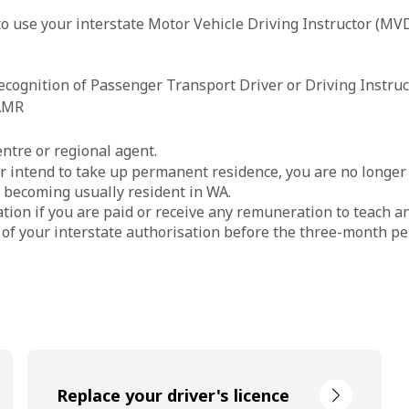
to use your interstate Motor Vehicle Driving Instructor (MVD
cognition of Passenger Transport Driver or Driving Instruct
 AMR
ntre or regional agent.
or intend to take up permanent residence, you are no longer c
f becoming usually resident in WA.
tion if you are paid or receive any remuneration to teach an
 of your interstate authorisation before the three-month pe
Replace your driver's licence