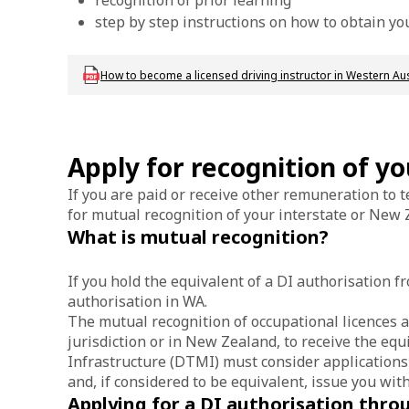
recognition of prior learning
step by step instructions on how to obtain you
Download dvs_dl_fs_drivinginstructorwa
How to become a licensed driving instructor in Western Aust
Apply for recognition of y
If you are paid or receive other remuneration to t
for mutual recognition of your interstate or New Z
What is mutual recognition?
If you hold the equivalent of a DI authorisation 
authorisation in WA.
The mutual recognition of occupational licences a
jurisdiction or in New Zealand, to receive the eq
Infrastructure (DTMI) must consider applications
and, if considered to be equivalent, issue you wit
Applying for a DI authorisation thr