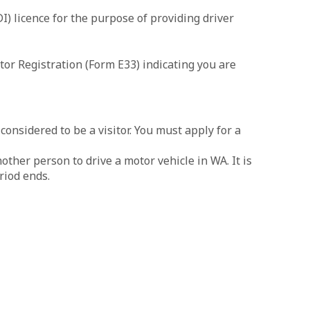
I) licence for the purpose of providing driver
or Registration (Form E33) indicating you are
onsidered to be a visitor. You must apply for a
other person to drive a motor vehicle in WA. It is
riod ends.