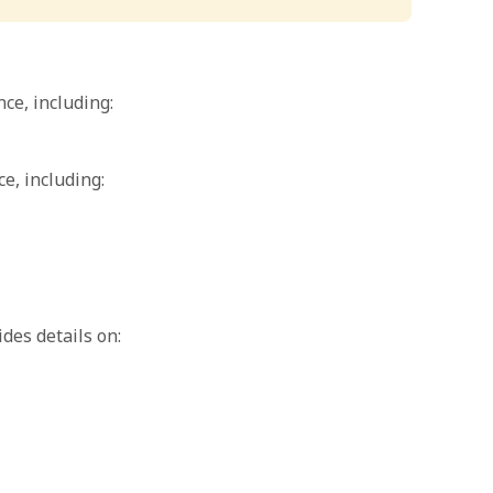
ce, including:
e, including:
des details on: