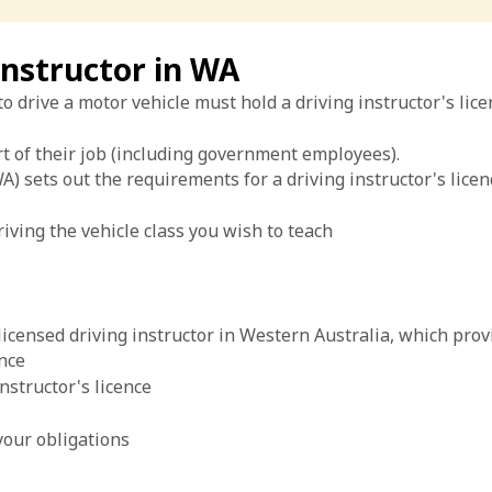
instructor in WA
drive a motor vehicle must hold a driving instructor's licen
t of their job (including government employees).
) sets out the requirements for a driving instructor's licenc
iving the vehicle class you wish to teach
censed driving instructor in Western Australia, which provi
ence
nstructor's licence
your obligations