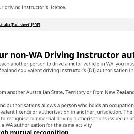
r driving instructor's licence.
ralia (Fact sheet) [PDF]
our non-WA Driving Instructor au
each another person to drive a motor vehicle in WA, you must
ealand equivalent driving instructor’s (DI) authorisation in
from another Australian State, Territory or from New Zealand
nd authorisations allows a person who holds an occupationa
uivalent licence or authorisation in another jurisdiction. T
 to recognise commercial driving authorisations issued in o
h a WA authorisation for the same activity.
ough mutual recognition