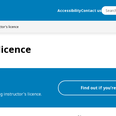
Search
Accessibility
Contact us
Search
ctor's licence
licence
Find out if you're
ng instructor's licence.