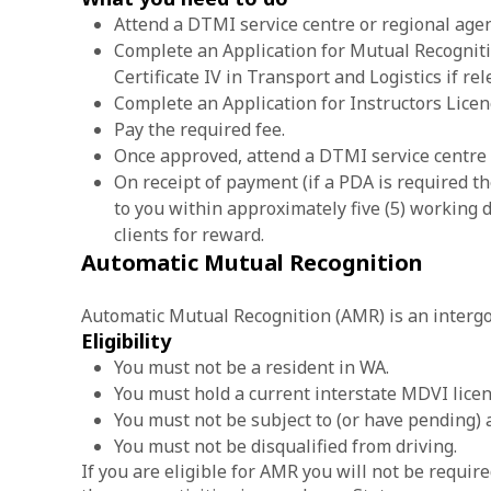
Attend a DTMI service centre or regional agen
Complete an Application for Mutual Recognitio
Certificate IV in Transport and Logistics if rel
Complete an Application for Instructors Licen
Pay the required fee.
Once approved, attend a DTMI service centre 
On receipt of payment (if a PDA is required th
to you within approximately five (5) working d
clients for reward.
Automatic Mutual Recognition
Automatic Mutual Recognition (AMR) is an intergov
Eligibility
You must not be a resident in WA.
You must hold a current interstate MDVI licen
You must not be subject to (or have pending) 
You must not be disqualified from driving.
If you are eligible for AMR you will not be requir