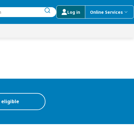
Log in
Online Services
submit search
menu
 Suggestions
 eligible