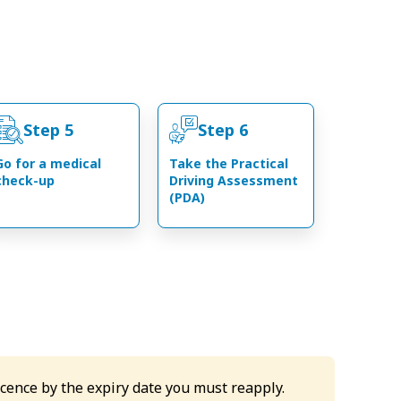
Step 5
Step 6
Go for a medical
Take the Practical
check-up
Driving Assessment
(PDA)
icence by the expiry date you must reapply.