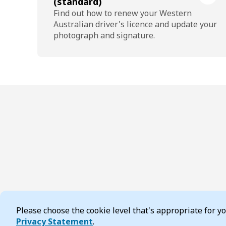
(standard)
Find out how to renew your Western
Australian driver's licence and update your
photograph and signature.
Please choose the cookie level that's appropriate for 
Cookie Consent
Privacy Statement
.