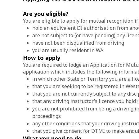
Are you eligible?
You are eligible to apply for mutual recognition if
hold an equivalent DI authorisation from anoth
are not subject to (or have pending) any lice
have not been disqualified from driving
you are usually resident in WA.
How to apply
You are required to lodge an Application for Mutu
application which includes the following informat
in which other State or Territory you are a lic
that you are seeking to be registered in West
that you are not currently subject to any disci
that any driving instructor’s licence you hold
you are not prohibited from being a driving in
proceedings
any other conditions that your driving instruct
that you give consent for DTMI to make enquir
What you need to do