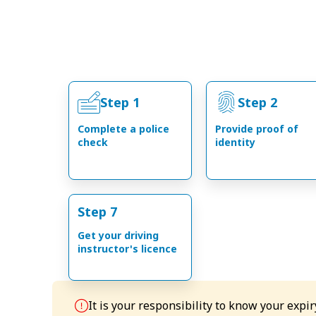
Step 1
Step 2
Complete a police
Provide proof of
check
identity
Step 7
Get your driving
instructor's licence
It is your responsibility to know your expi