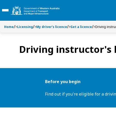
S
S
k
k
Toggle Main Menu
i
i
p
p
t
t
Home
>
Licensing
>
My driver's licence
>
Get a licence
>
Driving instru
o
o
C
S
o
e
Driving instructor's 
n
a
t
r
e
c
n
h
t
Before you begin
Find out if you're eligible for a drivi