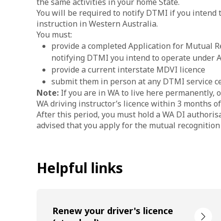
the same activities in your home State.
You will be required to notify DTMI if you intend 
instruction in Western Australia.
You must:
provide a completed Application for Mutual Re
notifying DTMI you intend to operate under
provide a current interstate MDVI licence
submit them in person at any DTMI service ce
Note:
If you are in WA to live here permanently, 
WA driving instructor’s licence within 3 months o
After this period, you must hold a WA DI authorisa
advised that you apply for the mutual recognition
Helpful links
Renew your driver's licence