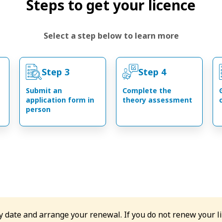
Steps to get your licence
Select a step below to learn more
Step 3
Step 4
Submit an
Complete the
application form in
theory assessment
person
ry date and arrange your renewal. If you do not renew your l