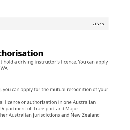
218 Kb
thorisation
 hold a driving instructor’s licence. You can apply
 WA.
, you can apply for the mutual recognition of your
l licence or authorisation in one Australian
he Department of Transport and Major
ther Australian jurisdictions and New Zealand