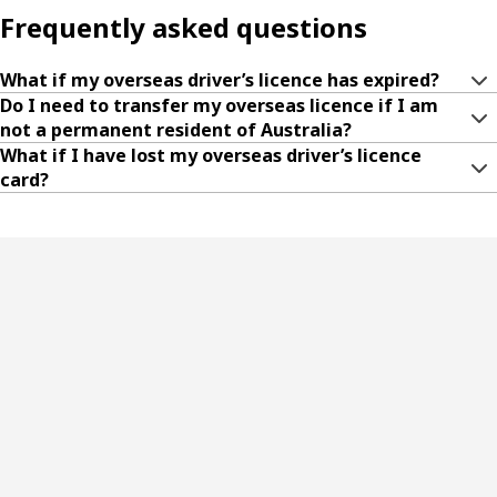
Frequently asked questions
What if my overseas driver’s licence has expired?
Do I need to transfer my overseas licence if I am
not a permanent resident of Australia?
What if I have lost my overseas driver’s licence
card?