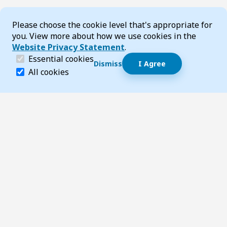
Cookie Consent
Please choose the cookie level that's appropriate for
you. View more about how we use cookies in the
Website Privacy Statement
.
(required)
Essential cookies
Dismiss
I Agree
Dismiss speech bubble
Essential cookies help make a website navigable and 
All cookies
Hi, I’m T-Bot! How can I help you?
Start 
Footer
Page updated 03 March 2026 02:54 pm
Top
Follow us on Social Media
LinkedIn
Facebook
Instagram
X
YouTube
Footer Navigation
Contact us
Accessibility
About TransportWA
Acknowledgement of Country