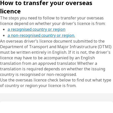
How to transfer your overseas
licence
The steps you need to follow to transfer your overseas
licence depend on whether your driver’s licence is from:
a recognised country or region
a non-recognised country or region.
An overseas driver’s licence document submitted to the
Department of Transport and Major Infrastructure (DTMI)
must be written entirely in English. If it is not, the driver's
licence may have to be accompanied by an English
translation from an approved translator. Whether a
translation is required depends on whether the issuing
country is recognised or non-recognised.
Use the overseas licence check below to find out what type
of country or region your licence is from.