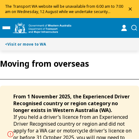
Toggle on this page navigation
S
S
The Transport WA website will be unavailable from 6:00 am to 7:00
dis
k
k
am on Wednesday, 12 August while we undertake security
maintenance. We apologise for any inconvenience and appreciate
i
i
your patience.
p
p
online
se
Toggle Main Menu
t
t
o
o
<
Visit or move to WA
C
S
o
e
n
a
Moving from overseas
t
r
e
c
n
h
t
From 1 November 2025, the Experienced Driver
Recognised country or region category no
longer exists in Western Australia (WA).
If you held a driver’s licence from an Experienced
Driver Recognised country or region and did not
apply for a WA car or motorcycle driver’s licence on
or before 31 October 2025, you will now need to