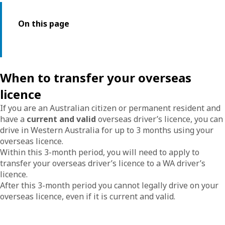
On this page
When to transfer your overseas
licence
If you are an Australian citizen or permanent resident and
have a
current and valid
overseas driver’s licence, you can
drive in Western Australia for up to 3 months using your
overseas licence.
Within this 3-month period, you will need to apply to
transfer your overseas driver’s licence to a WA driver’s
licence.
After this 3-month period you cannot legally drive on your
overseas licence, even if it is current and valid.