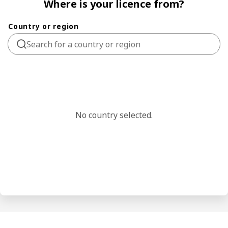
Where is your licence from?
Country or region
No country selected.