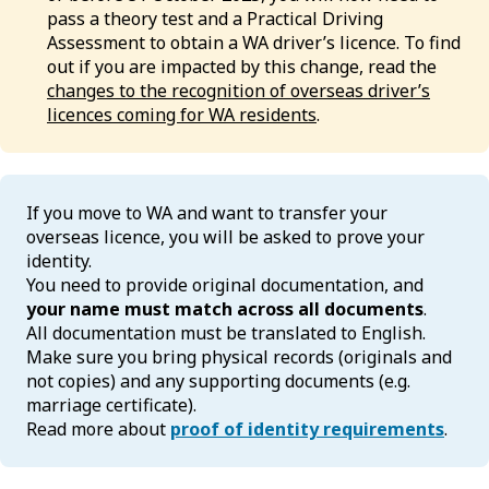
pass a theory test and a Practical Driving
Assessment to obtain a WA driver’s licence. To find
out if you are impacted by this change, read the
changes to the recognition of overseas driver’s
licences coming for WA residents
.
If you move to WA and want to transfer your
overseas licence, you will be asked to prove your
identity.
You need to provide original documentation, and
your name must match across all documents
.
All documentation must be translated to English.
Make sure you bring physical records (originals and
not copies) and any supporting documents (e.g.
marriage certificate).
Read more about
proof of identity requirements
.