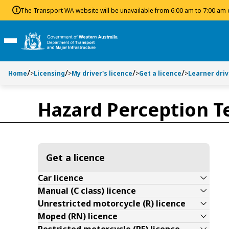
Toggle side navigation
Toggle on this page navigation
S
S
The Transport WA website will be unavailable from 6:00 am to 7:00 am
k
k
i
i
p
p
Toggle Main Menu
t
t
o
o
Home
>
Licensing
>
My driver's licence
>
Get a licence
>
Learner dri
C
S
o
e
n
a
Hazard Perception Te
t
r
e
c
n
h
t
Get a licence
Car licence
Manual (C class) licence
Unrestricted motorcycle (R) licence
Moped (RN) licence