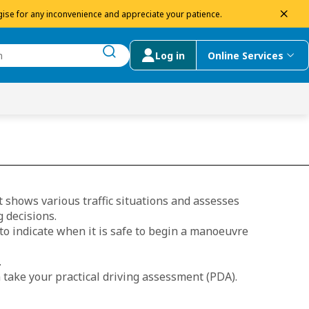
dism
ise for any inconvenience and appreciate your patience.
Log in
Online Services
submit search
menu
 Suggestions
 shows various traffic situations and assesses
 decisions.
 to indicate when it is safe to begin a manoeuvre
.
 take your practical driving assessment (PDA).