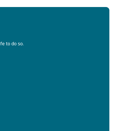
fe to do so.