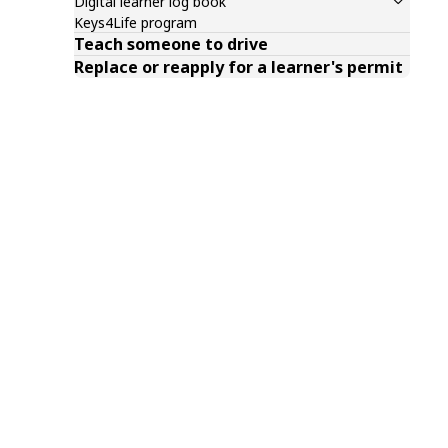
Digital learner log book
Keys4Life program
Teach someone to drive
Replace or reapply for a learner's permit