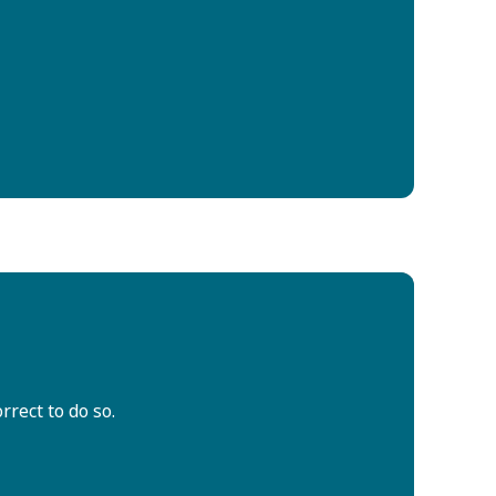
rrect to do so.