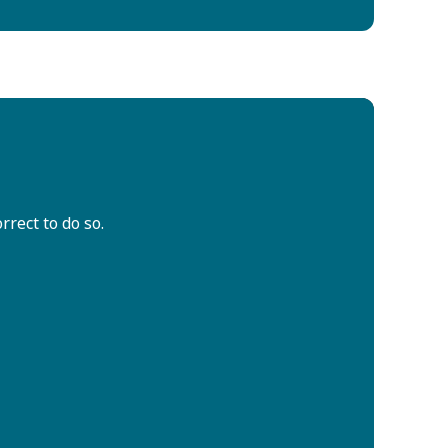
rrect to do so.