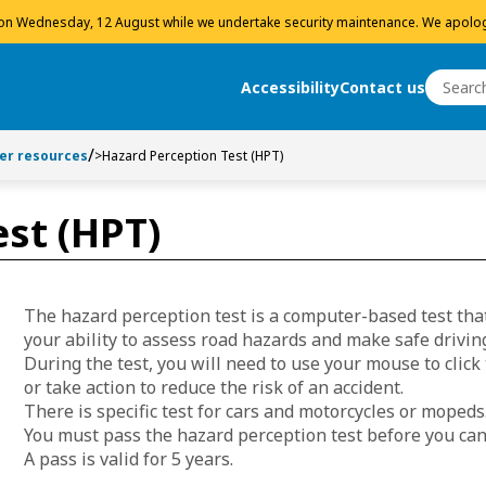
 on Wednesday, 12 August while we undertake security maintenance. We apolog
Search
Accessibility
Contact us
Search
ver resources
>
Hazard Perception Test (HPT)
st (HPT)
The hazard perception test is a computer-based test that
your ability to assess road hazards and make safe driving
During the test, you will need to use your mouse to click
or take action to reduce the risk of an accident.
There is specific test for cars and motorcycles or mopeds
You must pass the hazard perception test before you can
A pass is valid for 5 years.