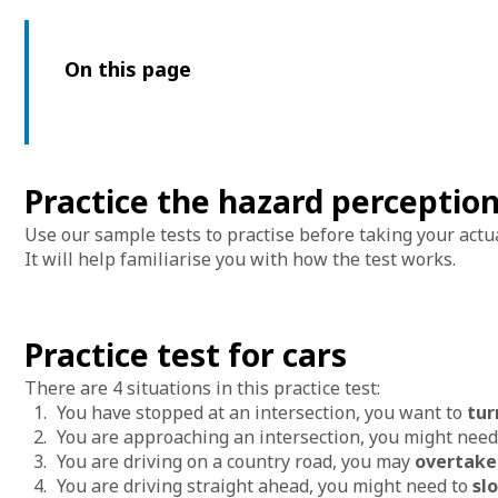
On this page
Practice the hazard perception
Use our sample tests to practise before taking your actu
It will help familiarise you with how the test works.
Practice test for cars
There are 4 situations in this practice test:
You have stopped at an intersection, you want to
tur
You are approaching an intersection, you might need
You are driving on a country road, you may
overtak
You are driving straight ahead, you might need to
sl