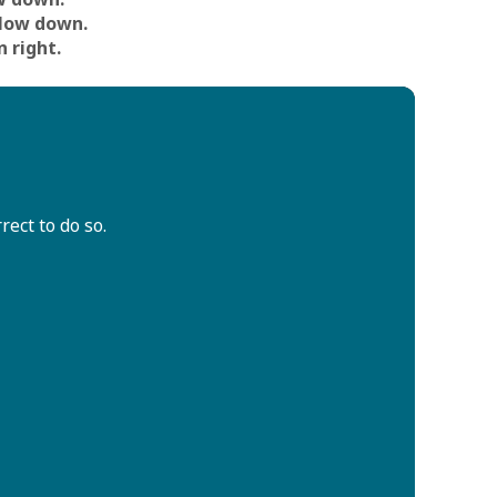
low down.
n right.
ect to do so.