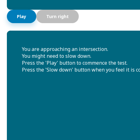
Play
Turn right
You are approaching an intersection.
You might need to slow down.
Press the 'Play' button to commence the test.
Press the 'Slow down' button when you feel it is co