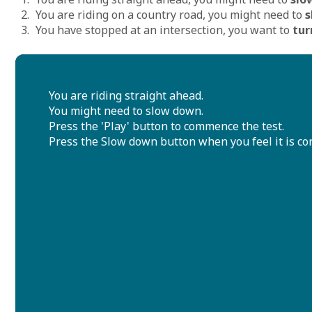
You are riding on a country road, you might need to
s
You have stopped at an intersection, you want to
tur
You are riding straight ahead.
You might need to slow down.
Press the 'Play' button to commence the test.
Press the Slow down button when you feel it is corr