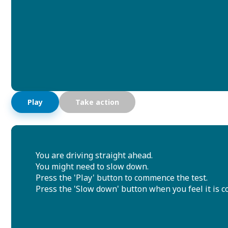
Play
Take action
You are driving straight ahead.
You might need to slow down.
Press the 'Play' button to commence the test.
Press the 'Slow down' button when you feel it is co