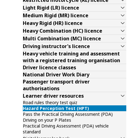
Restricted motorcycle (RE) licence
Light Rigid (LR) licence
Medium Rigid (MR) licence
Heavy Rigid (HR) licence
Heavy Combination (HC) licence
Multi Combination (MC) licence
Driving instructor's licence
Heavy vehicle training and assessment
with a registered training organisation
Driver licence classes
National Driver Work Diary
Passenger transport driver
authorisations
Learner driver resources
Road rules theory test quiz
Hazard Perception Test (HPT)
Pass the Practical Driving Assessment (PDA)
Driving on your P Plates
Practical Driving Assessment (PDA) vehicle
standard