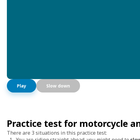
Play
Slow down
Practice test for motorcycle 
There are 3 situations in this practice test:
You are riding straight ahead, you might need to
slo