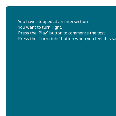
You have stopped at an intersection.
You want to turn right.
Press the 'Play' button to commence the test.
Press the 'Turn right' button when you feel it is sa