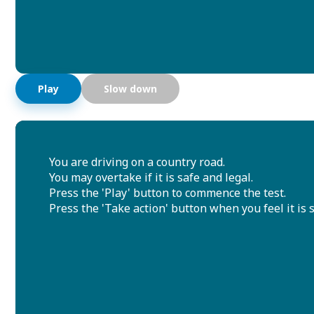
Play
Slow down
You are driving on a country road.
You may overtake if it is safe and legal.
Press the 'Play' button to commence the test.
Press the 'Take action' button when you feel it is s