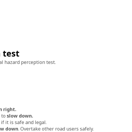
 test
al hazard perception test.
n right.
 to
slow down.
e
if it is safe and legal.
ow down
. Overtake other road users safely.