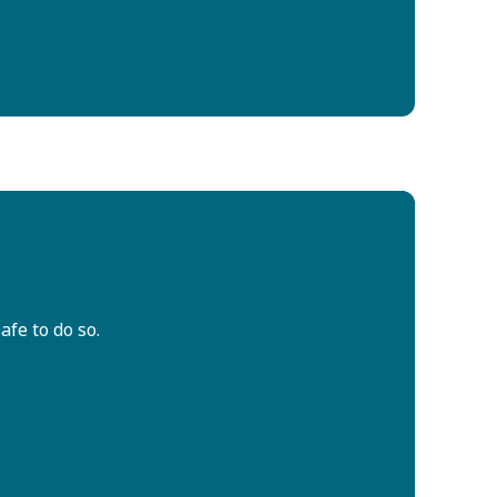
afe to do so.