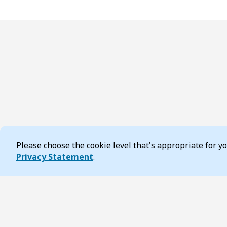
Please choose the cookie level that's appropriate for 
Cookie Consent
Privacy Statement
.
Footer
Page updated 20 October 2025 10:05 am