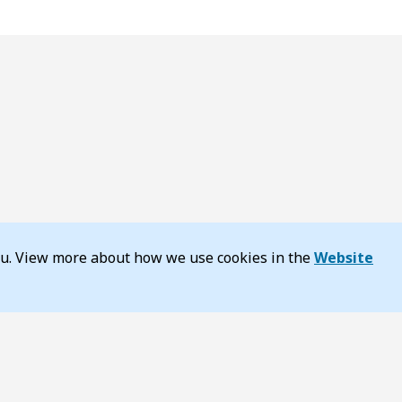
you. View more about how we use cookies in the
Website