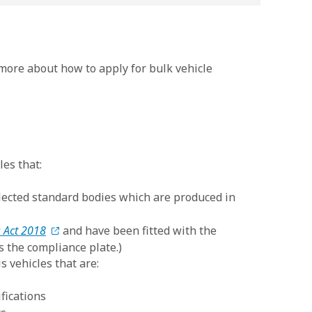
 more about how to apply for bulk vehicle
les that:
selected standard bodies which are produced in
 Act 2018
and have been fitted with the
s the compliance plate.)
s vehicles that are:
fications