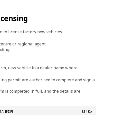
icensing
 to license factory new vehicles
entre or regional agent.
ding:
form, new vehicle in a dealer name where
nsing permit are authorised to complete and sign a
 is completed in full, and the details are
1A) [PDF]
814 Kb