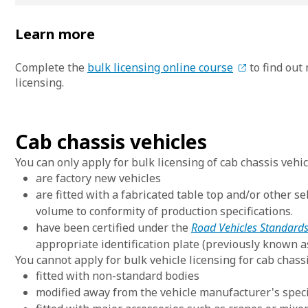
Learn more
Complete the
bulk licensing online course
to find out
licensing.
Cab chassis vehicles
You can only apply for bulk licensing of cab chassis vehic
are factory new vehicles
are fitted with a fabricated table top and/or other 
volume to conformity of production specifications.
have been certified under the
Road Vehicles Standards
appropriate identification plate (previously known a
You cannot apply for bulk vehicle licensing for cab chassi
fitted with non-standard bodies
modified away from the vehicle manufacturer's speci