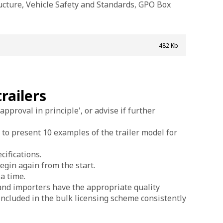
ucture, Vehicle Safety and Standards, GPO Box
482 Kb
railers
approval in principle', or advise if further
 to present 10 examples of the trailer model for
cifications.
begin again from the start.
a time.
 and importers have the appropriate quality
s included in the bulk licensing scheme consistently