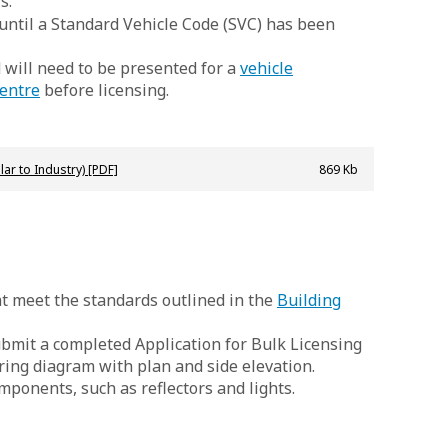
s.
 until a Standard Vehicle Code (SVC) has been
d will need to be presented for a
vehicle
entre
before licensing.
lar to Industry) [PDF]
869 Kb
hat meet the standards outlined in the
Building
submit a completed Application for Bulk Licensing
ring diagram with plan and side elevation.
ponents, such as reflectors and lights.