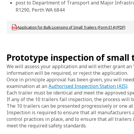
post to Department of Transport and Major Infrastr
R1290, Perth WA 6844
Download DVS_F_VL_BulkLicSmlTrailersApp_E14
Application for Bulk Licensing of Small Trailers (Form E14) [PDF]
Prototype inspection of small t
We will assess your application and will either grant an '
information will be required, or reject the application.
Once in principle approval has been given, you will need
examination at an
Authorised Inspection Station (AIS)
.
Each trailer must be identical and meet the approved spe
If any of the 10 trailers fail inspection, the process will 
The 10 trailers can be presented progressively or one at 
Inspection is required to ensure that all manufacturers
control practices in place, and to ensure that all trailer
meet the required safety standards.