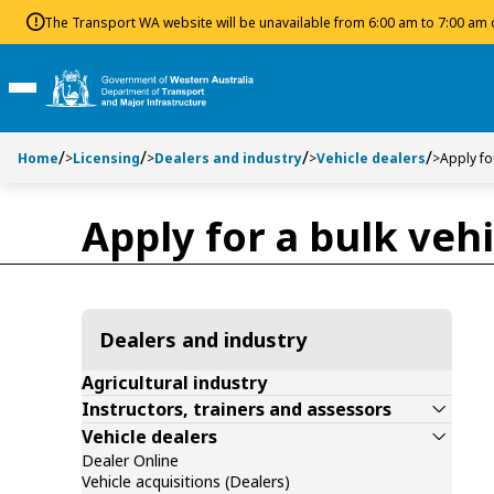
Toggle side navigation
Toggle on this page navigation
S
S
The Transport WA website will be unavailable from 6:00 am to 7:00 am
k
k
i
i
p
p
Toggle Main Menu
t
t
o
o
Home
>
Licensing
>
Dealers and industry
>
Vehicle dealers
>
Apply fo
C
S
o
e
n
a
Apply for a bulk vehi
t
r
e
c
n
h
t
Dealers and industry
Agricultural industry
Instructors, trainers and assessors
Vehicle dealers
Dealer Online
Vehicle acquisitions (Dealers)