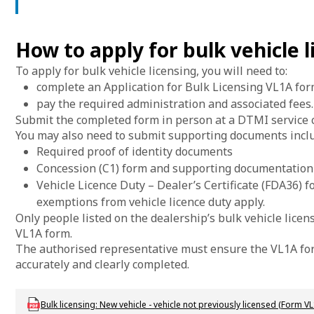
How to apply for bulk vehicle l
To apply for bulk vehicle licensing, you will need to:
complete an Application for Bulk Licensing VL1A form
pay the required administration and associated fees.
Submit the completed form in person at a DTMI service c
You may also need to submit supporting documents inclu
Required proof of identity documents
Concession (C1) form and supporting documentation
Vehicle Licence Duty – Dealer’s Certificate (FDA36) 
exemptions from vehicle licence duty apply.
Only people listed on the dealership’s bulk vehicle lice
VL1A form.
The authorised representative must ensure the VL1A form
accurately and clearly completed.
Download LBU_F_VL_1A_BulkLicensing
Bulk licensing: New vehicle - vehicle not previously licensed (Form VL