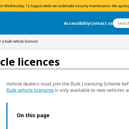
 on Wednesday, 12 August while we undertake security maintenance. We apolog
Search
Accessibility
Contact us
Search
r a bulk vehicle licences
cle licences
Vehicle dealers must join the Bulk Licensing Scheme befo
Bulk vehicle licensing
is only available to new vehicles a
On this page