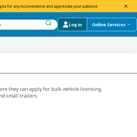
dism
ise for any inconvenience and appreciate your patience.
Log in
Online Services
submit search
menu
 Suggestions
re they can apply for bulk vehicle licensing.
nd small trailers.