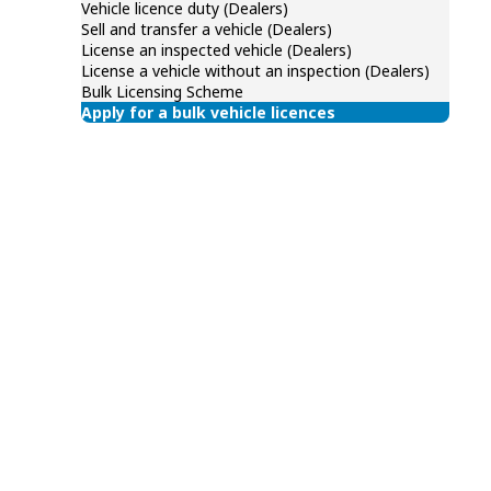
Vehicle licence duty (Dealers)
Sell and transfer a vehicle (Dealers)
License an inspected vehicle (Dealers)
License a vehicle without an inspection (Dealers)
Bulk Licensing Scheme
Apply for a bulk vehicle licences