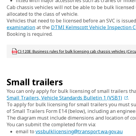
fitted with major accessories such as cranes or mixer
Cab chassis vehicles will not be able to be bulk licensed
allocated to the class of vehicle.
Vehicles that need to be licensed before an SVC is issue
examination
at the
DTMI Kelmscott Vehicle Inspection C
Booking is required.
Download lbu_vs_ci_120
CI-120E: Business rules for bulk licensing cab chassis vehicles (Circu
Small trailers
You can only apply for bulk licensing of small trailers t
Small Trailers, Vehicle Standards Bulletin 1 (VSB1)
.
To apply for bulk licensing for small trailers you must 
of Small Trailers Form E14 (below), including an enginee
The diagram must include dimensions and location of com
You can submit the completed form via:
email to
vssbulklicensing@transport.wa.gov.au