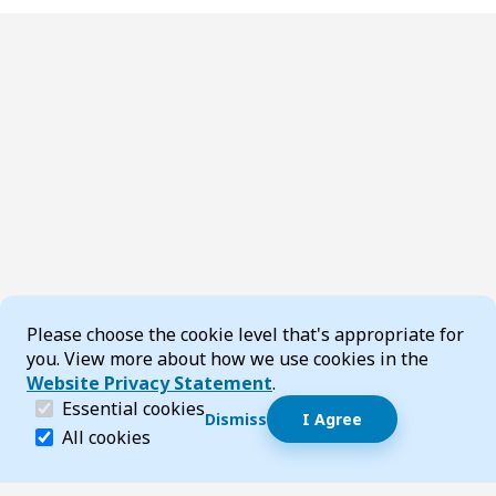
Cookie Consent
Please choose the cookie level that's appropriate for
you. View more about how we use cookies in the
Website Privacy Statement
.
(required)
Essential cookies
Dismiss
I Agree
Dismiss speech bubble
Essential cookies help make a website navigable and 
All cookies
Hi, I’m T-Bot! How can I help you?
Start 