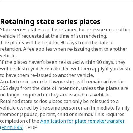
Retaining state series plates
State series plates can be retained for re-issue on another
vehicle if requested at the time of surrendering.
The plates will be held for 90 days from the date of
retention. A fee applies when re-issuing them to another
vehicle.
If the plates haven’t been re-issued within 90 days, they
will be destroyed. A remake fee will then apply if you wish
to have them re-issued to another vehicle.
An electronic record of ownership will remain active for
365 days from the date of retention, unless the plates are
no longer required or they are issued to a vehicle.
Retained state series plates can only be reissued to a
vehicle owned by the same person or an immediate family
member (spouse, parent, child or sibling). This requires
completion of the
Application for plate remake/transfer
(Form E45)
- PDF.