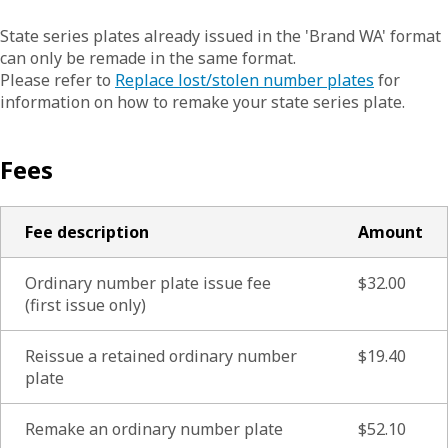
State series plates already issued in the 'Brand WA' format
can only be remade in the same format.
Please refer to
Replace lost/stolen number plates
for
information on how to remake your state series plate.
Fees
Fee description
Amount
Ordinary number plate issue fee
$32.00
(first issue only)
Reissue a retained ordinary number
$19.40
plate
Remake an ordinary number plate
$52.10