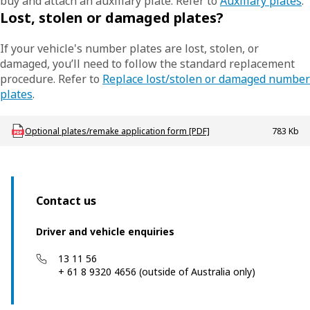
buy and attach an auxiliary plate. Refer to
Auxiliary plates
.
Lost, stolen or damaged plates?
If your vehicle's number plates are lost, stolen, or
damaged, you’ll need to follow the standard replacement
procedure. Refer to
Replace lost/stolen or damaged number
plates
.
Download LBU_F_Plates_Optional
Optional plates/remake application form [PDF]
783 Kb
Contact us
Driver and vehicle enquiries
13 11 56
+ 61 8 9320 4656 (outside of Australia only)