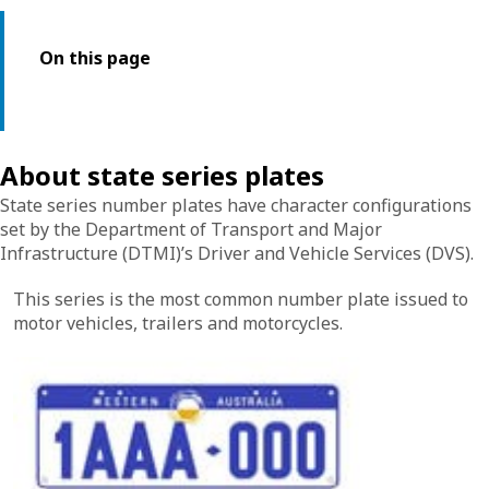
On this page
About state series plates
State series number plates have character configurations
set by the Department of Transport and Major
Infrastructure (DTMI)’s Driver and Vehicle Services (DVS).
This series is the most common number plate issued to
motor vehicles, trailers and motorcycles.