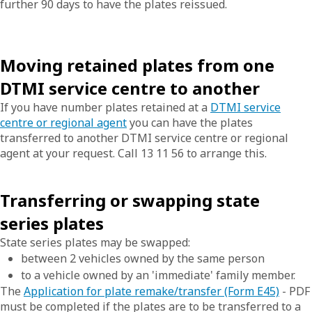
further 90 days to have the plates reissued.
Moving retained plates from one
DTMI service centre to another
If you have number plates retained at a
DTMI service
centre or regional agent
you can have the plates
transferred to another DTMI service centre or regional
agent at your request. Call 13 11 56 to arrange this.
Transferring or swapping state
series plates
State series plates may be swapped:
between 2 vehicles owned by the same person
to a vehicle owned by an 'immediate' family member.
The
Application for plate remake/transfer (Form E45)
- PDF
must be completed if the plates are to be transferred to a