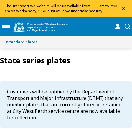
Toggle on this page navigation
S
S
The Transport WA website will be unavailable from 6:00 am to 7:00
dis
k
k
am on Wednesday, 12 August while we undertake security
maintenance. We apologise for any inconvenience and appreciate
i
i
your patience.
p
p
online
se
Toggle Main Menu
t
t
o
o
<
Standard plates
C
S
o
e
n
a
State series plates
t
r
e
c
n
h
t
Customers will be notified by the Department of
Transport and Major Infrastructure (DTMI) that any
number plates that are currently stored or retained
at City West Perth service centre are now available
for collection.