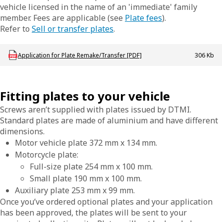
vehicle licensed in the name of an 'immediate' family
member. Fees are applicable (see
Plate fees
).
Refer to
Sell or transfer plates
.
Download LBU_F_VL_E45_AppPlateRemakeTfr
Application for Plate Remake/Transfer [PDF]
306 Kb
Fitting plates to your vehicle
Screws aren’t supplied with plates issued by DTMI.
Standard plates are made of aluminium and have different
dimensions.
Motor vehicle plate 372 mm x 134 mm.
Motorcycle plate:
Full-size plate 254 mm x 100 mm.
Small plate 190 mm x 100 mm.
Auxiliary plate 253 mm x 99 mm.
Once you’ve ordered optional plates and your application
has been approved, the plates will be sent to your