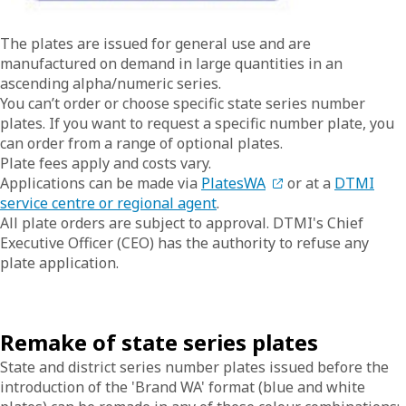
The plates are issued for general use and are
manufactured on demand in large quantities in an
ascending alpha/numeric series.
You can’t order or choose specific state series number
plates. If you want to request a specific number plate, you
can order from a range of optional plates.
Plate fees apply and costs vary.
Applications can be made via
PlatesWA
or at a
DTMI
service centre or regional agent
.
All plate orders are subject to approval. DTMI's Chief
Executive Officer (CEO) has the authority to refuse any
plate application.
Remake of state series plates
State and district series number plates issued before the
introduction of the 'Brand WA' format (blue and white