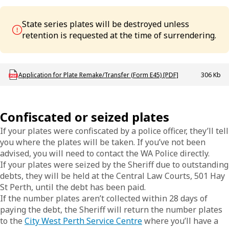
State series plates will be destroyed unless
retention is requested at the time of surrendering.
Download LBU_F_VL_E45_AppPlateRemakeTfr
Application for Plate Remake/Transfer (Form E45) [PDF]
306 Kb
Confiscated or seized plates
If your plates were confiscated by a police officer, they’ll tell
you where the plates will be taken. If you’ve not been
advised, you will need to contact the WA Police directly.
If your plates were seized by the Sheriff due to outstanding
debts, they will be held at the Central Law Courts, 501 Hay
St Perth, until the debt has been paid.
If the number plates aren’t collected within 28 days of
paying the debt, the Sheriff will return the number plates
to the
City West Perth Service Centre
where you’ll have a