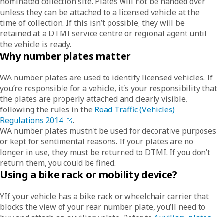
nominated collection site. Plates will not be handed over
unless they can be attached to a licensed vehicle at the
time of collection. If this isn’t possible, they will be
retained at a DTMI service centre or regional agent until
the vehicle is ready.
Why number plates matter
WA number plates are used to identify licensed vehicles. If
you’re responsible for a vehicle, it’s your responsibility that
the plates are properly attached and clearly visible,
following the rules in the
Road Traffic (Vehicles)
Regulations 2014
.
WA number plates mustn’t be used for decorative purposes
or kept for sentimental reasons. If your plates are no
longer in use, they must be returned to DTMI. If you don’t
return them, you could be fined.
Using a bike rack or mobility device?
YIf your vehicle has a bike rack or wheelchair carrier that
blocks the view of your rear number plate, you’ll need to