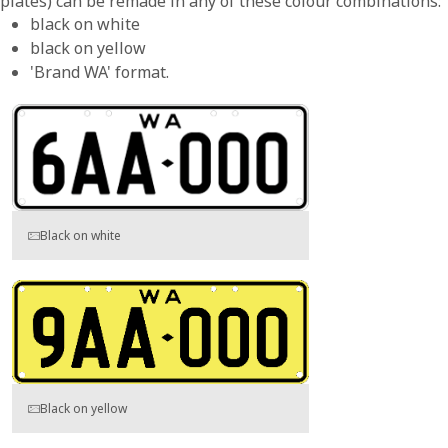
plates) can be remade in any of these colour combinations:
black on white
black on yellow
'Brand WA' format.
Black on white
Black on yellow