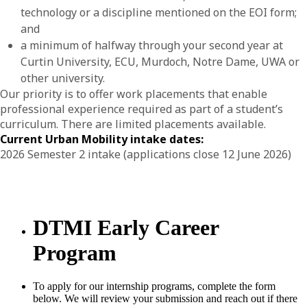
technology or a discipline mentioned on the EOI form;
and
a minimum of halfway through your second year at
Curtin University, ECU, Murdoch, Notre Dame, UWA or
other university.
Our priority is to offer work placements that enable
professional experience required as part of a student’s
curriculum. There are limited placements available.
Current Urban Mobility intake dates:
2026 Semester 2 intake (applications close 12 June 2026)