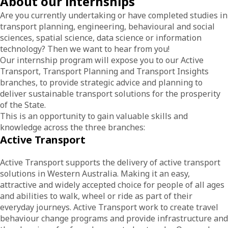
About our internships
Are you currently undertaking or have completed studies in
transport planning, engineering, behavioural and social
sciences, spatial science, data science or information
technology? Then we want to hear from you!
Our internship program will expose you to our Active
Transport, Transport Planning and Transport Insights
branches, to provide strategic advice and planning to
deliver sustainable transport solutions for the prosperity
of the State.
This is an opportunity to gain valuable skills and
knowledge across the three branches:
Active Transport
Active Transport supports the delivery of active transport
solutions in Western Australia. Making it an easy,
attractive and widely accepted choice for people of all ages
and abilities to walk, wheel or ride as part of their
everyday journeys. Active Transport work to create travel
behaviour change programs and provide infrastructure and