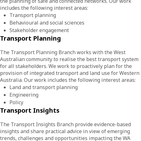
the planning of safe and connected networks. Our work
includes the following interest areas:
Transport planning
Behavioural and social sciences
Stakeholder engagement
Transport Planning
The Transport Planning Branch works with the West
Australian community to realise the best transport system
for all stakeholders. We work to proactively plan for the
provision of integrated transport and land use for Western
Australia. Our work includes the following interest areas:
Land and transport planning
Engineering
Policy
Transport Insights
The Transport Insights Branch provide evidence-based
insights and share practical advice in view of emerging
trends, challenges and opportunities impacting the WA