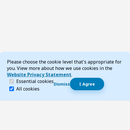
Cookie Consent
Please choose the cookie level that's appropriate for
you. View more about how we use cookies in the
Website Privacy Statement
.
(required)
Essential cookies
Dismiss
I Agree
Dismiss speech bubble
Essential cookies help make a website navigable and 
All cookies
Hi, I’m T-Bot! How can I help you?
Start 
Footer
Page updated 21 July 2026 02:35 pm
Top