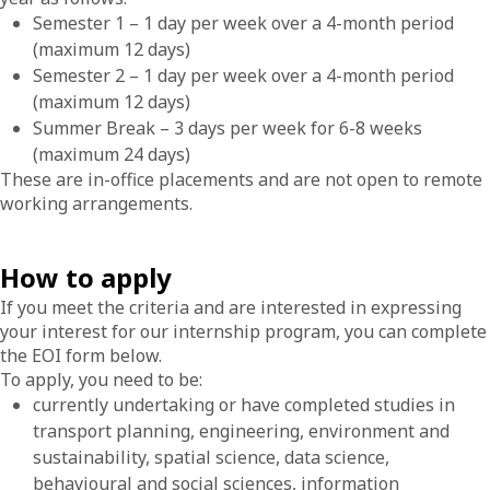
Semester 1 – 1 day per week over a 4-month period
(maximum 12 days)
Semester 2 – 1 day per week over a 4-month period
(maximum 12 days)
Summer Break – 3 days per week for 6-8 weeks
(maximum 24 days)
These are in-office placements and are not open to remote
working arrangements.
How to apply
If you meet the criteria and are interested in expressing
your interest for our internship program, you can complete
the EOI form below.
To apply, you need to be:
currently undertaking or have completed studies in
transport planning, engineering, environment and
sustainability, spatial science, data science,
behavioural and social sciences, information