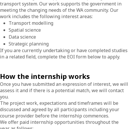
transport system. Our work supports the government in
meeting the changing needs of the WA community. Our
work includes the following interest areas:
Transport modelling
Spatial science
Data science
Strategic planning
If you are currently undertaking or have completed studies
in a related field, complete the EOI form below to apply.
How the internship works
Once you have submitted an expression of interest, we will
assess it and if there is a potential match, we will contact
you.
The project work, expectations and timeframes will be
discussed and agreed by all participants including your
course provider before the internship commences.
We offer paid internship opportunities throughout the
year as follows: