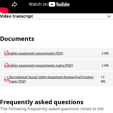
Video transcript
Documents
Download mac_b_safetyequipmentchanges
Safety equipment requirements [PDF]
3 Mb
Download Safety_equipment_requirements_matrix
Safety equipment requirements matrix [PDF]
2 Mb
Download mac_p_safetyequipmentreviewfinalpositionpaper
Recreational Vessel Safety Equipment Review Final Position
13
Paper [PDF]
Mb
Frequently asked questions
The following frequently asked questions relate to the