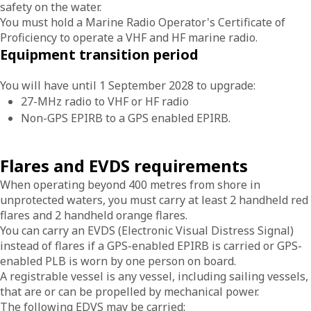
safety on the water.
You must hold a Marine Radio Operator's Certificate of
Proficiency to operate a VHF and HF marine radio.
Equipment transition period
You will have until 1 September 2028 to upgrade:
27-MHz radio to VHF or HF radio
Non-GPS EPIRB to a GPS enabled EPIRB.
Flares and EVDS requirements
When operating beyond 400 metres from shore in
unprotected waters, you must carry at least 2 handheld red
flares and 2 handheld orange flares.
You can carry an EVDS (Electronic Visual Distress Signal)
instead of flares if a GPS-enabled EPIRB is carried or GPS-
enabled PLB is worn by one person on board.
A registrable vessel is any vessel, including sailing vessels,
that are or can be propelled by mechanical power.
The following EDVS may be carried: