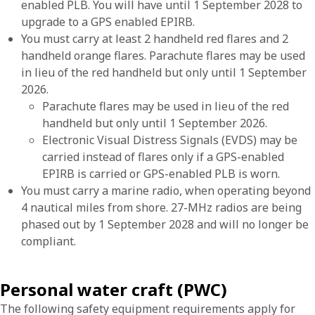
enabled PLB. You will have until 1 September 2028 to
upgrade to a GPS enabled EPIRB.
You must carry at least 2 handheld red flares and 2
handheld orange flares. Parachute flares may be used
in lieu of the red handheld but only until 1 September
2026.
Parachute flares may be used in lieu of the red
handheld but only until 1 September 2026.
Electronic Visual Distress Signals (EVDS) may be
carried instead of flares only if a GPS-enabled
EPIRB is carried or GPS-enabled PLB is worn.
You must carry a marine radio, when operating beyond
4 nautical miles from shore. 27-MHz radios are being
phased out by 1 September 2028 and will no longer be
compliant.
Personal water craft (PWC)
The following safety equipment requirements apply for