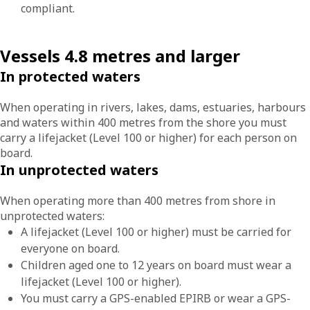
compliant.
Vessels 4.8 metres and larger
In protected waters
When operating in rivers, lakes, dams, estuaries, harbours
and waters within 400 metres from the shore you must
carry a lifejacket (Level 100 or higher) for each person on
board.
In unprotected waters
When operating more than 400 metres from shore in
unprotected waters:
A lifejacket (Level 100 or higher) must be carried for
everyone on board.
Children aged one to 12 years on board must wear a
lifejacket (Level 100 or higher).
You must carry a GPS-enabled EPIRB or wear a GPS-