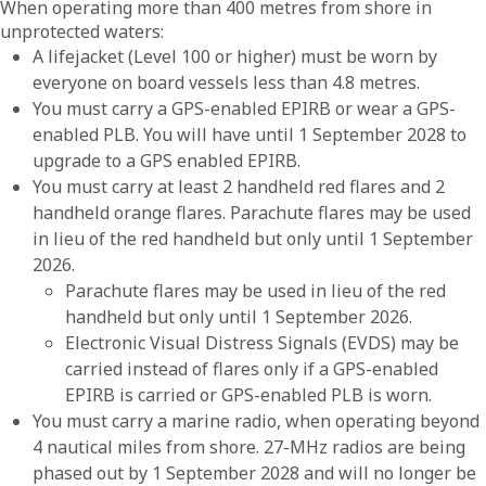
When operating more than 400 metres from shore in
unprotected waters:
A lifejacket (Level 100 or higher) must be worn by
everyone on board vessels less than 4.8 metres.
You must carry a GPS-enabled EPIRB or wear a GPS-
enabled PLB. You will have until 1 September 2028 to
upgrade to a GPS enabled EPIRB.
You must carry at least 2 handheld red flares and 2
handheld orange flares. Parachute flares may be used
in lieu of the red handheld but only until 1 September
2026.
Parachute flares may be used in lieu of the red
handheld but only until 1 September 2026.
Electronic Visual Distress Signals (EVDS) may be
carried instead of flares only if a GPS-enabled
EPIRB is carried or GPS-enabled PLB is worn.
You must carry a marine radio, when operating beyond
4 nautical miles from shore. 27-MHz radios are being
phased out by 1 September 2028 and will no longer be