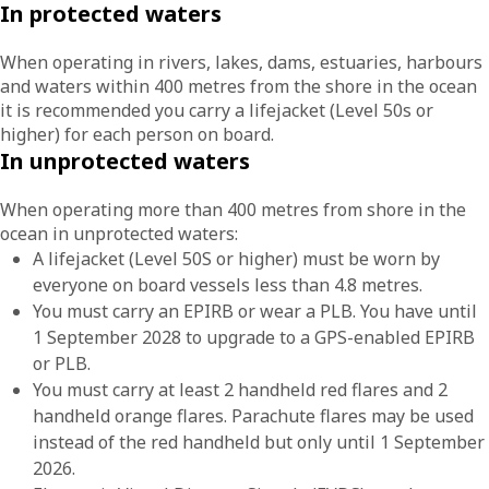
In protected waters
When operating in rivers, lakes, dams, estuaries, harbours
and waters within 400 metres from the shore in the ocean
it is recommended you carry a lifejacket (Level 50s or
higher) for each person on board.
In unprotected waters
When operating more than 400 metres from shore in the
ocean in unprotected waters:
A lifejacket (Level 50S or higher) must be worn by
everyone on board vessels less than 4.8 metres.
You must carry an EPIRB or wear a PLB. You have until
1 September 2028 to upgrade to a GPS-enabled EPIRB
or PLB.
You must carry at least 2 handheld red flares and 2
handheld orange flares. Parachute flares may be used
instead of the red handheld but only until 1 September
2026.