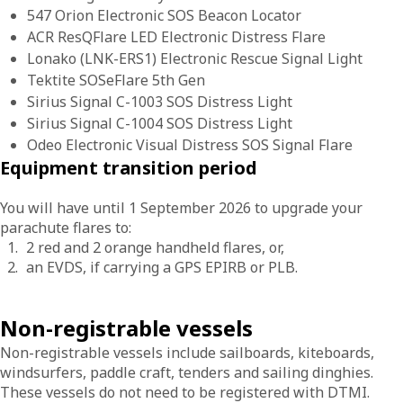
547 Orion Electronic SOS Beacon Locator
ACR ResQFlare LED Electronic Distress Flare
Lonako (LNK-ERS1) Electronic Rescue Signal Light
Tektite SOSeFlare 5th Gen
Sirius Signal C-1003 SOS Distress Light
Sirius Signal C-1004 SOS Distress Light
Odeo Electronic Visual Distress SOS Signal Flare
Equipment transition period
You will have until 1 September 2026 to upgrade your
parachute flares to:
2 red and 2 orange handheld flares, or,
an EVDS, if carrying a GPS EPIRB or PLB.
Non-registrable vessels
Non-registrable vessels include sailboards, kiteboards,
windsurfers, paddle craft, tenders and sailing dinghies.
These vessels do not need to be registered with DTMI.