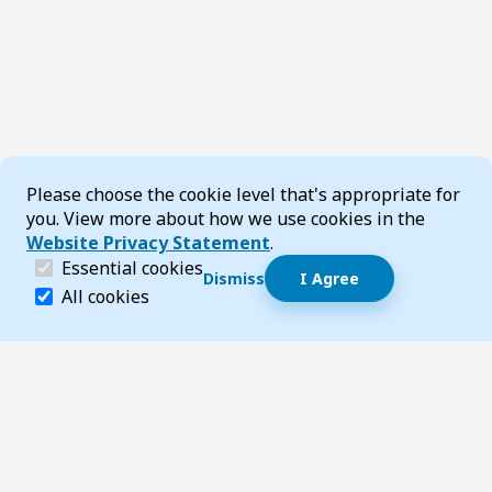
Cookie Consent
Please choose the cookie level that's appropriate for
you. View more about how we use cookies in the
Website Privacy Statement
.
(required)
Essential cookies
Dismiss
I Agree
Dismiss speech bubble
Essential cookies help make a website navigable and 
All cookies
Hi, I’m T-Bot! How can I help you?
Start 
Footer
Page updated 24 July 2026 09:44 am
Top
Follow us on Social Media