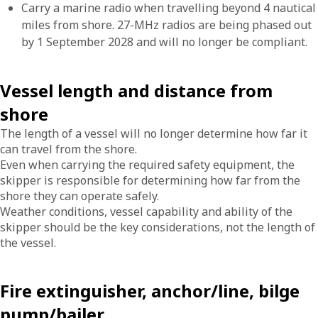
Carry a marine radio when travelling beyond 4 nautical
miles from shore. 27-MHz radios are being phased out
by 1 September 2028 and will no longer be compliant.
Vessel length and distance from
shore
The length of a vessel will no longer determine how far it
can travel from the shore.
Even when carrying the required safety equipment, the
skipper is responsible for determining how far from the
shore they can operate safely.
Weather conditions, vessel capability and ability of the
skipper should be the key considerations, not the length of
the vessel.
Fire extinguisher, anchor/line, bilge
pump/bailer