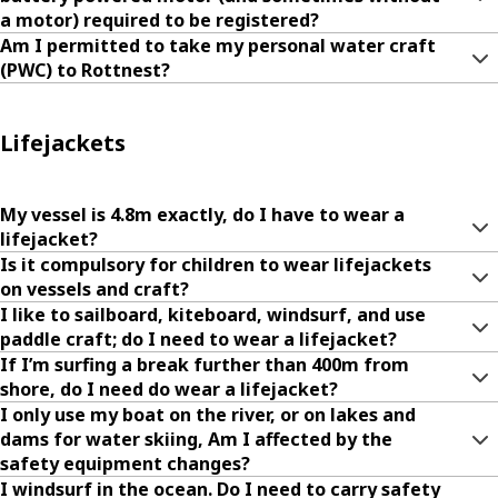
a motor) required to be registered?
Am I permitted to take my personal water craft
(PWC) to Rottnest?
Lifejackets
My vessel is 4.8m exactly, do I have to wear a
lifejacket?
Is it compulsory for children to wear lifejackets
on vessels and craft?
I like to sailboard, kiteboard, windsurf, and use
paddle craft; do I need to wear a lifejacket?
If I’m surfing a break further than 400m from
shore, do I need do wear a lifejacket?
I only use my boat on the river, or on lakes and
dams for water skiing, Am I affected by the
safety equipment changes?
I windsurf in the ocean. Do I need to carry safety