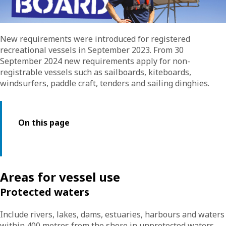
New requirements were introduced for registered
recreational vessels in September 2023. From 30
September 2024 new requirements apply for non-
registrable vessels such as sailboards, kiteboards,
windsurfers, paddle craft, tenders and sailing dinghies.
On this page
Areas for vessel use
Protected waters
Include rivers, lakes, dams, estuaries, harbours and waters
within 400 metres from the shore in unprotected waters,