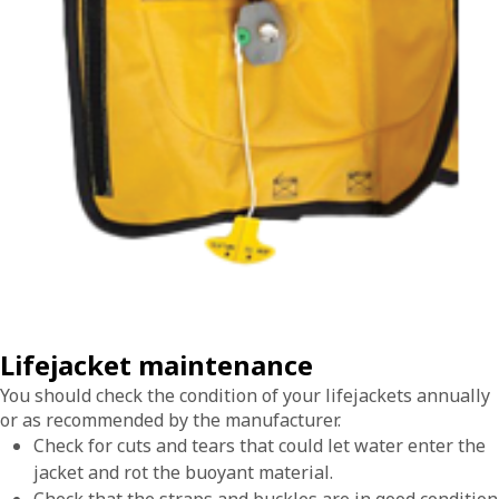
Lifejacket maintenance
You should check the condition of your lifejackets annually
or as recommended by the manufacturer.
Check for cuts and tears that could let water enter the
jacket and rot the buoyant material.