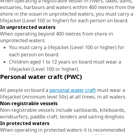
When operating a registrable vessel in rivers, lakes, dams,
estuaries, harbours and waters within 400 metres from the
shore in the ocean in unprotected waters, you must carry a
lifejacket (Level 100 or higher) for each person on board.
In unprotected waters
When operating beyond 400 metres from shore in
unprotected waters:
You must carry a lifejacket (Level 100 or higher) for
each person on board.
Children aged 1 to 12 years on board must wear a
lifejacket (Level 100 or higher).
Personal water craft (PWC)
All people on board a
personal water craft
must wear a
lifejacket (minimum level 50s) at all times, in all waters.
Non-registrable vessels
Non-registrable vessels include sailboards, kiteboards,
windsurfers, paddle craft, tenders and sailing dinghies.
In protected waters
When operating in protected waters it is recommended