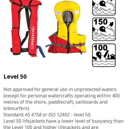
Level 50
Not approved for general use in unprotected waters
(except for personal watercrafts operating within 400
metres of the shore, paddlecraft, sailboards and
kitesurfers)
Standard:
AS 4758
or
ISO 12402
- level 50.
Level 50 lifejackets have a lower level of buoyancy than
the Level 100 and higher lifejackets and are: