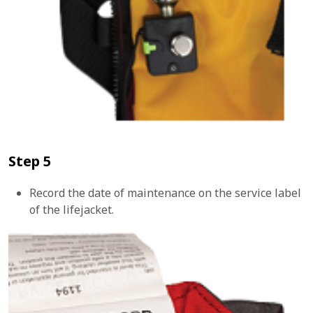
Step 5
Record the date of maintenance on the service label
of the lifejacket.