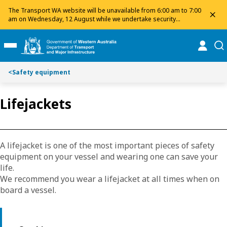
Toggle on this page navigation
S
S
The Transport WA website will be unavailable from 6:00 am to 7:00
dis
k
k
am on Wednesday, 12 August while we undertake security
maintenance. We apologise for any inconvenience and appreciate
i
i
your patience.
p
p
online
se
Toggle Main Menu
t
t
o
o
<
Safety equipment
C
S
o
e
n
a
Lifejackets
t
r
e
c
n
h
t
A lifejacket is one of the most important pieces of safety
equipment on your vessel and wearing one can save your
life.
We recommend you wear a lifejacket at all times when on
board a vessel.