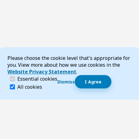
Cookie Consent
Please choose the cookie level that's appropriate for
you. View more about how we use cookies in the
Website Privacy Statement
.
(required)
Essential cookies
Dismiss
I Agree
Dismiss speech bubble
Essential cookies help make a website navigable and 
All cookies
Hi, I’m T-Bot! How can I help you?
Start 
Footer
Page updated 04 March 2026 08:00 am
Top
Follow us on Social Media