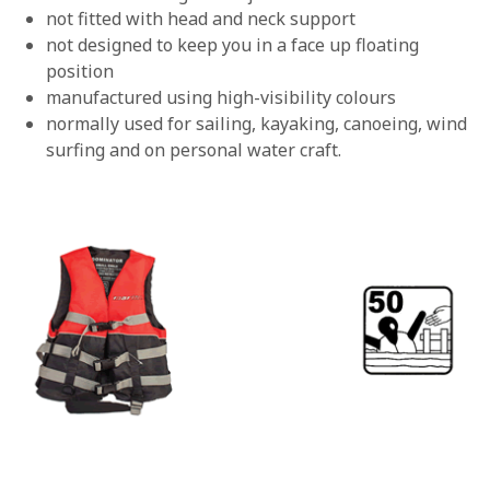
not fitted with head and neck support
not designed to keep you in a face up floating
position
manufactured using high-visibility colours
normally used for sailing, kayaking, canoeing, wind
surfing and on personal water craft.