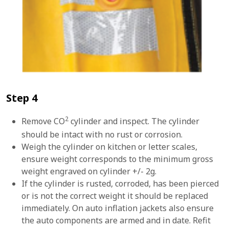
Step 4
2
Remove CO
cylinder and inspect. The cylinder
should be intact with no rust or corrosion.
Weigh the cylinder on kitchen or letter scales,
ensure weight corresponds to the minimum gross
weight engraved on cylinder +/- 2g.
If the cylinder is rusted, corroded, has been pierced
or is not the correct weight it should be replaced
immediately. On auto inflation jackets also ensure
the auto components are armed and in date. Refit