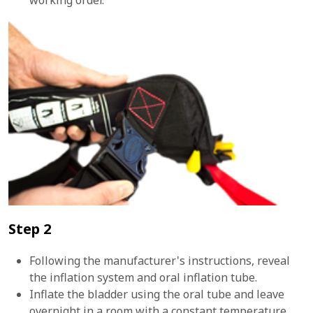
Step 2
Following the manufacturer's instructions, reveal
the inflation system and oral inflation tube.
Inflate the bladder using the oral tube and leave
overnight in a room with a constant temperature.