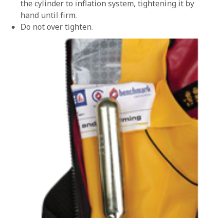
the cylinder to inflation system, tightening it by
hand until firm.
Do not over tighten.