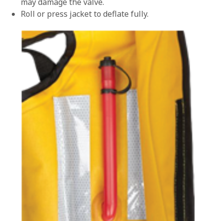
may damage the valve.
Roll or press jacket to deflate fully.