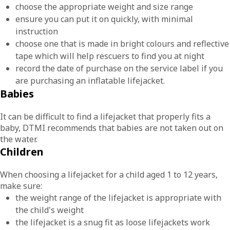
choose the appropriate weight and size range
ensure you can put it on quickly, with minimal
instruction
choose one that is made in bright colours and reflective
tape which will help rescuers to find you at night
record the date of purchase on the service label if you
are purchasing an inflatable lifejacket.
Babies
It can be difficult to find a lifejacket that properly fits a
baby, DTMI recommends that babies are not taken out on
the water.
Children
When choosing a lifejacket for a child aged 1 to 12 years,
make sure:
the weight range of the lifejacket is appropriate with
the child's weight
the lifejacket is a snug fit as loose lifejackets work