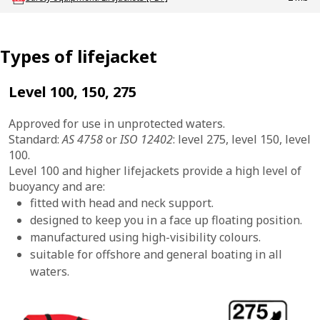
Types of lifejacket
Level 100, 150, 275
Approved for use in unprotected waters.
Standard:
AS 4758
or
ISO 12402
: level 275, level 150, level
100.
Level 100 and higher lifejackets provide a high level of
buoyancy and are:
fitted with head and neck support.
designed to keep you in a face up floating position.
manufactured using high-visibility colours.
suitable for offshore and general boating in all
waters.