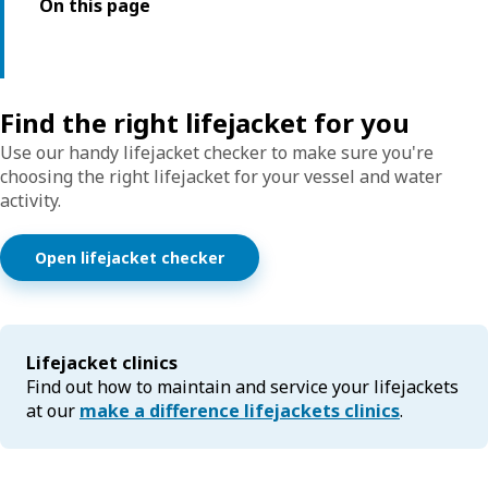
On this page
Find the right lifejacket for you
Use our handy lifejacket checker to make sure you're
choosing the right lifejacket for your vessel and water
activity.
Open lifejacket checker
Lifejacket clinics
Find out how to maintain and service your lifejackets
at our
make a difference lifejackets clinics
.