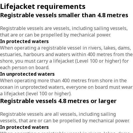
Lifejacket requirements
Registrable vessels smaller than 4.8 metres
Registrable vessels are vessels, including sailing vessels,
that are or can be propelled by mechanical power.
In protected waters
When operating a registrable vessel in rivers, lakes, dams,
estuaries, harbours and waters within 400 metres from the
shore, you must carry a lifejacket (Level 100 or higher) for
each person on board.
In unprotected waters
When operating more than 400 metres from shore in the
ocean in unprotected waters, everyone on board must wear
a lifejacket (level 100 or higher).
Registrable vessels 4.8 metres or larger
Registrable vessels are all vessels, including sailing
vessels, that are or can be propelled by mechanical power.
In protected waters