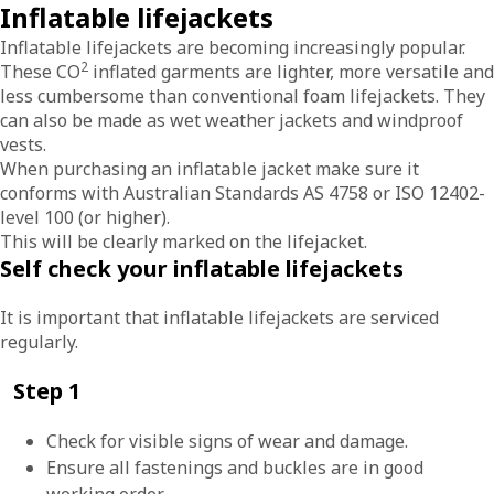
Inflatable lifejackets
Inflatable lifejackets are becoming increasingly popular.
2
These CO
inflated garments are lighter, more versatile and
less cumbersome than conventional foam lifejackets. They
can also be made as wet weather jackets and windproof
vests.
When purchasing an inflatable jacket make sure it
conforms with Australian Standards AS 4758 or ISO 12402-
level 100 (or higher).
This will be clearly marked on the lifejacket.
Self check your inflatable lifejackets
It is important that inflatable lifejackets are serviced
regularly.
Step 1
Check for visible signs of wear and damage.
Ensure all fastenings and buckles are in good
working order.