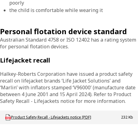
poorly
the child is comfortable while wearing it
Personal flotation device standard
Australian Standard 4758 or ISO 12402 has a rating system
for personal flotation devices.
Lifejacket recall
Halkey-Roberts Corporation have issued a product safety
recall on lifejacket brands ‘Life Jacket Solutions’ and
‘Marlin’ with inflators stamped ‘V96000’ (manufacture date
between 4 June 2001 and 15 April 2024). Refer to Product
Safety Recall - Lifejackets notice for more information.
Download MAC_P_LifejacketRecall
Product Safety Recall - Lifejackets notice [PDF]
232 Kb