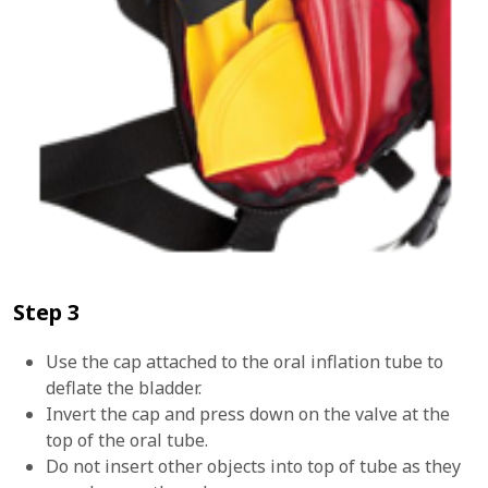
Step 3
Use the cap attached to the oral inflation tube to
deflate the bladder.
Invert the cap and press down on the valve at the
top of the oral tube.
Do not insert other objects into top of tube as they