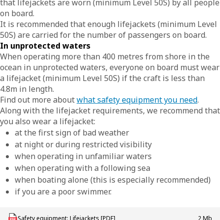
that lifejackets are worn (minimum Level 50S) by all people
on board.
It is recommended that enough lifejackets (minimum Level
50S) are carried for the number of passengers on board.
In unprotected waters
When operating more than 400 metres from shore in the
ocean in unprotected waters, everyone on board must wear
a lifejacket (minimum Level 50S) if the craft is less than
4.8m in length.
Find out more about
what safety equipment you need
.
Along with the lifejacket requirements, we recommend that
you also wear a lifejacket:
at the first sign of bad weather
at night or during restricted visibility
when operating in unfamiliar waters
when operating with a following sea
when boating alone (this is especially recommended)
if you are a poor swimmer.
Download MAC_B_Safety_Equipment_Lifejackets
Safety equipment: Lifejackets [PDF]
2 Mb