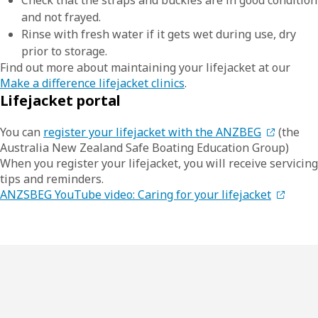
Check that the straps and buckles are in good condition
and not frayed.
Rinse with fresh water if it gets wet during use, dry
prior to storage.
Find out more about maintaining your lifejacket at our
Make a difference lifejacket clinics
.
Lifejacket portal
You can
register your lifejacket with the ANZBEG
(the
Australia New Zealand Safe Boating Education Group)
When you register your lifejacket, you will receive servicing
tips and reminders.
ANZSBEG YouTube video: Caring for your lifejacket