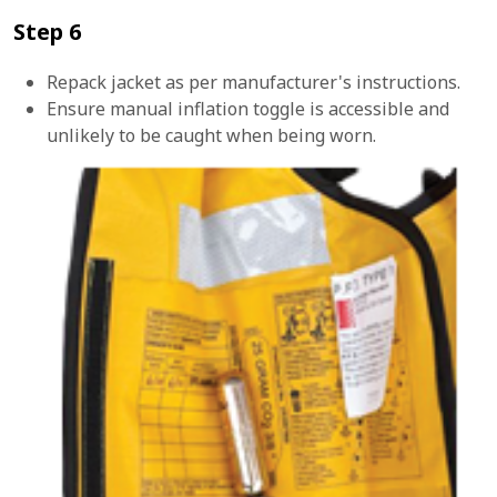
Step 6
Repack jacket as per manufacturer's instructions.
Ensure manual inflation toggle is accessible and
unlikely to be caught when being worn.