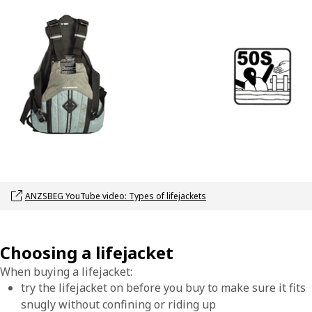
Opens link in a new window
ANZSBEG YouTube video: Types of lifejackets
Choosing a lifejacket
When buying a lifejacket:
try the lifejacket on before you buy to make sure it fits
snugly without confining or riding up