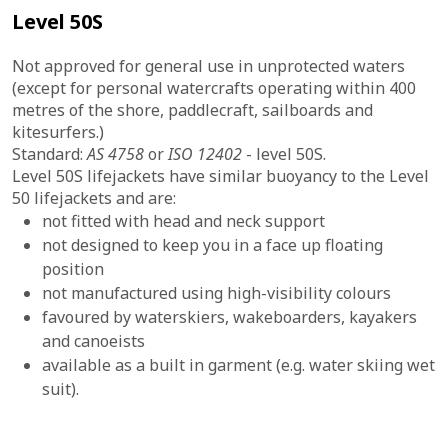
Level 50S
Not approved for general use in unprotected waters
(except for personal watercrafts operating within 400
metres of the shore, paddlecraft, sailboards and
kitesurfers.)
Standard:
AS 4758
or
ISO 12402
- level 50S.
Level 50S lifejackets have similar buoyancy to the Level
50 lifejackets and are:
not fitted with head and neck support
not designed to keep you in a face up floating
position
not manufactured using high-visibility colours
favoured by waterskiers, wakeboarders, kayakers
and canoeists
available as a built in garment (e.g. water skiing wet
suit).