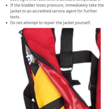
If the bladder loses pressure, immediately take the
jacket to an accredited service agent for further
tests.
Do not attempt to repair the jacket yourself.