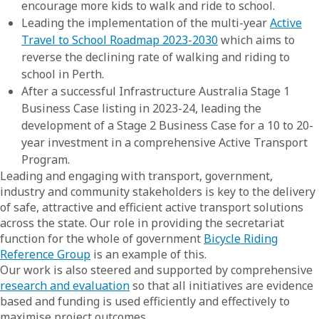
encourage more kids to walk and ride to school.
Leading the implementation of the multi-year
Active
Travel to School Roadmap 2023-2030
which aims to
reverse the declining rate of walking and riding to
school in Perth.
After a successful Infrastructure Australia Stage 1
Business Case listing in 2023-24, leading the
development of a Stage 2 Business Case for a 10 to 20-
year investment in a comprehensive Active Transport
Program.
Leading and engaging with transport, government,
industry and community stakeholders is key to the delivery
of safe, attractive and efficient active transport solutions
across the state. Our role in providing the secretariat
function for the whole of government
Bicycle Riding
Reference Group
is an example of this.
Our work is also steered and supported by comprehensive
research and evaluation
so that all initiatives are evidence
based and funding is used efficiently and effectively to
maximise project outcomes.