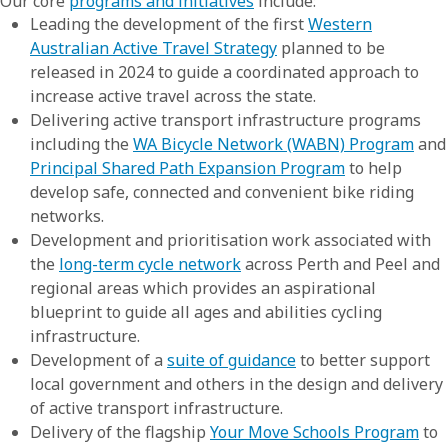
Our core
programs and initiatives
include:
Leading the development of the first
Western
Australian Active Travel Strategy
planned to be
released in 2024 to guide a coordinated approach to
increase active travel across the state.
Delivering active transport infrastructure programs
including the
WA Bicycle Network (WABN) Program
and
Principal Shared Path Expansion Program
to help
develop safe, connected and convenient bike riding
networks.
Development and prioritisation work associated with
the
long-term cycle network
across Perth and Peel and
regional areas which provides an aspirational
blueprint to guide all ages and abilities cycling
infrastructure.
Development of a
suite of guidance
to better support
local government and others in the design and delivery
of active transport infrastructure.
Delivery of the flagship
Your Move Schools Program
to