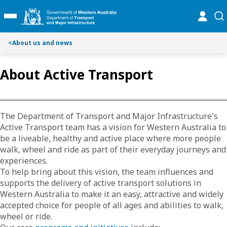
S
S
online
se
Toggle Main Menu
k
k
i
i
p
p
<
About us and news
t
t
o
o
About Active Transport
C
S
o
e
n
a
t
r
The Department of Transport and Major Infrastructure's
e
c
Active Transport team has a vision for Western Australia to
n
h
be a liveable, healthy and active place where more people
t
walk, wheel and ride as part of their everyday journeys and
experiences.
To help bring about this vision, the team influences and
supports the delivery of active transport solutions in
Western Australia to make it an easy, attractive and widely
accepted choice for people of all ages and abilities to walk,
wheel or ride.