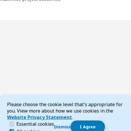
Cookie Consent
Please choose the cookie level that's appropriate for
you. View more about how we use cookies in the
Website Privacy Statement
.
(required)
Essential cookies
Dismiss
I Agree
Dismiss speech bubble
Essential cookies help make a website navigable and 