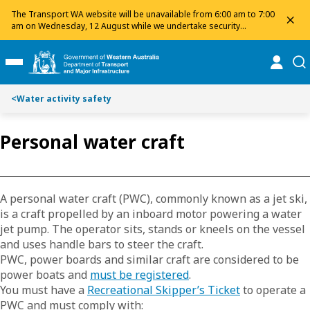
Toggle on this page navigation
S
S
The Transport WA website will be unavailable from 6:00 am to 7:00
dis
k
k
am on Wednesday, 12 August while we undertake security
maintenance. We apologise for any inconvenience and appreciate
i
i
your patience.
p
p
online
se
Toggle Main Menu
t
t
o
o
<
Water activity safety
C
S
o
e
n
a
Personal water craft
t
r
e
c
n
h
t
A personal water craft (PWC), commonly known as a jet ski,
is a craft propelled by an inboard motor powering a water
jet pump. The operator sits, stands or kneels on the vessel
and uses handle bars to steer the craft.
PWC, power boards and similar craft are considered to be
power boats and
must be registered
.
You must have a
Recreational Skipper’s Ticket
to operate a
PWC and must comply with: