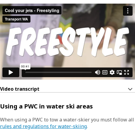
Video transcript
Using a PWC in water ski areas
When using a PWC to tow a water-skier you must follow all
rules and regulations for water-skiing
.