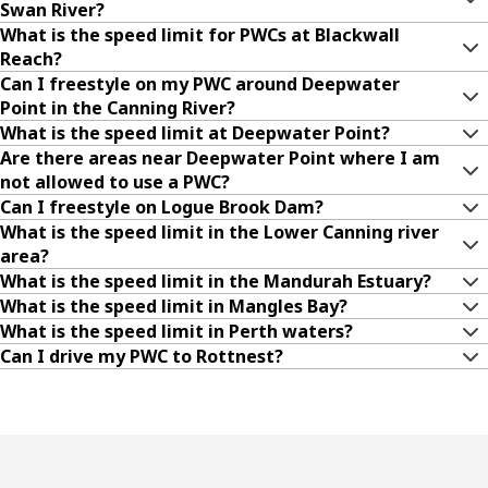
Swan River?
What is the speed limit for PWCs at Blackwall
Reach?
Can I freestyle on my PWC around Deepwater
Point in the Canning River?
What is the speed limit at Deepwater Point?
Are there areas near Deepwater Point where I am
not allowed to use a PWC?
Can I freestyle on Logue Brook Dam?
What is the speed limit in the Lower Canning river
area?
What is the speed limit in the Mandurah Estuary?
What is the speed limit in Mangles Bay?
What is the speed limit in Perth waters?
Can I drive my PWC to Rottnest?