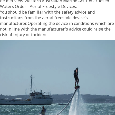
be met view Western Australian Marine Act 1982: Closed
Waters Order - Aerial Freestyle Devices.
You should be familiar with the safety advice and
instructions from the aerial freestyle device's
manufacturer. Operating the device in conditions which are
not in line with the manufacturer's advice could raise the
risk of injury or incident.