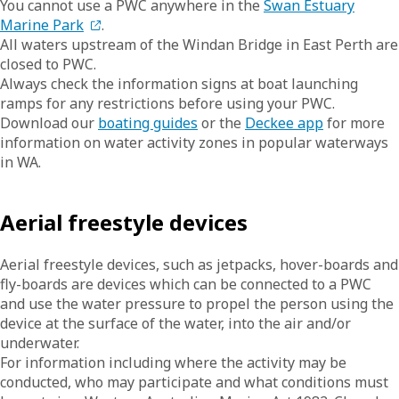
You cannot use a PWC anywhere in the
Swan Estuary
Marine Park
.
All waters upstream of the Windan Bridge in East Perth are
closed to PWC.
Always check the information signs at boat launching
ramps for any restrictions before using your PWC.
Download our
boating guides
or the
Deckee app
for more
information on water activity zones in popular waterways
in WA.
Aerial freestyle devices
Aerial freestyle devices, such as jetpacks, hover-boards and
fly-boards are devices which can be connected to a PWC
and use the water pressure to propel the person using the
device at the surface of the water, into the air and/or
underwater.
For information including where the activity may be
conducted, who may participate and what conditions must