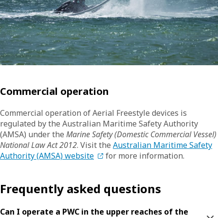
Commercial operation
Commercial operation of Aerial Freestyle devices is
regulated by the Australian Maritime Safety Authority
(AMSA) under the
Marine Safety (Domestic Commercial Vessel)
National Law Act 2012
. Visit the
Australian Maritime Safety
Authority (AMSA) website
for more information.
Frequently asked questions
Can I operate a PWC in the upper reaches of the