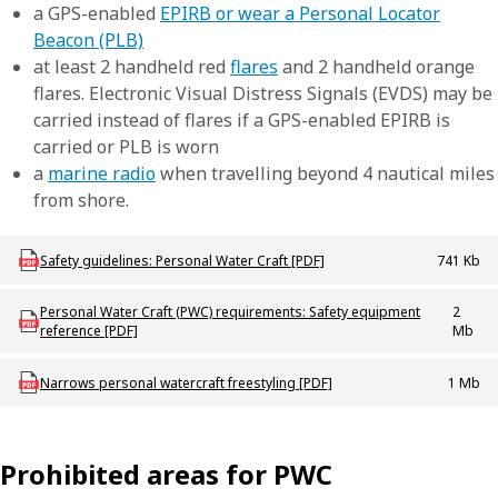
a GPS-enabled
EPIRB or wear a Personal Locator
Beacon (PLB)
at least 2 handheld red
flares
and 2 handheld orange
flares. Electronic Visual Distress Signals (EVDS) may be
carried instead of flares if a GPS-enabled EPIRB is
carried or PLB is worn
a
marine radio
when travelling beyond 4 nautical miles
from shore.
Download mac_b_ridesafepersonalwatercraftoperation
Safety guidelines: Personal Water Craft [PDF]
741 Kb
Download mac_b_pwcsticker
Personal Water Craft (PWC) requirements: Safety equipment
2
reference [PDF]
Mb
Download mac-m-narrowspwcarea
Narrows personal watercraft freestyling [PDF]
1 Mb
Prohibited areas for PWC