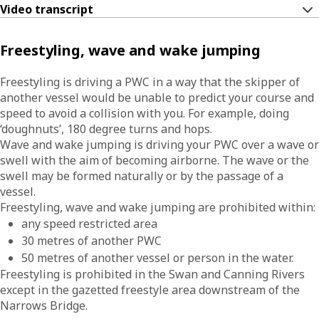
Video transcript
Freestyling, wave and wake jumping
Freestyling is driving a PWC in a way that the skipper of
another vessel would be unable to predict your course and
speed to avoid a collision with you. For example, doing
‘doughnuts’, 180 degree turns and hops.
Wave and wake jumping is driving your PWC over a wave or
swell with the aim of becoming airborne. The wave or the
swell may be formed naturally or by the passage of a
vessel.
Freestyling, wave and wake jumping are prohibited within:
any speed restricted area
30 metres of another PWC
50 metres of another vessel or person in the water.
Freestyling is prohibited in the Swan and Canning Rivers
except in the gazetted freestyle area downstream of the
Narrows Bridge.