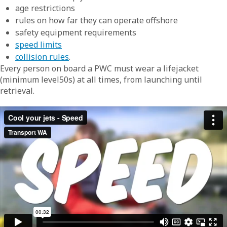
age restrictions
rules on how far they can operate offshore
safety equipment requirements
speed limits
collision rules
.
Every person on board a PWC must wear a lifejacket
(minimum level50s) at all times, from launching until
retrieval.