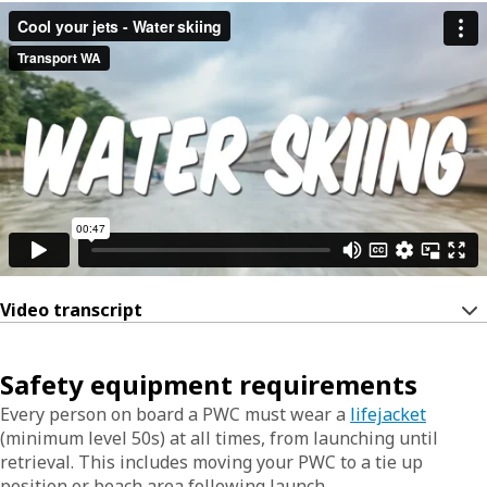
Video transcript
Safety equipment requirements
Every person on board a PWC must wear a
lifejacket
(minimum level 50s) at all times, from launching until
retrieval. This includes moving your PWC to a tie up
position or beach area following launch.