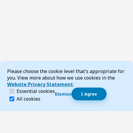
Cookie Consent
Please choose the cookie level that's appropriate for
you. View more about how we use cookies in the
Website Privacy Statement
.
(required)
Essential cookies
Dismiss
I Agree
Dismiss speech bubble
Essential cookies help make a website navigable and 
All cookies
Hi, I’m T-Bot! How can I help you?
Start 
Footer
Page updated 14 July 2026 03:30 pm
Top