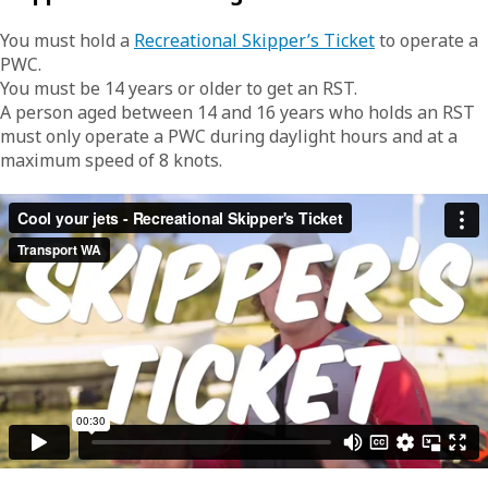
You must hold a
Recreational Skipper’s Ticket
to operate a
PWC.
You must be 14 years or older to get an RST.
A person aged between 14 and 16 years who holds an RST
must only operate a PWC during daylight hours and at a
maximum speed of 8 knots.