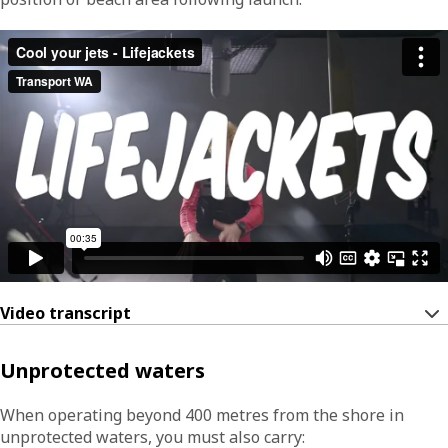
Video transcript
Unprotected waters
When operating beyond 400 metres from the shore in
unprotected waters, you must also carry: