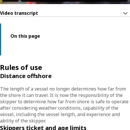
Video transcript
On this page
Rules of use
Distance offshore
The length of a vessel no longer determines how far from
the shore it can travel. It is now the responsibility of the
skipper to determine how far from shore is safe to operate
after considering weather conditions, capability of the
vessel, including the vessel length, and experience and
ability of the skipper.
Skippers ticket and age limits